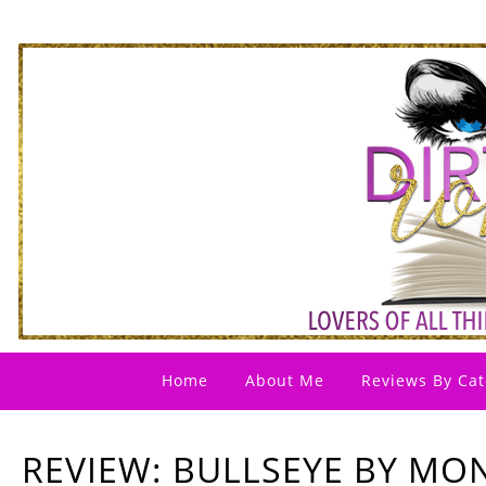
Home
About Me
Reviews By Cat
REVIEW: BULLSEYE BY MO