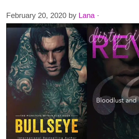
February 20, 2020
by
Lana
·