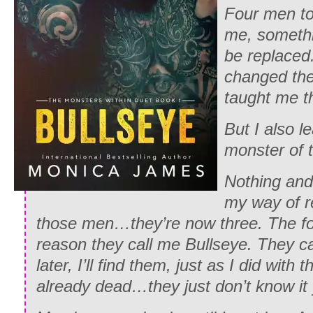
Four men t
me, somethi
be replaced
changed the
taught me t
But I also l
monster of t
Nothing and 
my way of 
those men…they’re now three. The fo
reason they call me Bullseye. They ca
later, I’ll find them, just as I did with 
already dead…they just don’t know it 