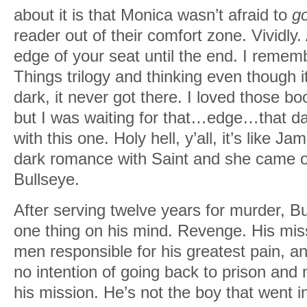
about it is that Monica wasn’t afraid to
go
reader out of their comfort zone. Vividly
edge of your seat until the end. I remem
Things trilogy and thinking even though 
dark, it never got there. I loved those b
but I was waiting for that…edge…that dark
with this one. Holy hell, y’all, it’s like Ja
dark romance with Saint and she came o
Bullseye.
After serving twelve years for murder, Bu
one thing on his mind. Revenge. His miss
men responsible for his greatest pain, 
no intention of going back to prison and 
his mission. He’s not the boy that went i