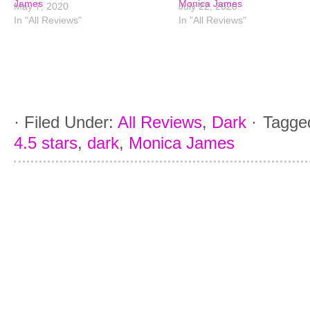
James
Monica James
May 7, 2020
July 22, 2020
In "All Reviews"
In "All Reviews"
·
Filed Under:
All Reviews
,
Dark
·
Tagge
4.5 stars
,
dark
,
Monica James