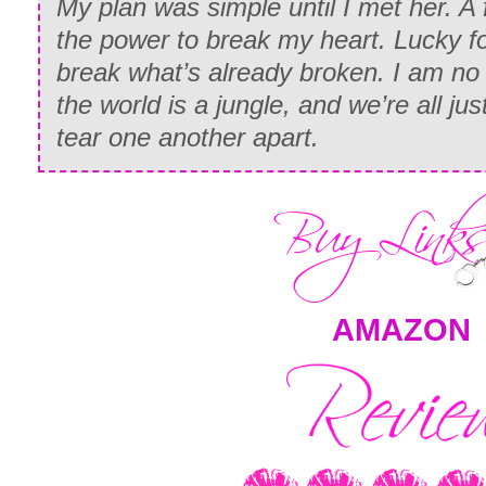
My plan was simple until I met her. A 
the power to break my heart. Lucky 
break what’s already broken. I am n
the world is a jungle, and we’re all j
tear one another apart.
AMAZON