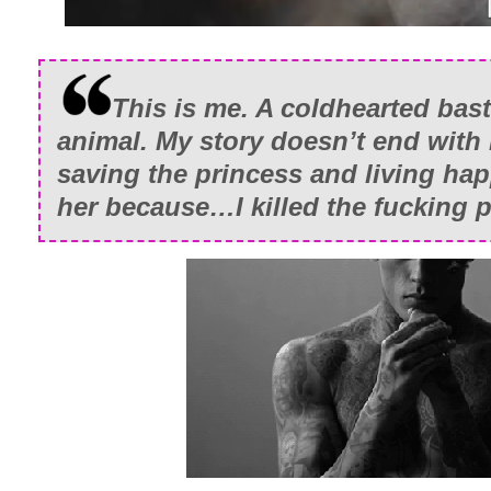
This is me. A coldhearted bas
animal. My story doesn’t end with
saving the princess and living happ
her because…I killed the fucking p