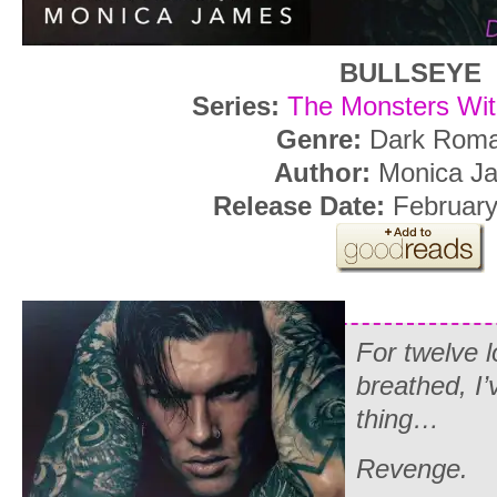
BULLSEYE
Series:
The Monsters Wit
Genre:
Dark Rom
Author:
Monica J
Release Date:
February
For twelve l
breathed, I’
thing…
Revenge.