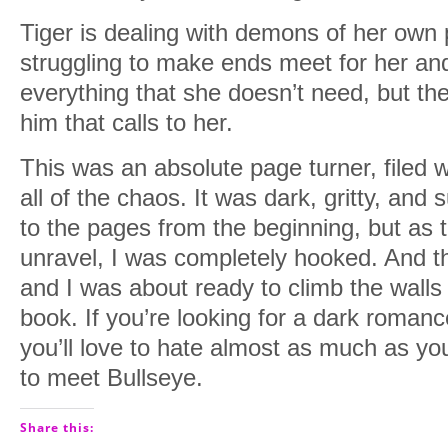
Tiger is dealing with demons of her own
struggling to make ends meet for her and
everything that she doesn’t need, but th
him that calls to her.
This was an absolute page turner, filed w
all of the chaos. It was dark, gritty, and
to the pages from the beginning, but as 
unravel, I was completely hooked. And 
and I was about ready to climb the walls
book. If you’re looking for a dark romanc
you’ll love to hate almost as much as you
to meet Bullseye.
Share this: