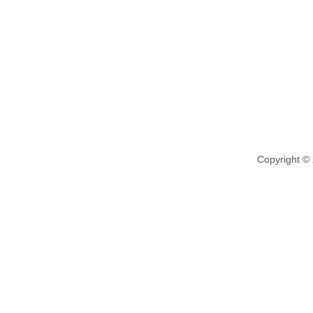
Copyright ©