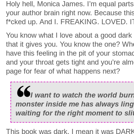
Holy hell, Monica James. I’m equal parts 
your author brain right now. Because this
f*cked up. And I. FREAKING. LOVED. I
You know what I love about a good dark r
that it gives you. You know the one? Wh
have this feeling in the pit of your sto
and your throat gets tight and you’re alm
page for fear of what happens next?
I want to watch the world bur
monster inside me has always linge
waiting for the right moment to slit
This book was dark. I mean it was DARK.