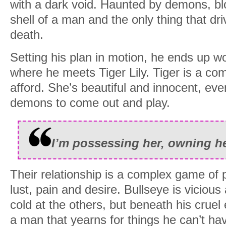
with a dark void. Haunted by demons, bl
shell of a man and the only thing that d
death.
Setting his plan in motion, he ends up wo
where he meets Tiger Lily. Tiger is a com
afford. She’s beautiful and innocent, even 
demons to come out and play.
I’m possessing her, owning he
Their relationship is a complex game of 
lust, pain and desire. Bullseye is viciou
cold at the others, but beneath his cruel 
a man that yearns for things he can’t ha