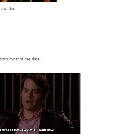
 of this:
porn most of the time.