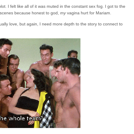
ot. I felt like all of it was muted in the constant sex fog. I got to the
x scenes because honest to god,
my
vagina hurt for Mariam.
lly love, but again, I need more depth to the story to connect to