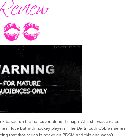
 based on the hot cover alone. Le sigh. At first I was excited
eries I love but with hockey players, The Dartmouth Cobras series
ing that that series is heavy on BDSM and this one wasn’t.