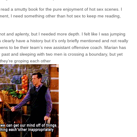
n read a smutty book for the pure enjoyment of hot sex scenes. I
pment, I need something other than hot sex to keep me reading,
ot and aplenty, but I needed more depth. I felt like I was jumping
clearly have a history but it’s only briefly mentioned and not really
ns to be their team’s new assistant offensive coach. Marian has
er past and sleeping with two men is crossing a boundary, but yet
 they’re groping each other