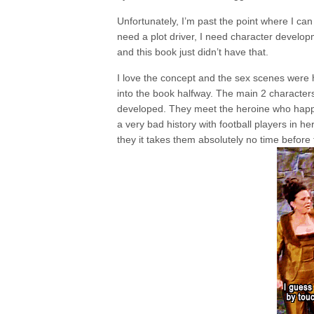
Unfortunately, I’m past the point where I ca
need a plot driver, I need character develo
and this book just didn’t have that.
I love the concept and the sex scenes were h
into the book halfway. The main 2 characters 
developed. They meet the heroine who happe
a very bad history with football players in h
they it takes them absolutely no time before