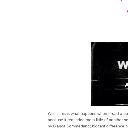
Well…this is what happens when I read a book
because it reminded me a little of another s
by Bianca Sommerland; biggest difference be