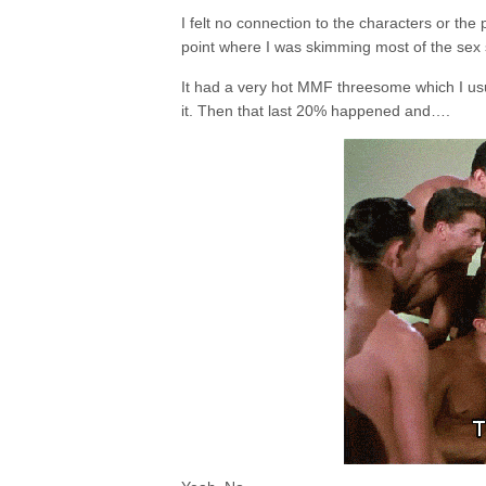
I felt no connection to the characters or the pl
point where I was skimming most of the se
It had a very hot MMF threesome which I usua
it. Then that last 20% happened and….