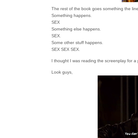
The rest of the book goes something the lines
Something happens.
SEX
Something else happens.
SEX.
Some other stuff happens.
SEX SEX SEX.
I thought I was reading the screenplay for a 
Look guys,