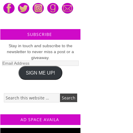
SUBSCRIBE
Stay in touch and subscribe to the
newsletter to never miss a post or a
giveaway.
Email
Address
SIGN ME UP!
AD SPACE AVAILA