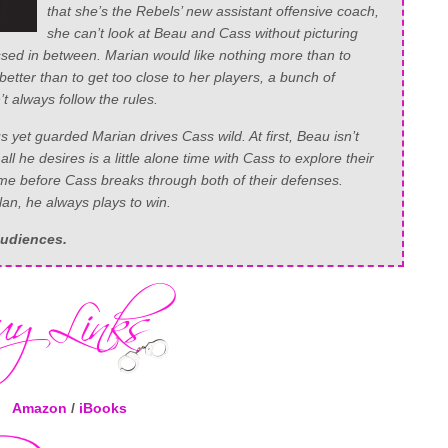
that she’s the Rebels’ new assistant offensive coach,
she can’t look at Beau and Cass without picturing
sed in between. Marian would like nothing more than to
etter than to get too close to her players, a bunch of
 always follow the rules.
 yet guarded Marian drives Cass wild. At first, Beau isn’t
 all he desires is a little alone time with Cass to explore their
 time before Cass breaks through both of their defenses.
an, he always plays to win.
audiences.
Amazon
/
iBooks