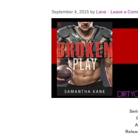
September 4, 2015
by
Lana
·
Leave a Com
Seri
A
Relea