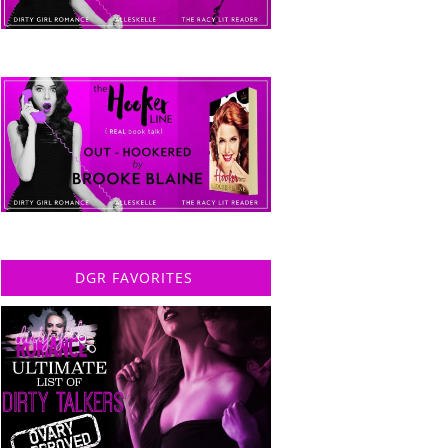
DGR FAVORITES