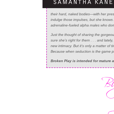
their hard, naked bodies—with her pres
indulge those impulses, but she knows b
adrenaline-fueled alpha males who don’t
Just the thought of sharing the gorgeous
sure she’s right for them . . . and lately,
new intimacy. But it’s only a matter of
Because when seduction is the game pl
Broken Play
is intended for mature 