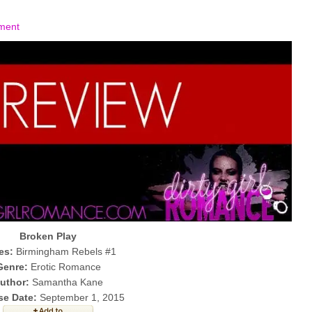
ment
Broken Play
es:
Birmingham Rebels #1
Genre:
Erotic Romance
uthor:
Samantha Kane
se Date:
September 1, 2015