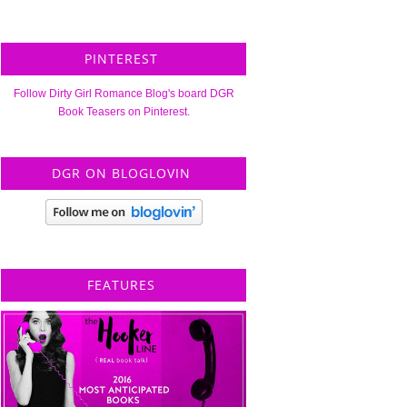
PINTEREST
Follow Dirty Girl Romance Blog's board DGR
Book Teasers on Pinterest.
DGR ON BLOGLOVIN
FEATURES