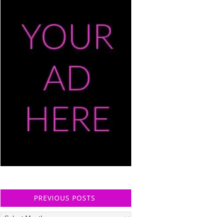
PREVIOUS POSTS
Previous