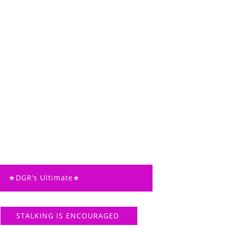
★DGR’s Ultimate★
STALKING IS ENCOURAGED