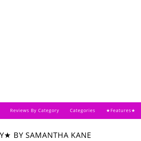
Reviews By Category
Categories
★Features★
AY★ BY SAMANTHA KANE