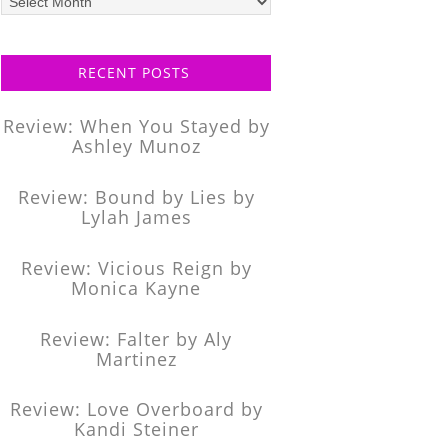
posts
RECENT POSTS
Review: When You Stayed by
Ashley Munoz
Review: Bound by Lies by
Lylah James
Review: Vicious Reign by
Monica Kayne
Review: Falter by Aly
Martinez
Review: Love Overboard by
Kandi Steiner