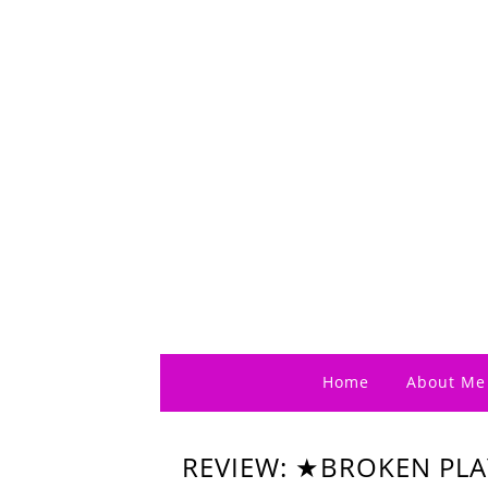
Home
About Me
REVIEW: ★BROKEN PL