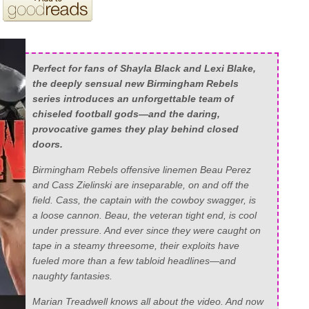
Perfect for fans of Shayla Black and Lexi Blake,
the deeply sensual new Birmingham Rebels
series introduces an unforgettable team of
chiseled football gods—and the daring,
provocative games they play behind closed
doors.
Birmingham Rebels offensive linemen Beau Perez
and Cass Zielinski are inseparable, on and off the
field. Cass, the captain with the cowboy swagger, is
a loose cannon. Beau, the veteran tight end, is cool
under pressure. And ever since they were caught on
tape in a steamy threesome, their exploits have
fueled more than a few tabloid headlines—and
naughty fantasies.
Marian Treadwell knows all about the video. And now