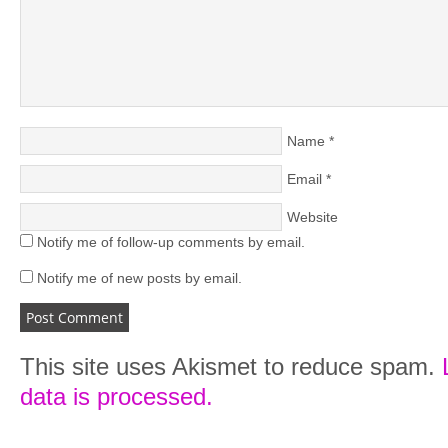
Name
*
Email
*
Website
Notify me of follow-up comments by email.
Notify me of new posts by email.
This site uses Akismet to reduce spam.
data is processed.