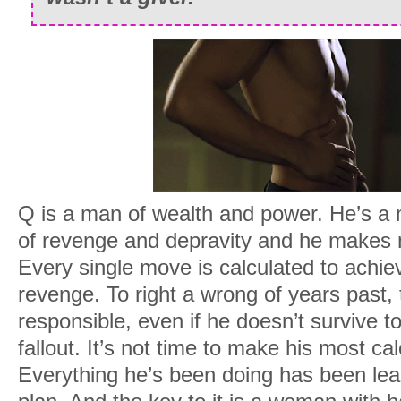
My mind drifts back to Lucky. I turn th
this way and that and admit to myself sh
I want to take a scalpel to all her secre
hands with the viscera. I also want to fu
gives out. Right in this moment, I’m no
So I concentrate on the numbers racing
Q is a man of wealth and power. He’s a m
Half a million. One million. One point fiv
of revenge and depravity and he makes 
My phone beeps twice. I pick it up and
Every single move is calculated to achie
reminders on the screen.
revenge. To right a wrong of years past,
responsible, even if he doesn’t survive to
7pm – Dr. Nathanson
. My shrink.
fallout. It’s not time to make his most c
9pm – Dinner with Maxwell
.
Everything he’s been doing has been lea