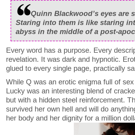
stragglers fall away until I’m left with t
bids wind down, and within the space of 
Quinn Blackwood’s eyes are s
under two million dollars richer.
Staring into them is like staring i
abyss in the middle of a post-apoc
I spot the familiar name of the top bidde
money on top of everything else is darkl
Every word has a purpose. Every descrip
Once bidding ends, I close down the app
revelation. It was dark and hypnotic. Ero
another list. Dozens of charity websites
glued to every single page, practically sa
starving children flood my screen. Within
While Q was an erotic enigma full of sex
are the grateful recipients of two million 
Lucky was an interesting blend of cracke
I may be Quinn Blackwood, occasional 
but with a hidden steel reinforcement. T
to keep the demons in check, who moonl
survived her own hell and will do anythi
an exclusive few who pay millions for m
her body and her dignity for a million doll
And I may be an unhinged asshole with 