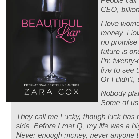
People call
CEO, billion
I love women
money. I lov
no promise 
future is on
I’m twenty-e
live to see t
Or I didn’t, 
Nobody plans
Some of us 
They call me Lucky, though luck has
side. Before I met Q, my life was a b
Never enough money, never anyone to