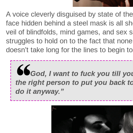
A voice cleverly disguised by state of th
face hidden behind a steel mask is all sh
veil of blindfolds, mind games, and sex 
struggles to hold on to the fact that none 
doesn’t take long for the lines to begin t
God, I want to fuck you till yo
the right person to put you back to
do it anyway.”