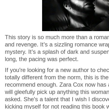
This story is so much more than a romance
and revenge. It’s a sizzling romance wr
mystery. It’s a splash of dark and suspe
long, the pacing was perfect.
If you’re looking for a new author to che
totally different from the norm, this is th
recommend enough. Zara Cox now has a fo
will gleefully pick up anything this woma
asked. She’s a talent that I wish I disc
kicking myself for not reading this book w