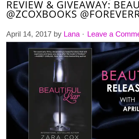
REVIEW & GIVEAWAY: BEAU
@ZCOXBOOKS @FOREVER
April 14, 2017
by
Lana
·
Leave a Comm