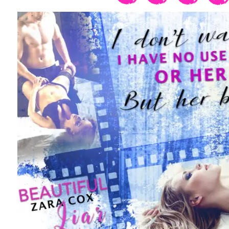
When she opens her mouth, I interrupt.
A passing thought about the origin of h
oblivion. I press the remote to summon
her out, and I leave the room.
In my study a few minutes later, I brin
desk and activate the encrypted service
application and within minutes, the me
gentlemen’s club are logging in.
My email is short and succinct.
The next Q Production is scheduled for
Limited to ten members.