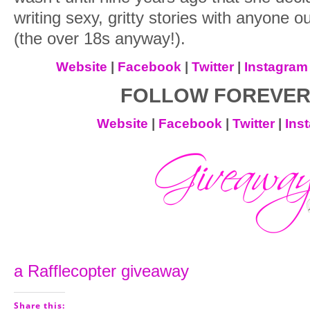
writing sexy, gritty stories with anyone o
(the over 18s anyway!).
Website
|
Facebook
|
Twitter
|
Instagram
FOLLOW FOREVER
Website
|
Facebook
|
Twitter
|
Ins
a Rafflecopter giveaway
Share this: