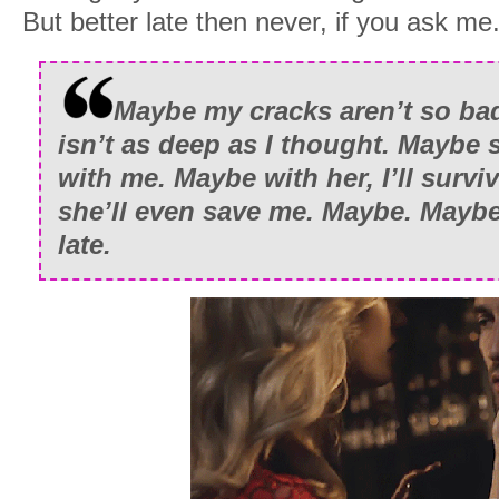
But better late then never, if you ask me
Maybe my cracks aren’t so ba
isn’t as deep as I thought. Maybe s
with me. Maybe with her, I’ll surviv
she’ll even save me. Maybe. Mayb
late.