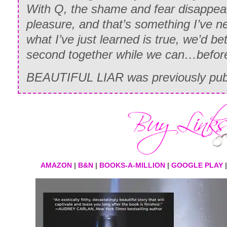
With Q, the shame and fear disappear.
pleasure, and that’s something I’ve ne
what I’ve just learned is true, we’d be
second together while we can…before
BEAUTIFUL LIAR was previously publ
AMAZON
|
B&N
|
BOOKS-A-MILLION
|
GOOGLE PLAY