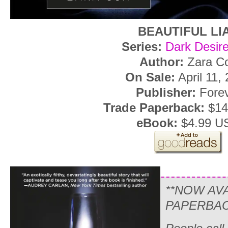
BEAUTIFUL LI
Series:
Dark Desire
Author:
Zara C
On Sale:
April 11,
Publisher:
Fore
Trade Paperback:
$14
eBook:
$4.99 U
**NOW AV
PAPERBAC