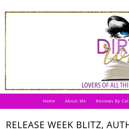
Home
About Me
Reviews By Cat
RELEASE WEEK BLITZ, AUT