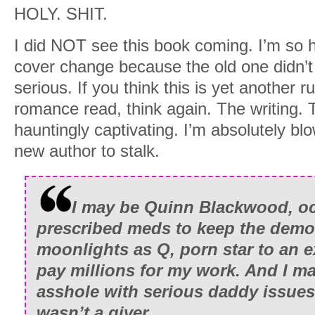
HOLY. SHIT.
my personal portfolio, and a few thous
firm’s control, there are many places t
I did NOT see this book coming. I’m so ha
demons howl.
cover change because the old one didn’t 
serious. If you think this is yet another ru
Today, the Midtown penthouse is my te
romance read, think again. The writing. T
I turn when the timer beeps a one-minu
hauntingly captivating. I’m absolutely b
new author to stalk.
I return to my desk and adjust the voice
reaches zero, I click the mouse. “Gentle
I may be Quinn Blackwood, oc
My words barely trail off before the firs
prescribed meds to keep the demo
screen. Sixty seconds later, the total bid
moonlights as Q, porn star to an 
million dollars. I steeple my fingers an
pay millions for my work. And I m
The money means nothing. It never has.
asshole with serious daddy issues
excites me.
wasn’t a giver.