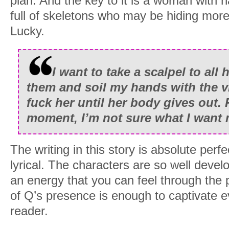
plan. And the key to it is a woman with 
I re-confirm the first and delete the sec
full of skeletons who may be hiding mor
Cancelling dinner with Maxwell will bring 
Lucky.
my doorstep. No one cancels dinner wi
For a start he’s one of the most powerfu
I want to take a scalpel to all 
He’s also my father.
them and soil my hands with the vi
Yeah, my name is Quinn Blackwood, hei
fuck her until her body gives out. 
Estate, only child of Maxwell Blackwo
moment, I’m not sure what I want 
(deceased). My family owns a staggerin
across the eastern seaboard of the Unit
The writing in this story is absolute perfe
the west. According to the bean counter
lyrical. The characters are so well devel
twenty-six billion dollars.
an energy that you can feel through the
of Q’s presence is enough to captivate e
But tangling with my father in hell is wha
reader.
since I was fifteen. So I ignore his su