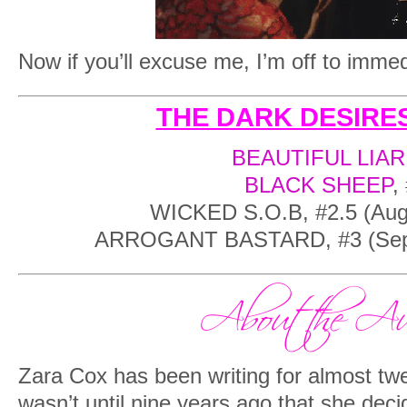
Now if you’ll excuse me, I’m off to immed
THE DARK DESIRES
BEAUTIFUL LIAR
BLACK SHEEP
,
WICKED S.O.B, #2.5 (Augu
ARROGANT BASTARD, #3 (Sept
Zara Cox has been writing for almost twen
wasn’t until nine years ago that she deci