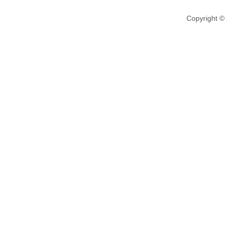
Copyright ©