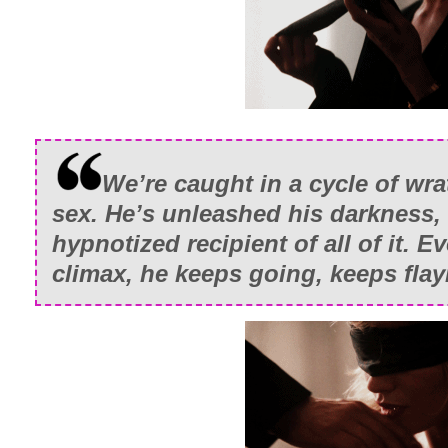
But no one said I wasn’t a giver.
We’re caught in a cycle of wra
sex. He’s unleashed his darkness, 
hypnotized recipient of all of it. E
climax, he keeps going, keeps fla