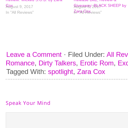
Cox
Giveaway: BLACK SHEEP by
August 9, 2017
August 8, 2017
Zara Cox.
In "All Reviews"
In "All Reviews"
Leave a Comment
·
Filed Under:
All Re
Romance
,
Dirty Talkers
,
Erotic Rom
,
Exc
Tagged With:
spotlight
,
Zara Cox
Speak Your Mind