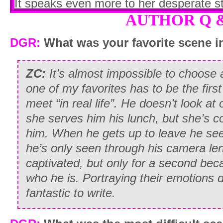
It speaks even more to her desperate st
remembers the ad
verbatim
AUTHOR Q 
.
I remain silent and wait for her to speak
DGR:
What was your favorite scene in
“So…assuming it’s
not
a con, how will t
ZC:
It’s almost impossible to choose 
“If you pass the next few tests, and I de
one of my favorites has to be the firs
you get the gig. You’ll receive one hund
meet “in real life”. He doesn’t look a
each performance.”
she serves him his lunch, but she’s co
him. When he gets up to leave he se
“So…ten performances…over how long 
he’s only seen through his camera len
“Depending on how many takes are ne
captivated, but only for a second bec
three weeks and a month. But I should w
who he is. Portraying their emotions 
Lucky. If you think you’re just going to l
fantastic to write.
Spangled Banner in your head, think ag