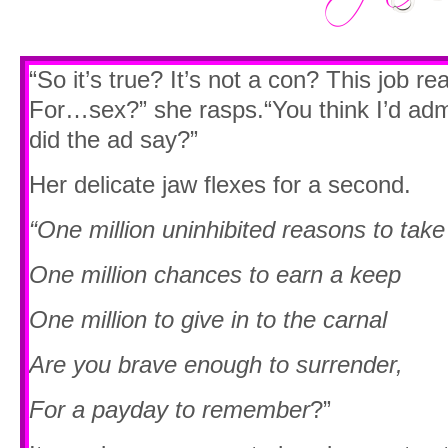
“So it’s true? It’s not a con? This job rea
For…sex?” she rasps.“You think I’d admi
did the ad say?”
Her delicate jaw flexes for a second.
“One million uninhibited reasons to take
One million chances to earn a keep
One million to give in to the carnal
Are you brave enough to surrender,
For a payday to remember
?”