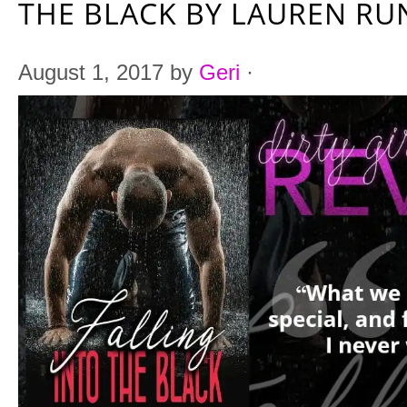
THE BLACK BY LAUREN R
August 1, 2017
by
Geri
·