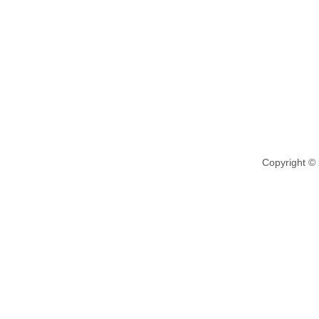
Copyright ©