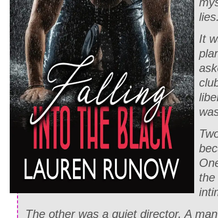
mys
lie
It 
pla
ask
clu
lib
was
Tw
bec
One
the
inti
The other was a quiet director. A ma