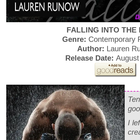
FALLING INTO THE
Genre:
Contemporary
Author:
Lauren R
Release Date:
August
Ten
goo
I le
cre