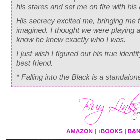
his stares and set me on fire with his
His secrecy excited me, bringing me t
imagined. I thought we were playing a 
know he knew exactly who I was.
I just wish I figured out his true identit
best friend.
* Falling into the Black is a standalo
AMAZON
|
iBOOKS
|
B&