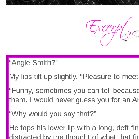
“Angie Smith?”
My lips tilt up slightly. “Pleasure to meet
“Funny, sometimes you can tell because 
them. I would never guess you for an An
“Why would you say that?”
He taps his lower lip with a long, deft fi
distracted by the thought of what that fi