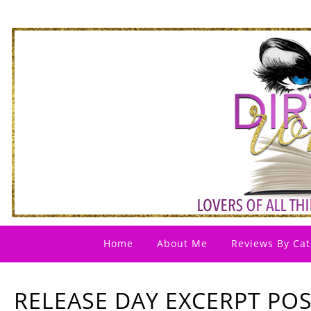
Home
About Me
Reviews By Cat
RELEASE DAY EXCERPT POS