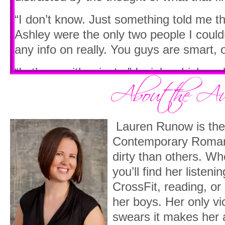
“I don’t know. Just something told me t
Ashley were the only two people I couldn
any info on really. You guys are smart, o
“Let’s go with private.” I wink, which ma
eyebrows. I can tell I’m the oldest in t
professor here seems to be closer to my a
to figure out what his name is. “Can I pl
Lauren Runow is the 
His lips push together as he nods his hea
Contemporary Roman
means. Do you want the class list?”
dirty than others. Whe
you’ll find her listeni
“No, I bet I can guess your name.”
CrossFit, reading, or 
His head moves up and down slowly. “Ta
her boys. Her only vi
arms open wide, allowing me to fully tak
swears it makes her 