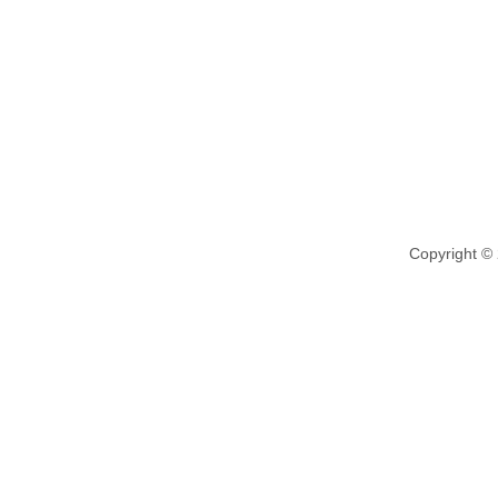
Copyright ©