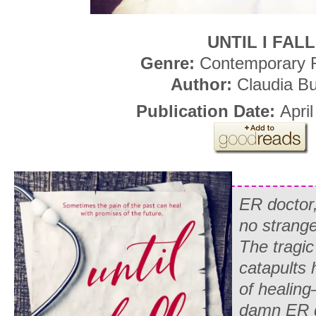
UNTIL I FALL
Genre:
Contemporary
Author:
Claudia B
Publication Date:
April
ER doctor
no strange
The tragic
catapults 
of healing
damn ER d