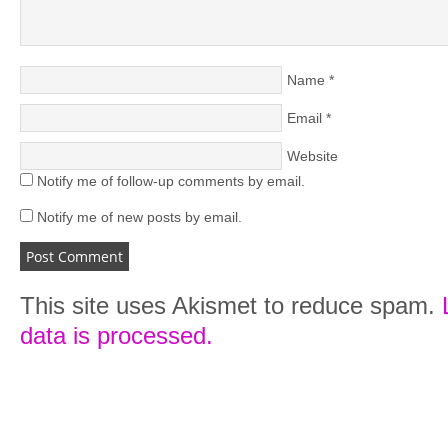
Name
*
Email
*
Website
Notify me of follow-up comments by email.
Notify me of new posts by email.
This site uses Akismet to reduce spam.
data is processed.