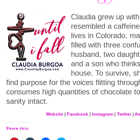
Claudia grew up with
resembled a caffeine
lives in Colorado, m
filled with three con
husband, two daught
and a son who thinks
house. To survive, sh
find purpose for the voices flitting throu
consumes high quantities of chocolate to
sanity intact.
Website
|
Facebook
|
Instagram
|
Twitter
|
A
Share this: