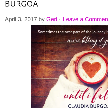
BURGOA
April 3, 2017
by
Geri
·
Leave a Commen