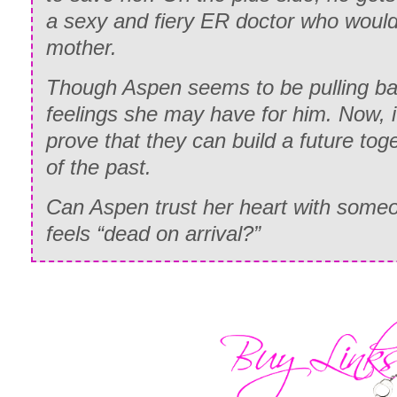
a sexy and fiery ER doctor who would 
mother.
Though Aspen seems to be pulling 
feelings she may have for him. Now, i
prove that they can build a future toge
of the past.
Can Aspen trust her heart with some
feels “dead on arrival?”