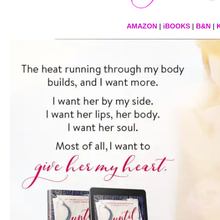
AMAZON
|
iBOOKS
|
B&N
|