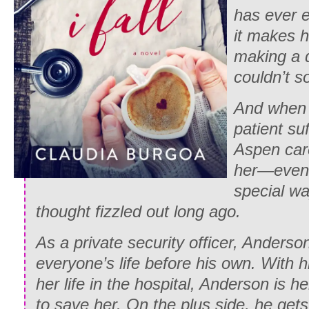
has ever e
it makes h
making a 
couldn’t s
And when 
patient suff
Aspen care
her—even 
special way
thought fizzled out long ago.
As a private security officer, Anders
everyone’s life before his own. With h
her life in the hospital, Anderson is h
to save her. On the plus side, he gets