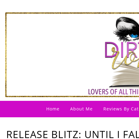
Home
About Me
Reviews By Cat
RELEASE BLITZ: UNTIL I FA