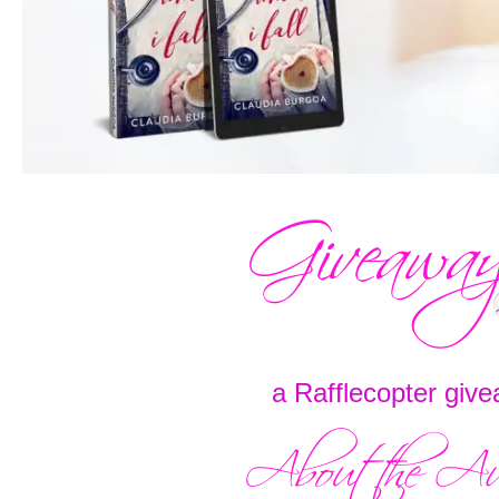
a Rafflecopter giv