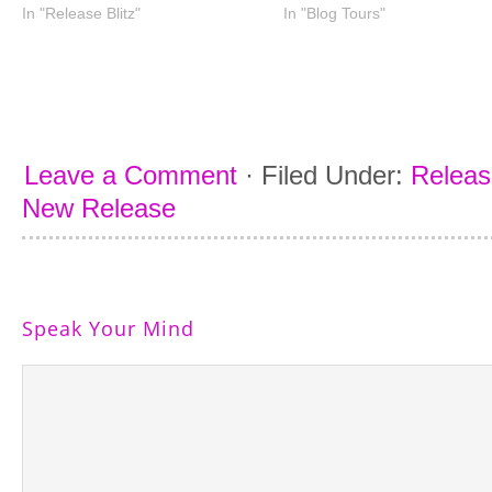
In "Release Blitz"
In "Blog Tours"
Leave a Comment
·
Filed Under:
Releas
New Release
Speak Your Mind