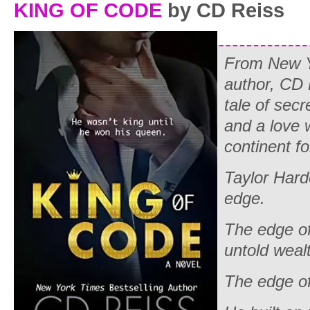
KING OF CODE
by CD Reiss
From
New 
author, CD
tale of secr
and a love 
continent fo
Taylor Hard
edge.
The edge o
untold weal
The edge of 