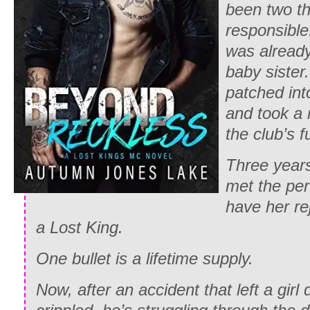
been two t
responsible
was already
baby sister
patched int
and took a 
the club’s f
Three years
met the per
have her re
a Lost King.
One bullet is a lifetime supply.
Now, after an accident that left a girl