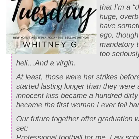
that I’m a “
huge, overb
have someth
ego, though
mandatory t
too seriousl
hell…And a virgin.
At least, those were her strikes befo
started lasting longer than they were
innocent kiss became a hundred dirty 
became the first woman I ever fell har
Our future together after graduation
set:
Professional football for me. Law scho