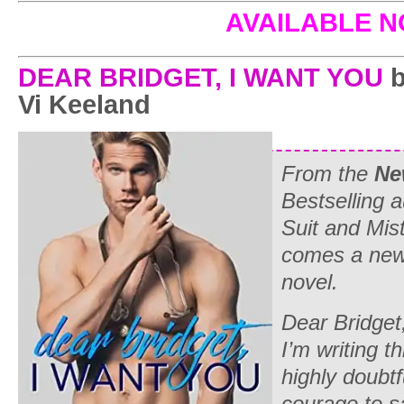
AVAILABLE 
DEAR BRIDGET, I WANT YOU
b
Vi Keeland
From the
Ne
Bestselling 
Suit and Mi
comes a new
novel.
Dear Bridget
I’m writing th
highly doubtfu
courage to sa