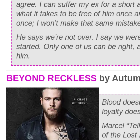
agree. I can suffer my ex for a short a
what it takes to be free of him once and
once; I won’t make that same mistake
He says we’re not over. I say we wer
started. Only one of us can be right, an
him.
BEYOND RECKLESS
by Autum
Blood doesn
loyalty does
Marcel “Tel
of the Lost