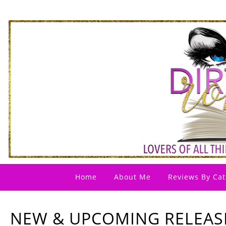
Home
About Me
Reviews By Cat
NEW & UPCOMING RELEAS