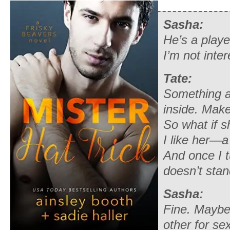
Sasha:
He’s a playe
I’m not inter
Tate:
Something a
inside. Mak
So what if s
I like her—a 
And once I 
doesn’t sta
Sasha:
Fine. Maybe
other for sex