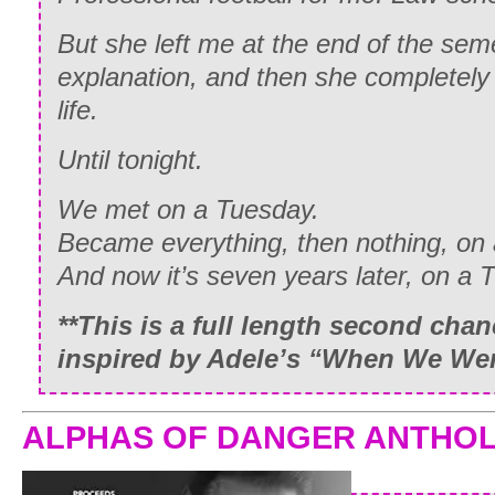
But she left me at the end of the sem
explanation, and then she completel
life.
Until tonight.
We met on a Tuesday.
Became everything, then nothing, on
And now it’s seven years later, on a
**This is a full length second cha
inspired by Adele’s “When We We
ALPHAS OF DANGER ANTHO