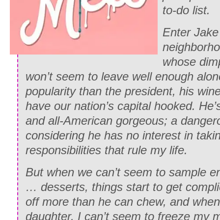
to-do list.
Enter Jake 
neighborho
whose dimp
won’t seem to leave well enough alo
popularity than the president, his win
have our nation’s capital hooked. He
and all-American gorgeous; a danger
considering he has no interest in taki
responsibilities that rule my life.
But when we can’t seem to sample en
… desserts, things start to get compli
off more than he can chew, and when
daughter, I can’t seem to freeze my m