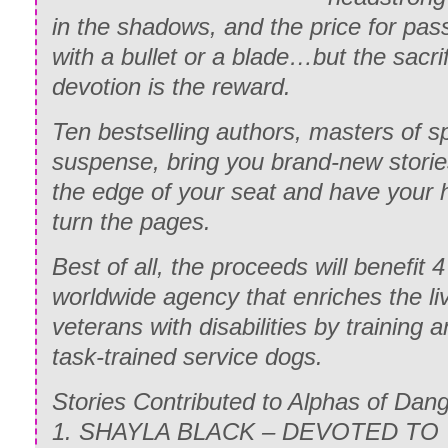
in the shadows, and the price for pas
with a bullet or a blade…but the sacrif
devotion is the reward.
Ten bestselling authors, masters of sp
suspense, bring you brand-new stories
the edge of your seat and have your 
turn the pages.
Best of all, the proceeds will benefit 4
worldwide agency that enriches the li
veterans with disabilities by training a
task-trained service dogs.
Stories Contributed to Alphas of Dang
1. SHAYLA BLACK – DEVOTED TO