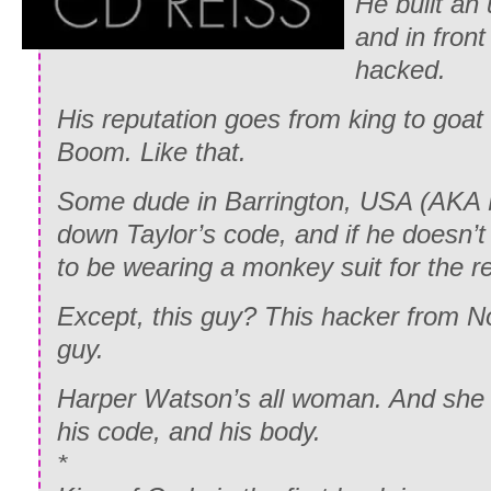
He built an
and in front
hacked.
His reputation goes from king to goat 
Boom. Like that.
Some dude in Barrington, USA (AKA 
down Taylor’s code, and if he doesn’t 
to be wearing a monkey suit for the res
Except, this guy? This hacker from 
guy.
Harper Watson’s all woman. And she h
his code, and his body.
*