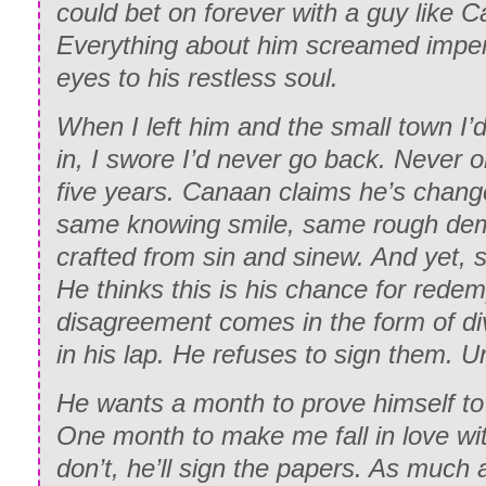
could bet on forever with a guy like 
Everything about him screamed imper
eyes to his restless soul.
When I left him and the small town I’
in, I swore I’d never go back. Never o
five years. Canaan claims he’s chang
same knowing smile, same rough de
crafted from sin and sinew. And yet, s
He thinks this is his chance for rede
disagreement comes in the form of d
in his lap. He refuses to sign them. Un
He wants a month to prove himself to
One month to make me fall in love wit
don’t, he’ll sign the papers. As much a