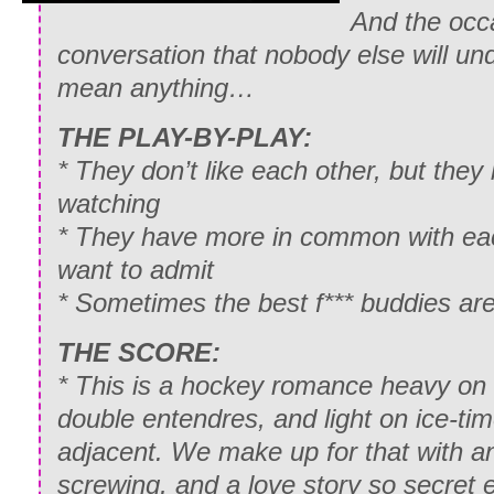
And the occa
conversation that nobody else will un
mean anything…
THE PLAY-BY-PLAY:
* They don’t like each other, but the
watching
* They have more in common with eac
want to admit
* Sometimes the best f*** buddies are
THE SCORE:
* This is a hockey romance heavy on
double entendres, and light on ice-time
adjacent. We make up for that with an
screwing, and a love story so secret 