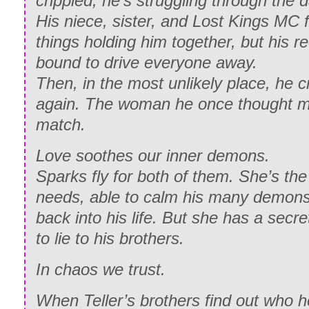
crippled, he’s struggling through the da
His niece, sister, and Lost Kings MC f
things holding him together, but his r
bound to drive everyone away.
Then, in the most unlikely place, he 
again. The woman he once thought mi
match.
Love soothes our inner demons.
Sparks fly for both of them. She’s th
needs, able to calm his many demons,
back into his life. But she has a sec
to lie to his brothers.
In chaos we trust.
When Teller’s brothers find out who he’