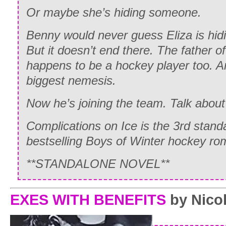
Or maybe she’s hiding someone.
Benny would never guess Eliza is hid
But it doesn’t end there. The father of
happens to be a hockey player too. A
biggest nemesis.
Now he’s joining the team. Talk about
Complications on Ice is the 3rd stand
bestselling Boys of Winter hockey ro
**STANDALONE NOVEL**
EXES WITH BENEFITS
by Nicol