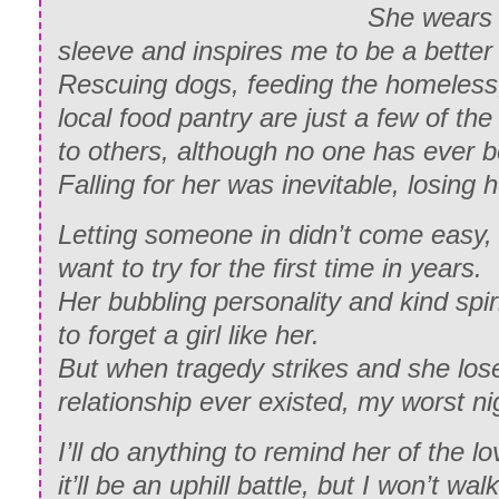
She wears 
sleeve and inspires me to be a better
Rescuing dogs, feeding the homeless,
local food pantry are just a few of t
to others, although no one has ever b
Falling for her was inevitable, losing 
Letting someone in didn’t come easy
want to try for the first time in years.
Her bubbling personality and kind spir
to forget a girl like her.
But when tragedy strikes and she los
relationship ever existed, my worst ni
I’ll do anything to remind her of the 
it’ll be an uphill battle, but I won’t wa