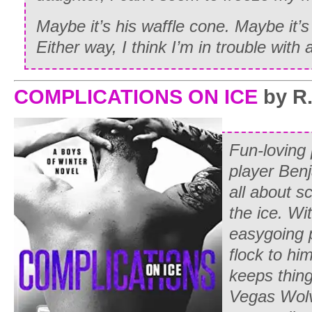
Maybe it’s his waffle cone. Maybe it’s
Either way, I think I’m in trouble with 
COMPLICATIONS ON ICE
by R.
Fun-loving
player Ben
all about s
the ice. Wi
easygoing 
flock to him
keeps thing
Vegas Wolv