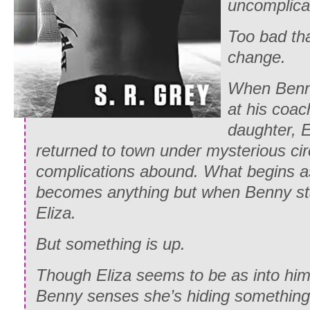
uncomplica
Too bad tha
change.
When Benny
at his coac
daughter, E
returned to town under mysterious ci
complications abound. What begins a
becomes anything but when Benny start
Eliza.
But something is up.
Though Eliza seems to be as into him 
Benny senses she’s hiding something