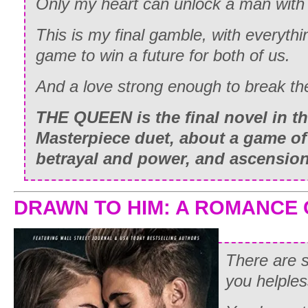
Only my heart can unlock a man with 
This is my final gamble, with everythi
game to win a future for both of us.
And a love strong enough to break the
THE QUEEN is the final novel in th
Masterpiece duet, about a game of l
betrayal and power, and ascension 
DRAWN TO HIM: A ROMANCE
There are
you helples