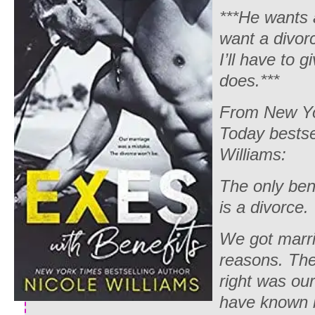
***He wants 
want a divor
I’ll have to 
does.***
From New Y
Today bestsel
Williams:
The only ben
is a divorce.
We got marri
reasons. The
right was our
have known be