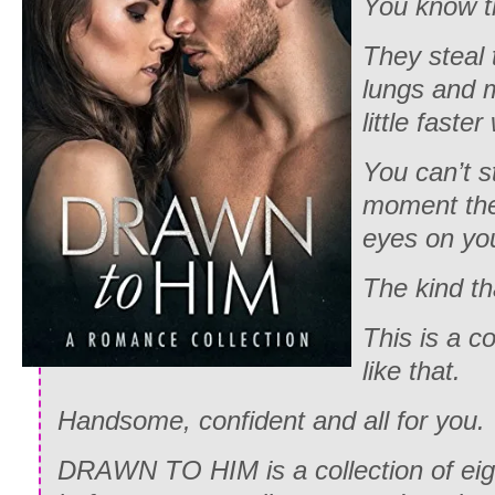
You know t
They steal 
lungs and 
little faster
You can’t s
moment the
eyes on you
The kind tha
This is a co
like that.
Handsome, confident and all for you.
DRAWN TO HIM is a collection of eigh