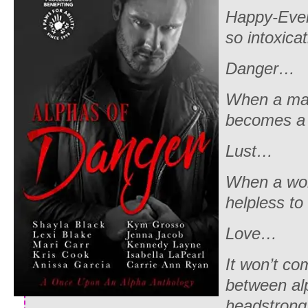
Happy-Ever
so intoxica
Danger…
When a man
becomes a 
Lust…
When a wom
helpless to 
Love…
It won’t co
between al
headstrong