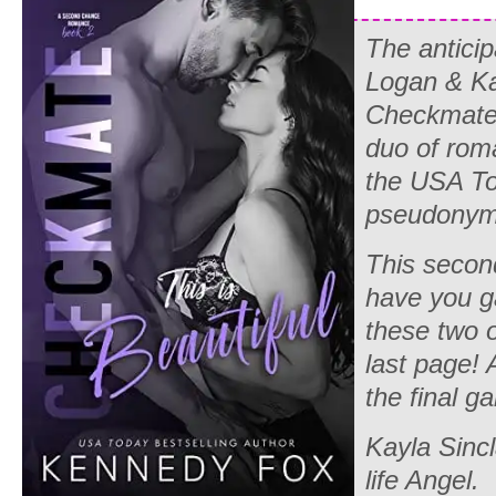
The anticip
Logan & Ka
Checkmate 
duo of rom
the USA To
pseudonym
This secon
have you g
these two o
last page! 
the final 
Kayla Sincl
life Angel.