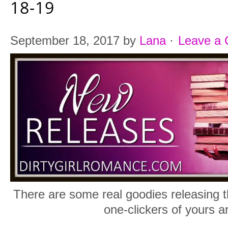
18-19
September 18, 2017
by
Lana
·
Leave a
There are some real goodies releasing t
one-clickers of yours a