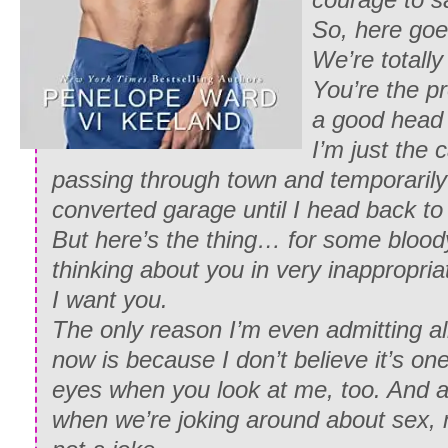
So, here goe
We’re totally
You’re the p
a good head 
I’m just the 
passing through town and temporarily 
converted garage until I head back to
But here’s the thing… for some bloody
thinking about you in very inappropri
I want you.
The only reason I’m even admitting all 
now is because I don’t believe it’s one
eyes when you look at me, too. And a
when we’re joking around about sex, m