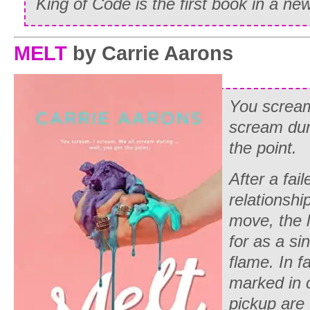
King of Code
is the first book in a ne
MELT
by Carrie Aarons
You scream
scream dur
the point.
After a fai
relationshi
move, the l
for as a s
flame. In f
marked in 
pickup are