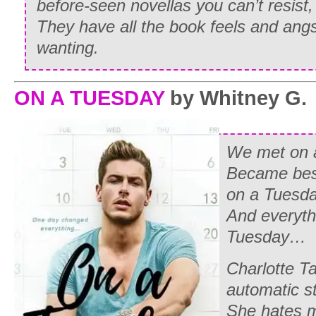
before-seen novellas you can’t resist
They have all the book feels and ang
wanting.
ON A TUESDAY
by Whitney G.
We met on 
Became best
on a Tuesda
And everythi
Tuesday…
Charlotte Ta
automatic st
She hates m