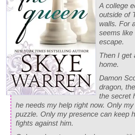
A college e
outside of
walls. For 
seems like 
escape.
Then I get 
home.
Damon Scot
dragon, the 
the secret 
he needs my help right now. Only my
puzzle. Only my presence can keep h
fights against him.