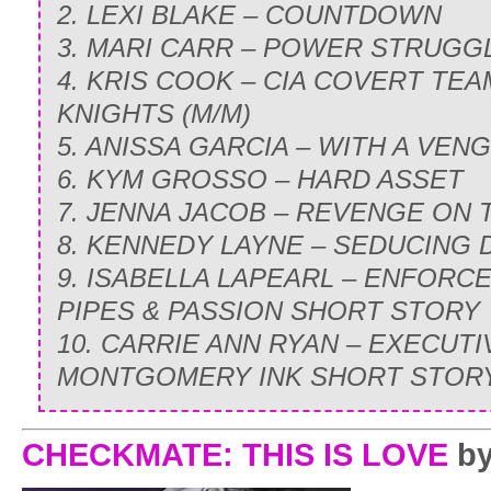
2. LEXI BLAKE – COUNTDOWN
3. MARI CARR – POWER STRUGG
4. KRIS COOK – CIA COVERT TE
KNIGHTS (M/M)
5. ANISSA GARCIA – WITH A VE
6. KYM GROSSO – HARD ASSET
7. JENNA JACOB – REVENGE ON
8. KENNEDY LAYNE – SEDUCING
9. ISABELLA LAPEARL – ENFORCE
PIPES & PASSION SHORT STORY
10. CARRIE ANN RYAN – EXECUTIV
MONTGOMERY INK SHORT STOR
CHECKMATE: THIS IS LOVE
by