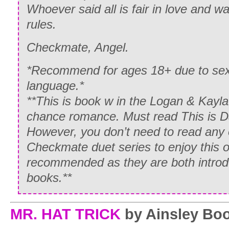
Whoever said all is fair in love and 
rules.
Checkmate, Angel.
*Recommend for ages 18+ due to sexu
language.*
**This is book w in the Logan & Kay
chance romance. Must read This is Da
However, you don’t need to read any 
Checkmate duet series to enjoy this o
recommended as they are both introdu
books.**
MR. HAT TRICK
by Ainsley Boo