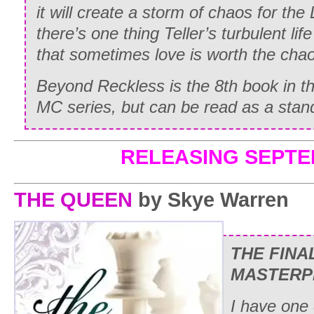
it will create a storm of chaos for the
there’s one thing Teller’s turbulent lif
that sometimes love is worth the cha
Beyond Reckless is the 8th book in t
MC series, but can be read as a stan
RELEASING SEPTE
THE QUEEN
by Skye Warren
THE FINA
MASTERP
I have one 