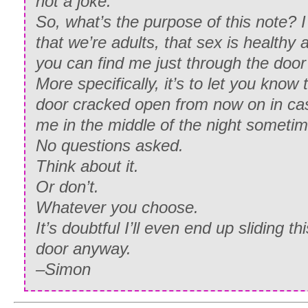
not a joke.
So, what’s the purpose of this note? I
that we’re adults, that sex is healthy 
you can find me just through the door
More specifically, it’s to let you know 
door cracked open from now on in case
me in the middle of the night sometim
No questions asked.
Think about it.
Or don’t.
Whatever you choose.
It’s doubtful I’ll even end up sliding th
door anyway.
–Simon