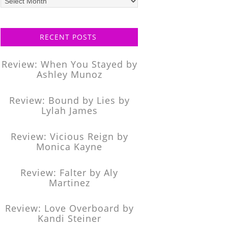
posts
RECENT POSTS
Review: When You Stayed by
Ashley Munoz
Review: Bound by Lies by
Lylah James
Review: Vicious Reign by
Monica Kayne
Review: Falter by Aly
Martinez
Review: Love Overboard by
Kandi Steiner