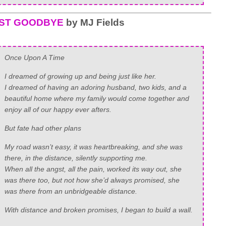
RST GOODBYE
by MJ Fields
Once Upon A Time
I dreamed of growing up and being just like her.
I dreamed of having an adoring husband, two kids, and a
beautiful home where my family would come together and
enjoy all of our happy ever afters.
But fate had other plans
My road wasn’t easy, it was heartbreaking, and she was
there, in the distance, silently supporting me.
When all the angst, all the pain, worked its way out, she
was there too, but not how she’d always promised, she
was there from an unbridgeable distance.
With distance and broken promises, I began to build a wall.