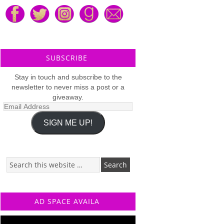
SUBSCRIBE
Stay in touch and subscribe to the
newsletter to never miss a post or a
giveaway.
Email
Address
SIGN ME UP!
AD SPACE AVAILA