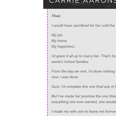
Theo
I would have sacrificed for her until the
My job.
My home.
My happiness.
I’d given it all up to marry her. That’
world’s richest families.
From the day we met, I’d done nothing b
now, I was done.
Sure, I’d complete this one final ask of 
But I’ve made her promise the one thin
everything she ever wanted, she wouldn
I made my wife vow to leave me forever