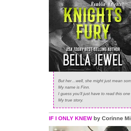
But her…well, she might just mean som
My name is Finn.
I guess you’ll just have to read this on
My true story.
IF I ONLY KNEW
by Corinne Mi