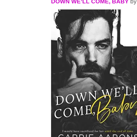
DOWN WE’LL COME, BABY
by