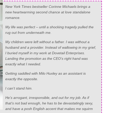
New York Times bestseller Corinne Michaels brings a
new heartwarming second chance at love standalone
romance.
My life was perfect – until a shocking tragedy pulled the
rug out from underneath me.
My children were left without a father. I was without a
husband and a provider. Instead of wallowing in my grief,
I buried myself in my work at Dovetail Enterprises.
Landing the promotion as the CEO’s right hand was
exactly what I needed.
Getting saddled with Milo Huxley as an assistant is
exactly the opposite.
I can’t stand him.
He’s arrogant, irresponsible, and out for my job. As if
that’s not bad enough, he has to be devastatingly sexy,
and have a posh English accent that makes me squirm