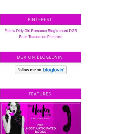
PINTEREST
Follow Dirty Girl Romance Blog's board DGR
Book Teasers on Pinterest.
DGR ON BLOGLOVIN
FEATURES