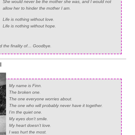
She would never be the mother she was, and I would not
allow her to hinder the mother I am.
Life is nothing without love.
Life is nothing without hope.
and the finality of… Goodbye.
l
My name is Finn.
The broken one.
The one everyone worries about.
The one who will probably never have it together.
I’m the quiet one.
My eyes don’t smile.
My heart doesn’t love.
I was hurt the most.