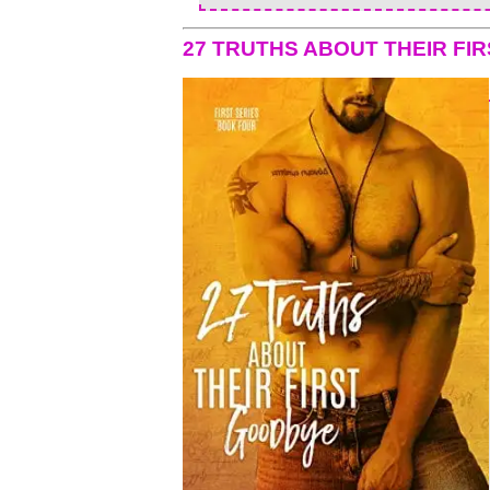
27 TRUTHS ABOUT THEIR FI