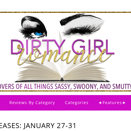
Reviews By Category
Categories
★Features★
ASES: JANUARY 27-31