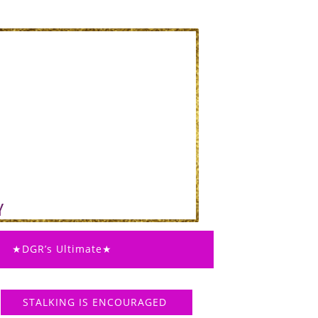
★DGR’s Ultimate★
STALKING IS ENCOURAGED