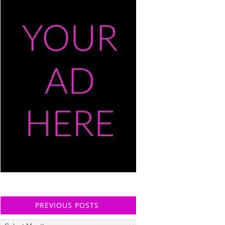
PREVIOUS POSTS
Previous