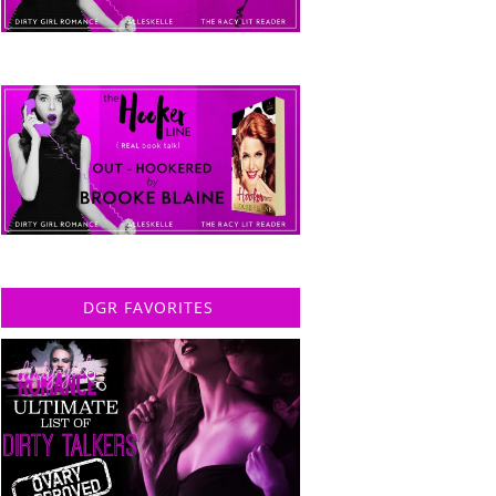
DGR FAVORITES