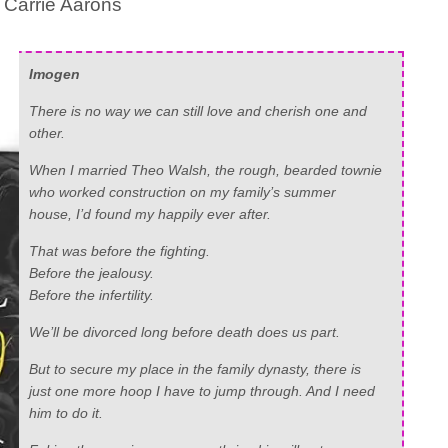
 Carrie Aarons
Imogen
There is no way we can still love and cherish one and
other.
When I married Theo Walsh, the rough, bearded townie
who worked construction on my family’s summer
house, I’d found my happily ever after.
That was before the fighting.
Before the jealousy.
Before the infertility.
We’ll be divorced long before death does us part.
But to secure my place in the family dynasty, there is
just one more hoop I have to jump through. And I need
him to do it.