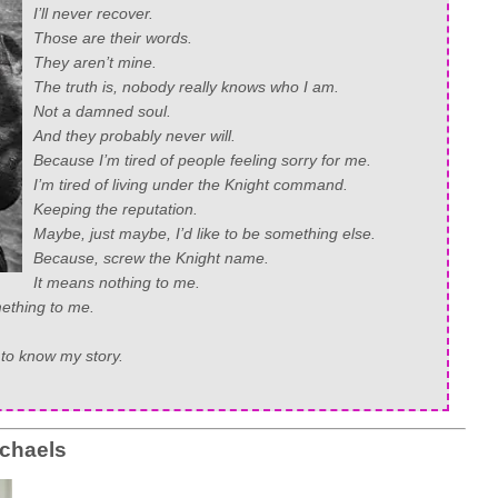
I’ll never recover.
Those are their words.
They aren’t mine.
The truth is, nobody really knows who I am.
Not a damned soul.
And they probably never will.
Because I’m tired of people feeling sorry for me.
I’m tired of living under the Knight command.
Keeping the reputation.
Maybe, just maybe, I’d like to be something else.
Because, screw the Knight name.
It means nothing to me.
ething to me.
e to know my story.
chaels