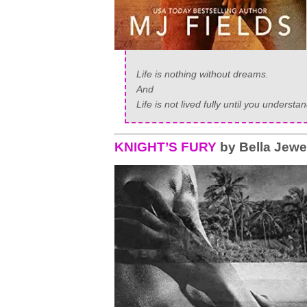
Life is nothing without dreams.
And
Life is not lived fully until you underst
KNIGHT’S FURY
by Bella Jewe