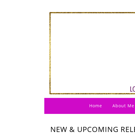
Home
About Me
NEW & UPCOMING RELE