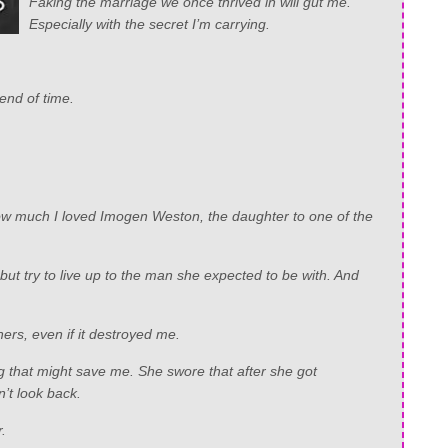
Faking the marriage we once thrived in will gut me.
Especially with the secret I’m carrying.
 end of time.
s how much I loved Imogen Weston, the daughter to one of the
ut try to live up to the man she expected to be with. And
hers, even if it destroyed me.
g that might save me. She swore that after she got
’t look back.
.