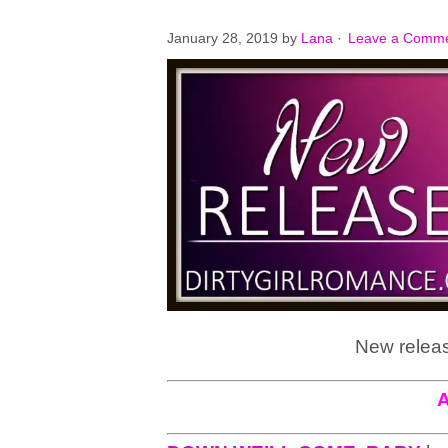
January 28, 2019
by
Lana
·
Leave a Comm
New releas