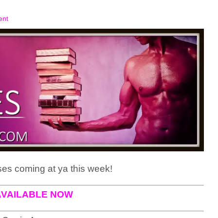
ent
es coming at ya this week!
AVAILABLE NOW