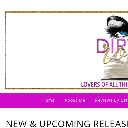
Home
About Me
Reviews By Cat
NEW & UPCOMING RELEAS