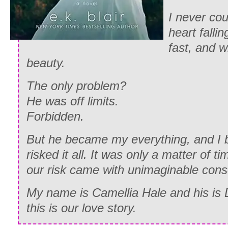
I never co
heart fallin
fast, and 
beauty.
The only problem?
He was off limits.
Forbidden.
But he became my everything, and I 
risked it all. It was only a matter of ti
our risk came with unimaginable con
My name is Camellia Hale and his is
this is our love story.