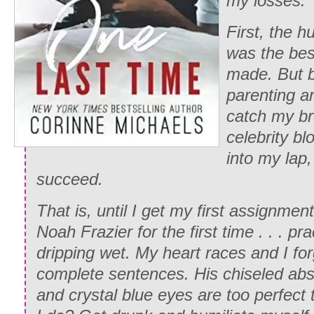
my losses.
First, the 
was the bes
made. But b
parenting an
catch my b
celebrity bl
into my lap
succeed.
That is, until I get my first assignmen
Noah Frazier for the first time . . . pr
dripping wet. My heart races and I fo
complete sentences. His chiseled abs, 
and crystal blue eyes are too perfect 