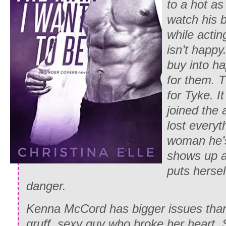
to a hot as
watch his b
while actin
isn’t happy
buy into ha
for them. T
for Tyke. I
joined the
lost everyth
woman he’s
shows up a
puts hersel
danger.
Kenna McCord has bigger issues than 
gruff, sexy guy who broke her heart.