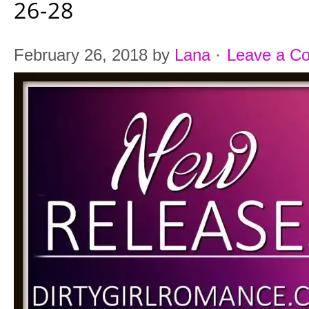
26-28
February 26, 2018
by
Lana
·
Leave a C