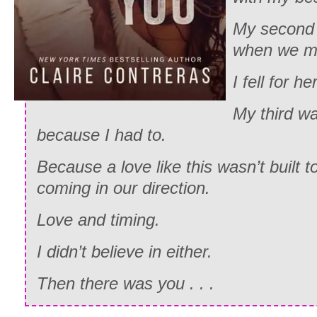
My second 
when we me
I fell for her
My third wa
because I had to.
Because a love like this wasn’t built 
coming in our direction.
Love and timing.
I didn’t believe in either.
Then there was you . . .