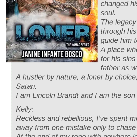
changed his
soul.
The legacy 
through hi
guide him t
A place wh
for his sins
father as we
A hustler by nature, a loner by choic
Satan.
I am Lincoln Brandt and I am the son 
Kelly:
Reckless and rebellious, I’ve spent mo
away from one mistake only to chase
At the end of my rope with nowhere lef