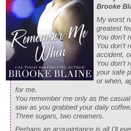
Brooke Bl
My worst n
greatest fe
You don’t
You don’t 
accident, o
You don’t
your safe p
or when, ag
for me.
You remember me only as the casual
saw as you grabbed your daily coffee
Three sugars, two creamers.
Perhaps an acquaintance is all I’ll ev