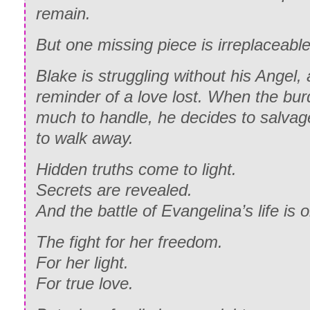
remain.
But one missing piece is irreplaceable
Blake is struggling without his Angel, 
reminder of a love lost. When the b
much to handle, he decides to salvag
to walk away.
Hidden truths come to light.
Secrets are revealed.
And the battle of Evangelina’s life is o
The fight for her freedom.
For her light.
For true love.