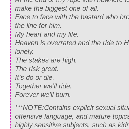
make the biggest one of all.
Face to face with the bastard who brok
the line for him.
My heart and my life.
Heaven is overrated and the ride to H
lonely.
The stakes are high.
The risk great.
It’s do or die.
Together we’ll ride.
Forever we’ll burn.
***NOTE:Contains explicit sexual situa
offensive language, and mature topics
highly sensitive subjects, such as k