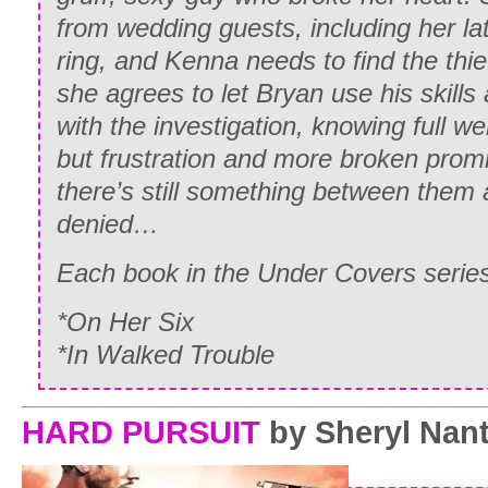
from wedding guests, including her la
ring, and Kenna needs to find the thi
she agrees to let Bryan use his skills
with the investigation, knowing full well
but frustration and more broken promi
there’s still something between them a
denied…
Each book in the Under Covers ser
*On Her Six
*In Walked Trouble
HARD PURSUIT
by
Sheryl Nan