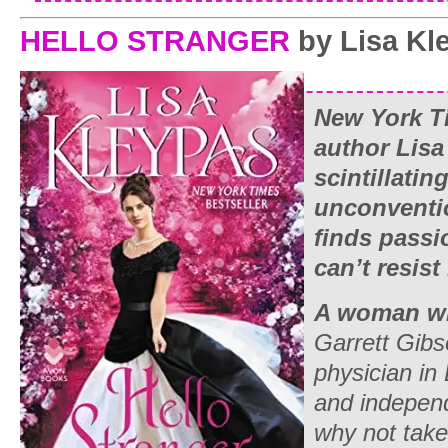
HELLO STRANGER
by Lisa Kl
New York T
author Lisa
scintillatin
unconventi
finds passi
can’t resist
A woman wh
Garrett Gibs
physician in
and indepe
why not take