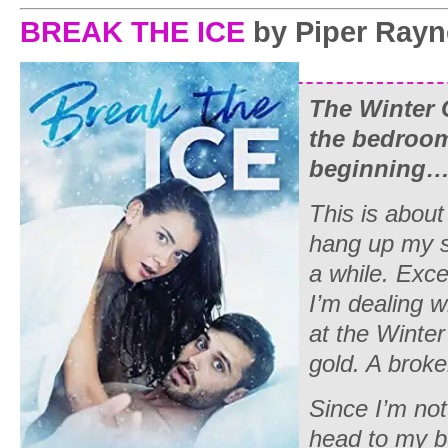
BREAK THE ICE
by Piper Rayn
The Winter 
the bedroom
beginning
This is about
hang up my s
a while. Exce
I’m dealing w
at the Winte
gold. A brok
Since I’m not
head to my be