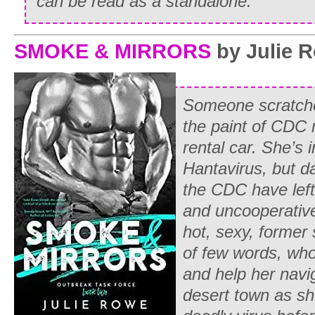
can be read as a standalone.
SMOKE & MIRRORS
by Julie 
Someone scratche
the paint of CDC 
rental car. She’s 
Hantavirus, but 
the CDC have left
and uncooperativ
hot, sexy, former
of few words, who
and help her navig
desert town as she