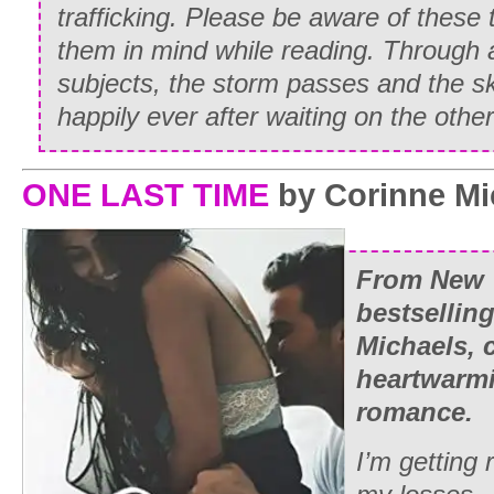
trafficking. Please be aware of these
them in mind while reading. Through al
subjects, the storm passes and the s
happily ever after waiting on the other
ONE LAST TIME
by Corinne Mi
From New 
bestsellin
Michaels,
heartwarm
romance.
I’m getting 