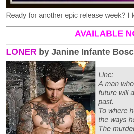
Ready for another epic release week? I 
AVAILABLE 
LONER
by Janine Infante Bos
Linc:
A man who c
future will 
past.
To where h
the ways he
The murde