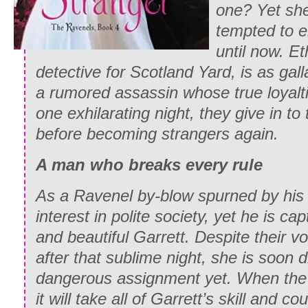
one? Yet sh
tempted to e
until now. E
detective for Scotland Yard, is as gall
a rumored assassin whose true loyalt
one exhilarating night, they give in to 
before becoming strangers again.
A man who breaks every rule
As a Ravenel by-blow spurned by his f
interest in polite society, yet he is ca
and beautiful Garrett. Despite their v
after that sublime night, she is soon 
dangerous assignment yet. When the
it will take all of Garrett’s skill and 