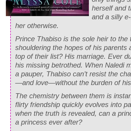
herself and t
and a silly e
her otherwise.
Prince Thabiso is the sole heir to the
shouldering the hopes of his parents 
top of their list? His marriage. Ever d
his missing betrothed. When Naledi mi
a pauper, Thabiso can’t resist the cha
—and love—without the burden of his
The chemistry between them is instant
flirty friendship quickly evolves into 
when the truth is revealed, can a pri
a princess ever after?