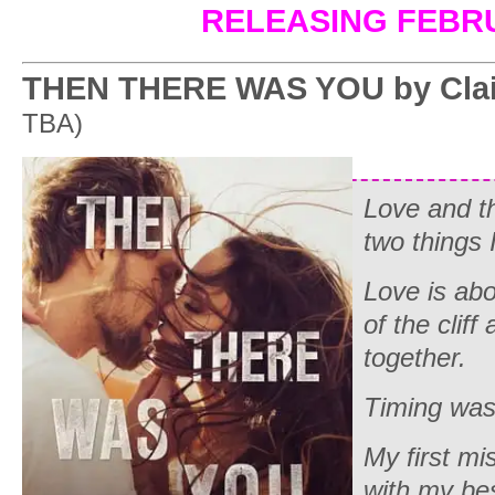
RELEASING FEBR
THEN THERE WAS YOU by Clai
TBA)
Love and th
two things I
Love is abo
of the cliff
together.
Timing was
My first m
with my bes