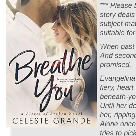
*** Please 
story deals
subject ma
suitable for 
When past 
And second
promised.
Evangelina
fiery, heart
beneath-you
Until her 
her, ripping
Alone once
tries to pic