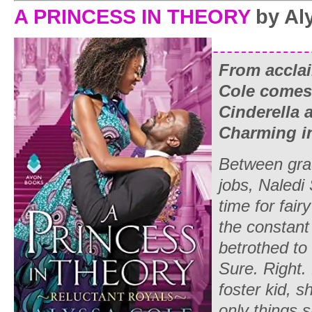
A PRINCESS IN THEORY
by Al
From accla
Cole comes t
Cinderella
Charming in 
Between grad
jobs, Naledi
time for fair
the constant
betrothed to 
Sure. Right.
foster kid, s
only things 