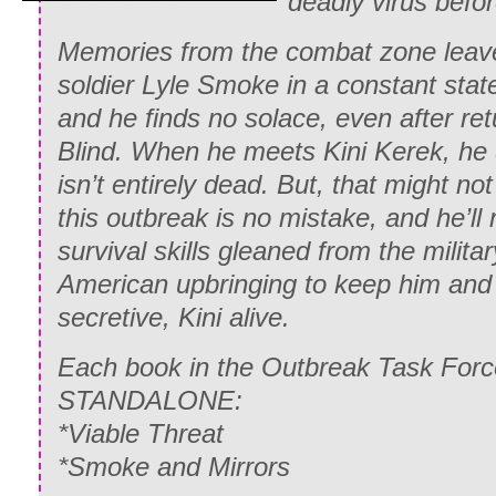
deadly virus befo
Memories from the combat zone leav
soldier Lyle Smoke in a constant state
and he finds no solace, even after re
Blind. When he meets Kini Kerek, he 
isn’t entirely dead. But, that might no
this outbreak is no mistake, and he’ll 
survival skills gleaned from the milita
American upbringing to keep him and t
secretive, Kini alive.
Each book in the Outbreak Task Force
STANDALONE:
*Viable Threat
*Smoke and Mirrors