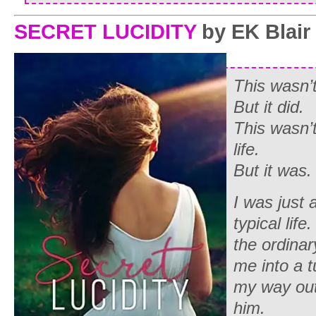
SECRET LUCIDITY
by EK Blair
This wasn’
But it did.
This wasn’
life.
But it was.
I was just a
typical lif
the ordinar
me into a t
my way out 
him.