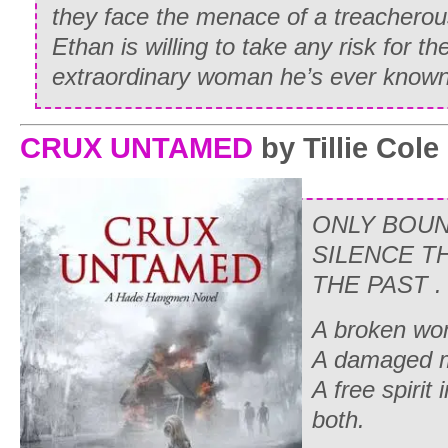
they face the menace of a treacherou
Ethan is willing to take any risk for t
extraordinary woman he’s ever known
CRUX UNTAMED
by Tillie Cole
ONLY BOUN
SILENCE T
THE PAST . .
A broken wo
A damaged 
A free spirit
both.