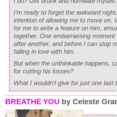
I do? Get drunk and humiliate myself,
I’m ready to forget the awkward nigh
intention of allowing me to move on. 
for me to write a feature on him, ensu
together. One embarrassing moment a
after another, and before I can stop m
falling in love with him.
But when the unthinkable happens, c
for cutting his losses?
What I wouldn’t give for just one last t
BREATHE YOU
by Celeste Gra