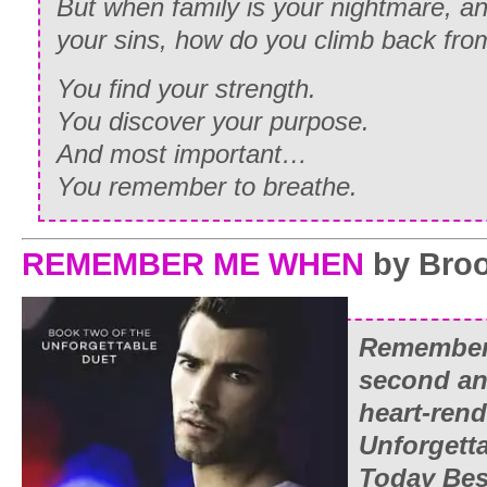
But when family is your nightmare, a
your sins, how do you climb back fro
You find your strength.
You discover your purpose.
And most important…
You remember to breathe.
REMEMBER ME WHEN
by Broo
Remember
second and
heart-ren
Unforgett
Today
Bes