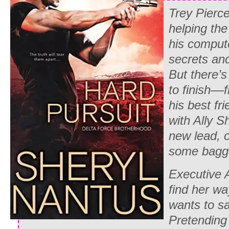
Trey Pierc
helping th
his compute
secrets and
But there’s
to finish––
his best fr
with Ally S
new lead, 
some bagg
Executive 
find her wa
wants to s
Pretending 