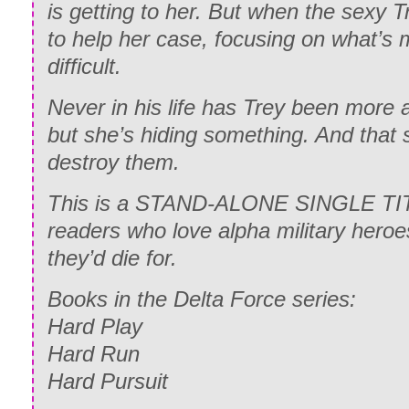
is getting to her. But when the sexy T
to help her case, focusing on what’s 
difficult.
Never in his life has Trey been more 
but she’s hiding something. And that
destroy them.
This is a STAND-ALONE SINGLE TITL
readers who love alpha military her
they’d die for.
Books in the Delta Force series:
Hard Play
Hard Run
Hard Pursuit