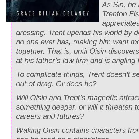
As Sin, h
Trenton Fi
appreciates
dressing. Trent upends his world by d
no one ever has, making him want mor
together. That is, until Oisin discove
at his father’s law firm and is angling
To complicate things, Trent doesn’t s
out of drag. Or does he?
Will Oisin and Trent’s magnetic attrac
something deeper, or will it threaten t
careers and futures?
Waking Oisin contains characters fr