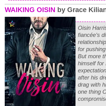
WAIKING OISIN
by Grace Kilia
Oisin Harri
fiancée’s di
relationshi
for pushing
But more th
himself for 
expectatio
after his d
drag with hi
one thing O
compromis