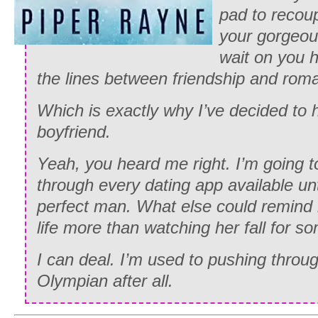
pad to recou
your gorgeous
wait on you h
the lines between friendship and rom
Which is exactly why I’ve decided to h
boyfriend.
Yeah, you heard me right. I’m going 
through every dating app available unt
perfect man. What else could remind 
life more than watching her fall for 
I can deal. I’m used to pushing throug
Olympian after all.