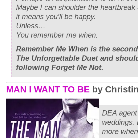
Maybe I can shoulder the heartbreak a
it means you’ll be happy.
Unless…
You remember me when.
Remember Me When
is the second
The Unforgettable Duet and should
following
Forget Me Not.
MAN I WANT TO BE
by Christin
DEA agent
weddings. 
more when 