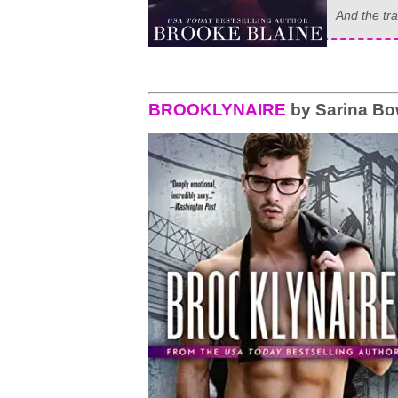
And the tra
BROOKLYNAIRE
by Sarina B