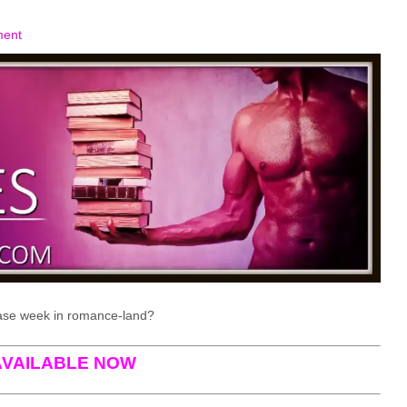
ment
ase week in romance-land?
AVAILABLE NOW