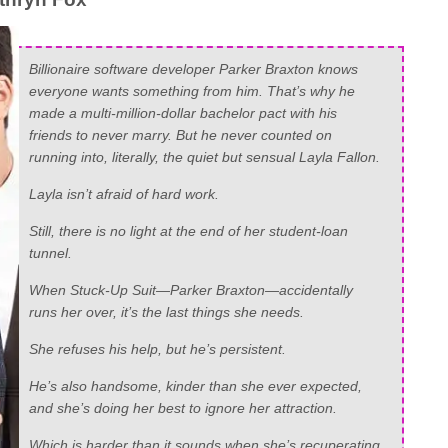
Billionaire software developer Parker Braxton knows
everyone wants something from him. That’s why he
made a multi-million-dollar bachelor pact with his
friends to never marry. But he never counted on
running into, literally, the quiet but sensual Layla Fallon.
Layla isn’t afraid of hard work.
Still, there is no light at the end of her student-loan
tunnel.
When Stuck-Up Suit—Parker Braxton—accidentally
runs her over, it’s the last things she needs.
She refuses his help, but he’s persistent.
He’s also handsome, kinder than she ever expected,
and she’s doing her best to ignore her attraction.
Which is harder than it sounds when she’s recuperating