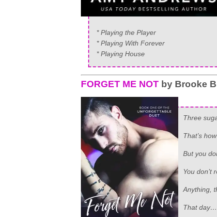
* Playing the Player
* Playing With Forever
* Playing House
FORGET ME NOT
by Brooke B
Three suga
That’s how
But you do
You don’t 
Anything, 
That day…