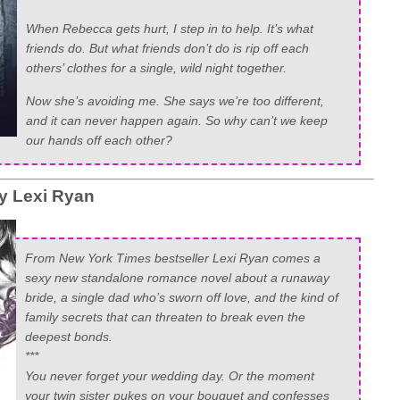
When Rebecca gets hurt, I step in to help. It’s what
friends do. But what friends don’t do is rip off each
others’ clothes for a single, wild night together.
Now she’s avoiding me. She says we’re too different,
and it can never happen again. So why can’t we keep
our hands off each other?
y Lexi Ryan
From New York Times bestseller Lexi Ryan comes a
sexy new standalone romance novel about a runaway
bride, a single dad who’s sworn off love, and the kind of
family secrets that can threaten to break even the
deepest bonds.
***
You never forget your wedding day. Or the moment
your twin sister pukes on your bouquet and confesses