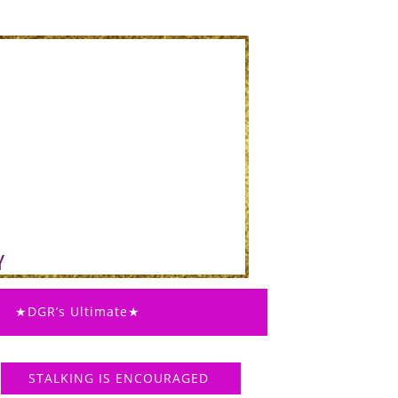
★DGR’s Ultimate★
STALKING IS ENCOURAGED