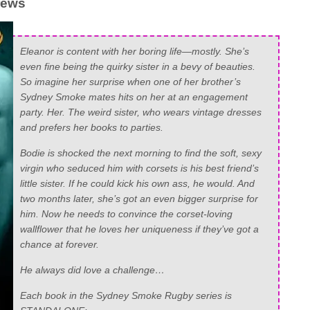
rews
Eleanor is content with her boring life—mostly. She’s
even fine being the quirky sister in a bevy of beauties.
So imagine her surprise when one of her brother’s
Sydney Smoke mates hits on her at an engagement
party. Her. The weird sister, who wears vintage dresses
and prefers her books to parties.
Bodie is shocked the next morning to find the soft, sexy
virgin who seduced him with corsets is his best friend’s
little sister. If he could kick his own ass, he would. And
two months later, she’s got an even bigger surprise for
him. Now he needs to convince the corset-loving
wallflower that he loves her uniqueness if they’ve got a
chance at forever.
He always did love a challenge…
Each book in the Sydney Smoke Rugby series is