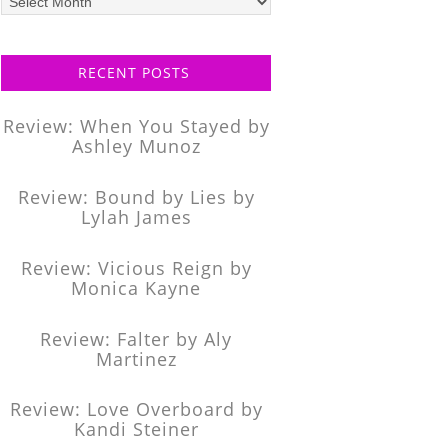
posts
RECENT POSTS
Review: When You Stayed by
Ashley Munoz
Review: Bound by Lies by
Lylah James
Review: Vicious Reign by
Monica Kayne
Review: Falter by Aly
Martinez
Review: Love Overboard by
Kandi Steiner