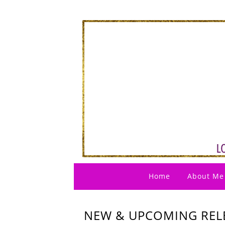
Home
About Me
NEW & UPCOMING RELE