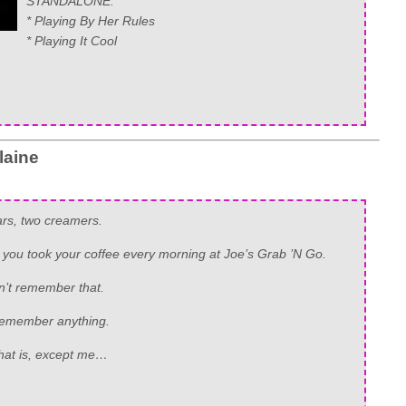
STANDALONE:
* Playing By Her Rules
* Playing It Cool
laine
rs, two creamers.
 you took your coffee every morning at Joe’s Grab ’N Go.
n’t remember that.
remember anything.
that is, except me…