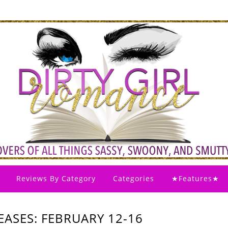
Reviews By Category
Categories
★Features★
ASES: FEBRUARY 12-16