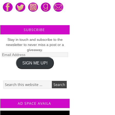
SUBSCRIBE
Stay in touch and subscribe to the
newsletter to never miss a post or a
giveaway.
Email
Address
SIGN ME UP!
AD SPACE AVAILA