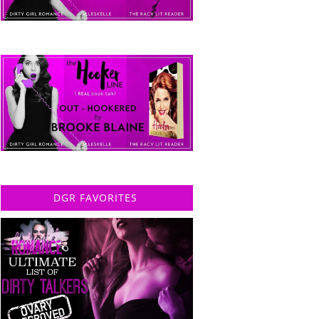
DGR FAVORITES