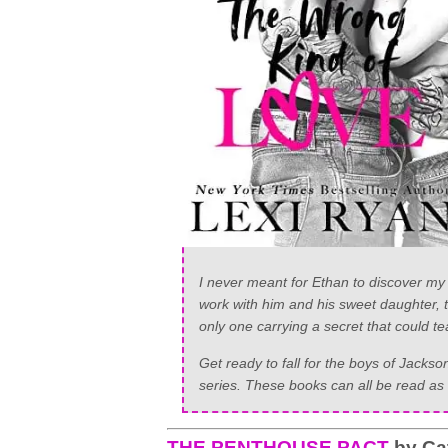
I never meant for Ethan to discover my 
work with him and his sweet daughter, th
only one carrying a secret that could te
Get ready to fall for the boys of Jack
series. These books can all be read as 
THE PENTHOUSE PACT
by Ca