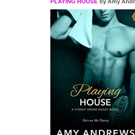
PLAYING HOUSE
by Amy And