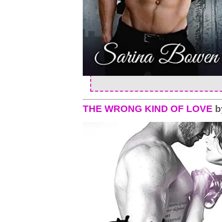
THE WRONG KIND OF LOVE
b