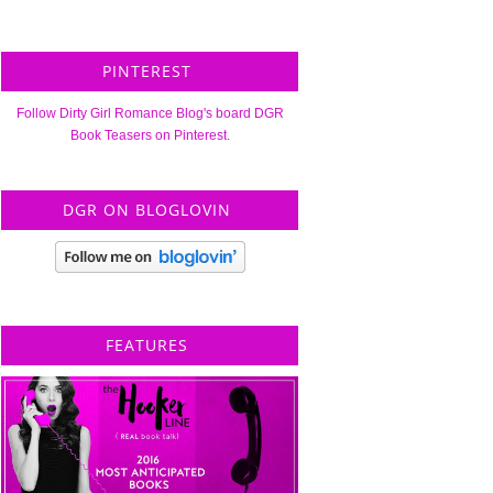
PINTEREST
Follow Dirty Girl Romance Blog's board DGR
Book Teasers on Pinterest.
DGR ON BLOGLOVIN
FEATURES