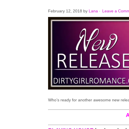
February 12, 2018
by
Lana
·
Leave a Com
Who’s ready for another awesome new rele