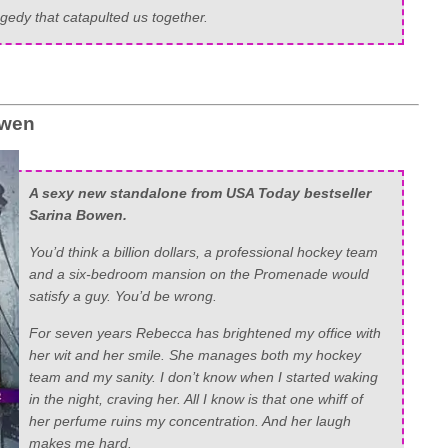
gedy that catapulted us together.
owen
A sexy new standalone from USA Today bestseller
Sarina Bowen.
You’d think a billion dollars, a professional hockey team
and a six-bedroom mansion on the Promenade would
satisfy a guy. You’d be wrong.
For seven years Rebecca has brightened my office with
her wit and her smile. She manages both my hockey
team and my sanity. I don’t know when I started waking
in the night, craving her. All I know is that one whiff of
her perfume ruins my concentration. And her laugh
makes me hard.