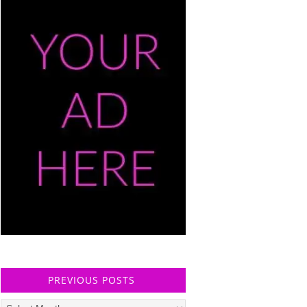
PREVIOUS POSTS
Previous