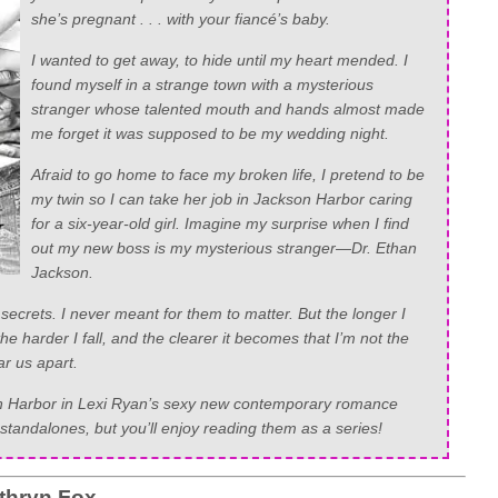
she’s pregnant . . . with your fiancé’s baby.
I wanted to get away, to hide until my heart mended. I
found myself in a strange town with a mysterious
stranger whose talented mouth and hands almost made
me forget it was supposed to be my wedding night.
Afraid to go home to face my broken life, I pretend to be
my twin so I can take her job in Jackson Harbor caring
for a six-year-old girl. Imagine my surprise when I find
out my new boss is my mysterious stranger—Dr. Ethan
Jackson.
secrets. I never meant for them to matter. But the longer I
e harder I fall, and the clearer it becomes that I’m not the
ar us apart.
son Harbor in Lexi Ryan’s sexy new contemporary romance
standalones, but you’ll enjoy reading them as a series!
thryn Fox