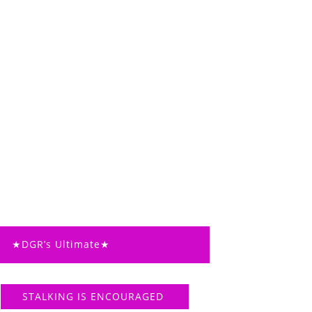
★DGR’s Ultimate★
STALKING IS ENCOURAGED