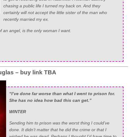
chasing a public life I turned my back on. And they
certainly will not accept the little sister of the man who
recently married my ex.
 of an angel, is the only woman I want.
glas – buy link TBA
“I’ve done far worse than what I went to prison for.
She has no idea how bad this can get.”
WINTER
Sending him to prison was the worst thing I could’ve
done. It didn’t matter that he did the crime or that I
wished he was dead. Perhaps I thought I’d have time to