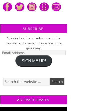
SUBSCRIBE
Stay in touch and subscribe to the
newsletter to never miss a post or a
giveaway.
Email
Address
SIGN ME UP!
AD SPACE AVAILA