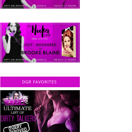
DGR FAVORITES