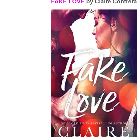
FAKE LOVE
by Claire Contrer