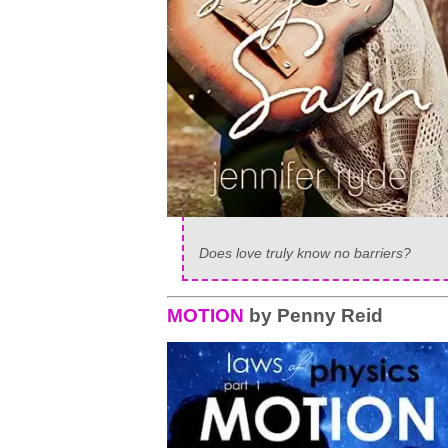
Does love truly know no barriers?
MOTION
by Penny Reid