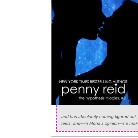
and has absolutely nothing figured out
feels, and—in Mona’s opinion—he makes