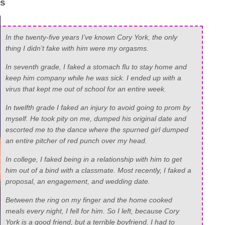
as
In the twenty-five years I’ve known Cory York, the only
thing I didn’t fake with him were my orgasms.
In seventh grade, I faked a stomach flu to stay home and
keep him company while he was sick. I ended up with a
virus that kept me out of school for an entire week.
In twelfth grade I faked an injury to avoid going to prom by
myself. He took pity on me, dumped his original date and
escorted me to the dance where the spurned girl dumped
an entire pitcher of red punch over my head.
In college, I faked being in a relationship with him to get
him out of a bind with a classmate. Most recently, I faked a
proposal, an engagement, and wedding date.
Between the ring on my finger and the home cooked
meals every night, I fell for him. So I left, because Cory
York is a good friend, but a terrible boyfriend. I had to