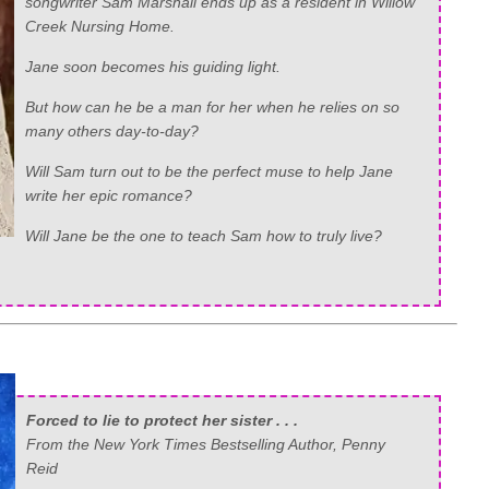
songwriter Sam Marshall ends up as a resident in Willow
Creek Nursing Home.
Jane soon becomes his guiding light.
But how can he be a man for her when he relies on so
many others day-to-day?
Will Sam turn out to be the perfect muse to help Jane
write her epic romance?
Will Jane be the one to teach Sam how to truly live?
Forced to lie to protect her sister . . .
From the New York Times Bestselling Author, Penny
Reid