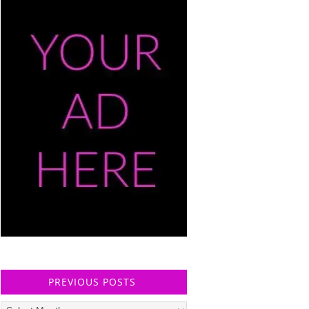
PREVIOUS POSTS
Previous