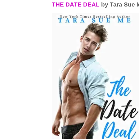
THE DATE DEAL
by Tara Sue 