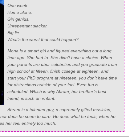
One week.
Home alone.
Girl genius.
Unrepentant slacker.
Big lie.
What’s the worst that could happen?
Mona is a smart girl and figured everything out a long
time ago. She had to. She didn’t have a choice. When
your parents are uber-celebrities and you graduate from
high school at fifteen, finish college at eighteen, and
start your PhD program at nineteen, you don’t have time
for distractions outside of your foci. Even fun is
scheduled. Which is why Abram, her brother’s best
friend, is such an irritant.
Abram is a talented guy, a supremely gifted musician,
, nor does he seem to care. He does what he feels, when he
 her feel entirely too much.