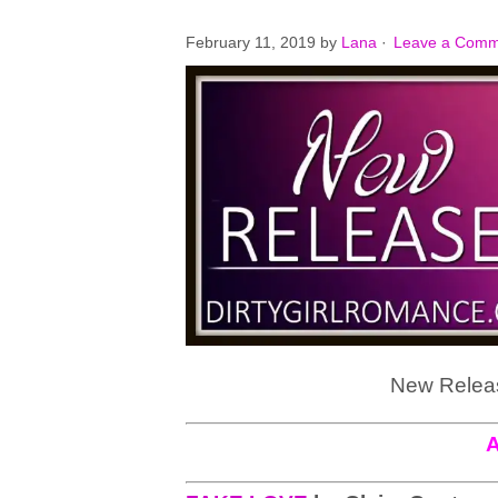
February 11, 2019
by
Lana
·
Leave a Comm
New Releas