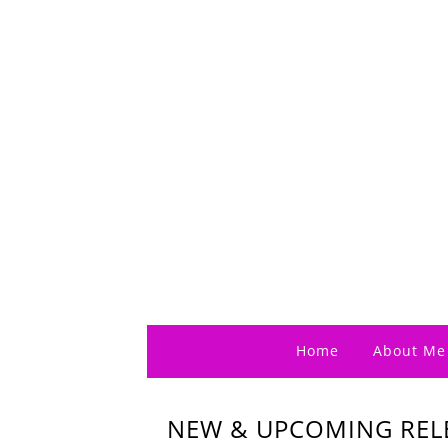
Home
About Me
NEW & UPCOMING RELE