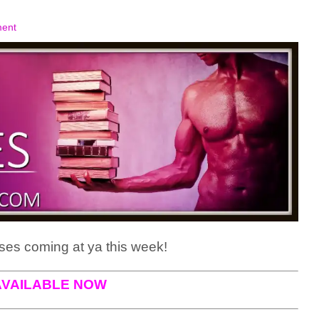
ent
es coming at ya this week!
AVAILABLE NOW