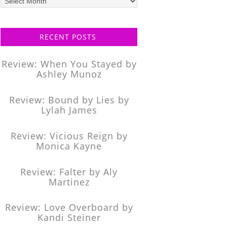
posts
RECENT POSTS
Review: When You Stayed by
Ashley Munoz
Review: Bound by Lies by
Lylah James
Review: Vicious Reign by
Monica Kayne
Review: Falter by Aly
Martinez
Review: Love Overboard by
Kandi Steiner