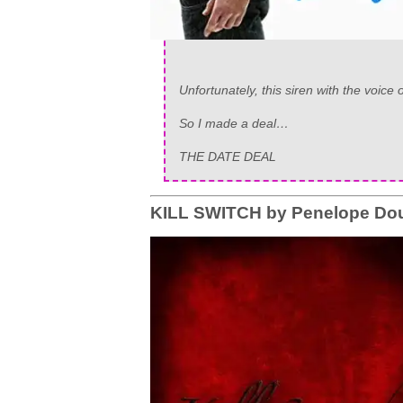
Unfortunately, this siren with the voice
So I made a deal…
THE DATE DEAL
KILL SWITCH by Penelope Dou