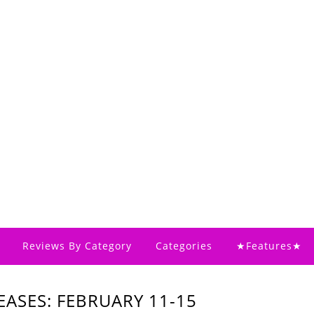
Reviews By Category
Categories
★Features★
ASES: FEBRUARY 11-15