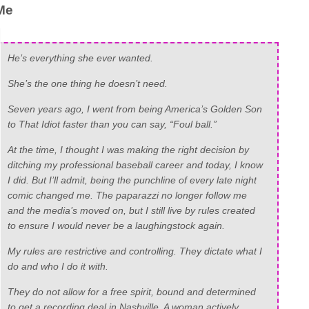
Me
He’s everything she ever wanted.
She’s the one thing he doesn’t need.
Seven years ago, I went from being America’s Golden Son
to That Idiot faster than you can say, “Foul ball.”
At the time, I thought I was making the right decision by
ditching my professional baseball career and today, I know
I did. But I’ll admit, being the punchline of every late night
comic changed me. The paparazzi no longer follow me
and the media’s moved on, but I still live by rules created
to ensure I would never be a laughingstock again.
My rules are restrictive and controlling. They dictate what I
do and who I do it with.
They do not allow for a free spirit, bound and determined
to get a recording deal in Nashville. A woman actively