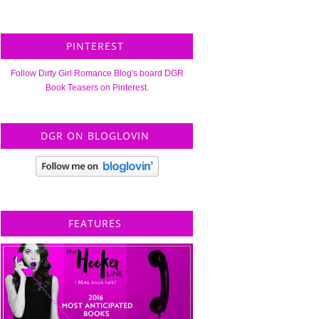
PINTEREST
Follow Dirty Girl Romance Blog's board DGR
Book Teasers on Pinterest.
DGR ON BLOGLOVIN
FEATURES