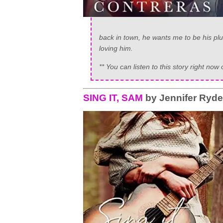
back in town, he wants me to be his plus
loving him.
** You can listen to this story right 
SING IT, SAM
by Jennifer Ryd