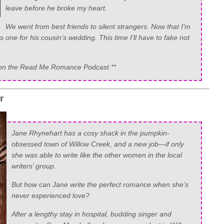
leave before he broke my heart.
We went from best friends to silent strangers. Now that I’m
 one for his cousin’s wedding. This time I’ll have to fake not
now on the Read Me Romance Podcast **
er
Jane Rhynehart has a cosy shack in the pumpkin-
obsessed town of Willow Creek, and a new job—if only
she was able to write like the other women in the local
writers’ group.
But how can Jane write the perfect romance when she’s
never experienced love?
After a lengthy stay in hospital, budding singer and