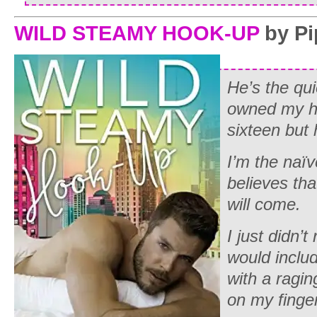
WILD STEAMY HOOK-UP
by Pi
He’s the qu
owned my he
sixteen but 
I’m the na
believes th
will come.
I just didn’
would inclu
with a ragi
on my finger