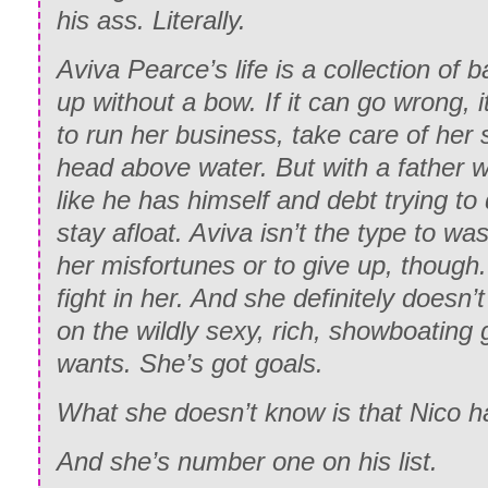
his ass. Literally.
Aviva Pearce’s life is a collection of
up without a bow. If it can go wrong, it
to run her business, take care of her 
head above water. But with a father wh
like he has himself and debt trying to 
stay afloat. Aviva isn’t the type to wa
her misfortunes or to give up, though
fight in her. And she definitely doesn’
on the wildly sexy, rich, showboating
wants. She’s got goals.
What she doesn’t know is that Nico h
And she’s number one on his list.