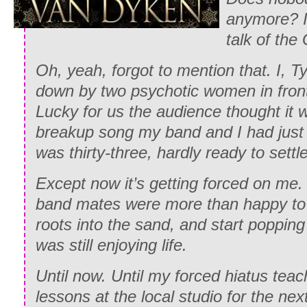
anymore? I
talk of th
Oh, yeah, forgot to mention that. I, 
down by two psychotic women in front 
Lucky for us the audience thought it w
breakup song my band and I had just f
was thirty-three, hardly ready to sett
Except now it’s getting forced on me
band mates were more than happy to s
roots into the sand, and start popping
was still enjoying life.
Until now. Until my forced hiatus teac
lessons at the local studio for the ne