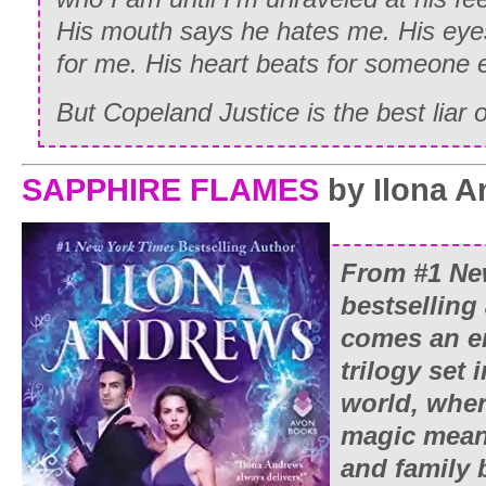
His mouth says he hates me. His eyes
for me. His heart beats for someone e
But Copeland Justice is the best liar of
SAPPHIRE FLAMES
by Ilona 
From #1
Ne
bestselling
comes an e
trilogy set
world, whe
magic mean
and family 