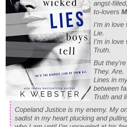
angst-fille
to-lovers
M
I’m in love
Lie.
I’m in love
Truth.
But they’r
They. Are.
Lines in my
between fan
Truth and l
Copeland Justice is my enemy. My on
sadist in my heart plucking and pullin
who I am until I’m unraveled at his fee