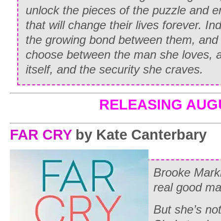
unlock the pieces of the puzzle and 
that will change their lives forever. In
the growing bond between them, and i
choose between the man she loves, a 
itself, and the security she craves.
RELEASING AUG
FAR CRY
by Kate Canterbary
Brooke Mark
real good ma
But she’s not