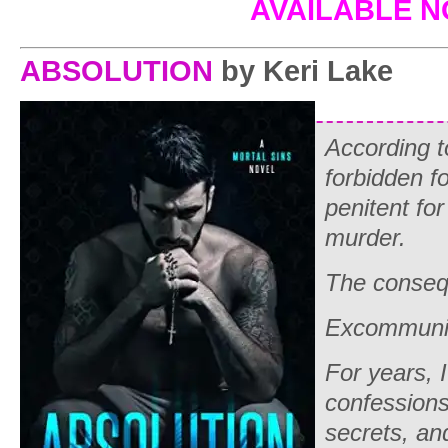
AVAILABLE 
ABSOLUTION
by Keri Lake
According to
forbidden fo
penitent fo
murder.
The conse
Excommunic
For years, I
confessions
secrets, an