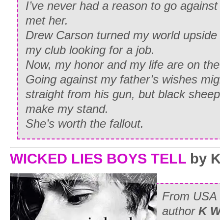
I’ve never had a reason to go against
met her.
Drew Carson turned my world upside
my club looking for a job.
Now, my honor and my life are on the 
Going against my father’s wishes mig
straight from his gun, but black sheep 
make my stand.
She’s worth the fallout.
WICKED LIES BOYS TELL
by K
From
USA 
author
K W