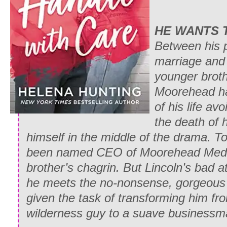
HE WANTS 
Between his 
marriage and 
younger broth
Moorehead ha
of his life avo
the death of h
himself in the middle of the drama. To t
been named CEO of Moorehead Media
brother’s chagrin. But Lincoln’s bad a
he meets the no-nonsense, gorgeou
given the task of transforming him fro
wilderness guy to a suave business