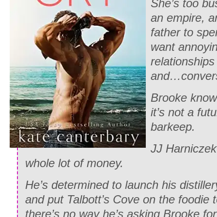
She’s too bu
an empire, an
father to sp
want annoyin
relationship
and…convers
Brooke know
it’s not a fut
barkeep.
JJ Harnicze
whole lot of money.
He’s determined to launch his distille
and put Talbott’s Cove on the foodie
there’s no way he’s asking Brooke for