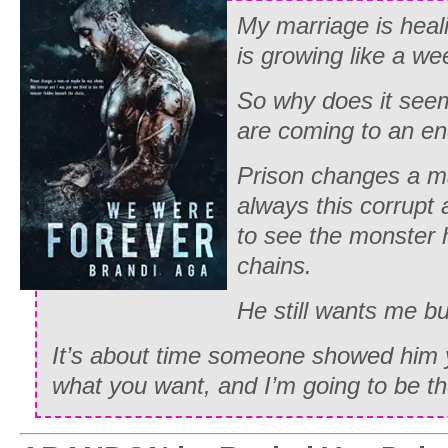
My marriage is heal
is growing like a we
So why does it seem 
are coming to an e
Prison changes a 
always this corrupt 
to see the monster 
chains.
He still wants me b
It’s about time someone showed him 
what you want, and I’m going to be the