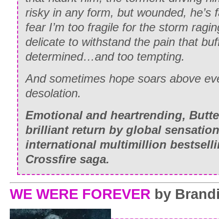
risky in any form, but wounded, he’s 
fear I’m too fragile for the storm ragi
delicate to withstand the pain that buf
determined…and too tempting.
And sometimes hope soars above even
desolation.
Emotional and heartrending,
Butte
brilliant return by global sensation
international multimillion bestsell
Crossfire saga.
WE WERE FOREVER
by Brand