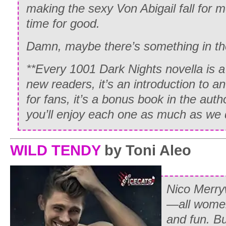
making the sexy Von Abigail fall for m
time for good.
Damn, maybe there’s something in th
**Every 1001 Dark Nights novella is a
new readers, it’s an introduction to a
for fans, it’s a bonus book in the aut
you’ll enjoy each one as much as we 
WILD TENDY
by Toni Aleo
Nico Merr
—all women
and fun. Bu