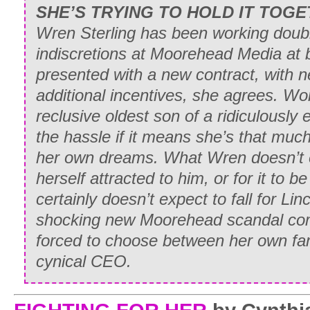
SHE’S TRYING TO HOLD IT TOGE
Wren Sterling has been working doubl
indiscretions at Moorehead Media at 
presented with a new contract, with n
additional incentives, she agrees. Wo
reclusive oldest son of a ridiculously e
the hassle if it means she’s that much
her own dreams. What Wren doesn’t ex
herself attracted to him, or for it to 
certainly doesn’t expect to fall for Li
shocking new Moorehead scandal come
forced to choose between her own fam
cynical CEO.