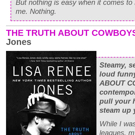
But nothing is easy when it comes to
me. Nothing.
THE TRUTH ABOUT COWBOY
Jones
Steamy, s
loud funn
ABOUT CO
contempora
pull your 
steam up 
While I was
leagues, m