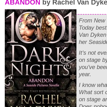
ABANDON
by Rachel Van Dyk
From New 
Today best
Van Dyken 
her Seasid
It’s not ev
on stage b
you’ve been
year.
I know what
What sort 
on stage a
Does nobod