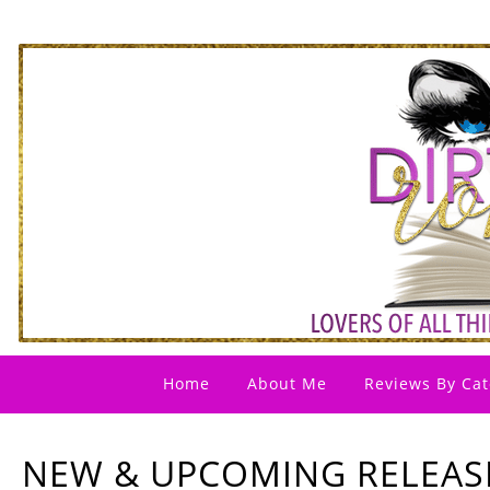
Home
About Me
Reviews By Cat
NEW & UPCOMING RELEASE