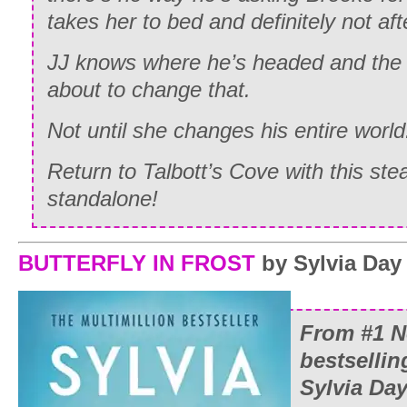
takes her to bed and definitely not aft
JJ knows where he’s headed and the 
about to change that.
Not until she changes his entire world
Return to Talbott’s Cove with this s
standalone!
BUTTERFLY IN FROST
by Sylvia Day
From #1
N
bestselli
Sylvia Da