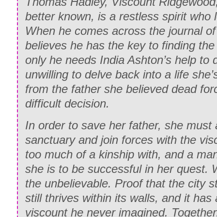
Thomas Hadley, Viscount Ridgewood, 
better known, is a restless spirit who
When he comes across the journal of
believes he has the key to finding the 
only he needs India Ashton’s help to d
unwilling to delve back into a life she’
from the father she believed dead for
difficult decision.
In order to save her father, she must
sanctuary and join forces with the vi
too much of a kinship with, and a man
she is to be successful in her quest. W
the unbelievable. Proof that the city stil
still thrives within its walls, and it ha
viscount he never imagined. Together