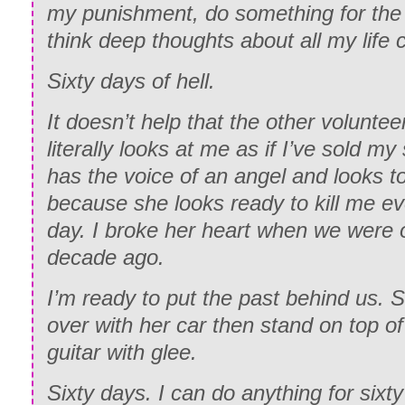
my punishment, do something for the
think deep thoughts about all my life 
Sixty days of hell.
It doesn’t help that the other voluntee
literally looks at me as if I’ve sold my
has the voice of an angel and looks t
because she looks ready to kill me e
day. I broke her heart when we were 
decade ago.
I’m ready to put the past behind us. 
over with her car then stand on top of
guitar with glee.
Sixty days. I can do anything for sixt