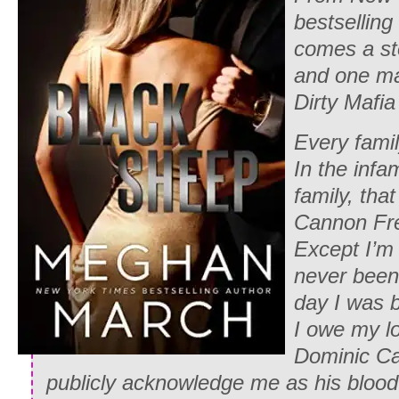
bestsellin
comes a sto
and one ma
Dirty Mafia
Every fami
In the inf
family, th
Cannon Fr
Except I’m 
never been 
day I was 
I owe my lo
Dominic Ca
publicly acknowledge me as his blood