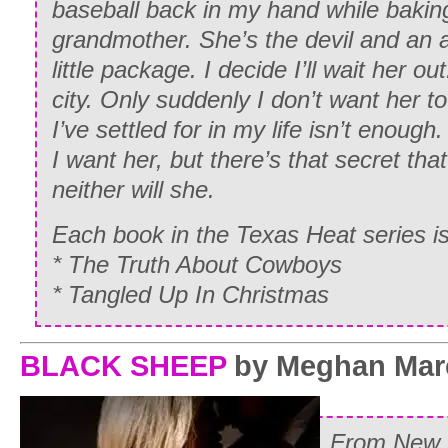
baseball back in my hand while bakin
grandmother. She’s the devil and an an
little package. I decide I’ll wait her ou
city. Only suddenly I don’t want her t
I’ve settled for in my life isn’t enough
I want her, but there’s that secret that
neither will she.
Each book in the Texas Heat serie
* The Truth About Cowboys
* Tangled Up In Christmas
BLACK SHEEP
by Meghan Mar
From
New 