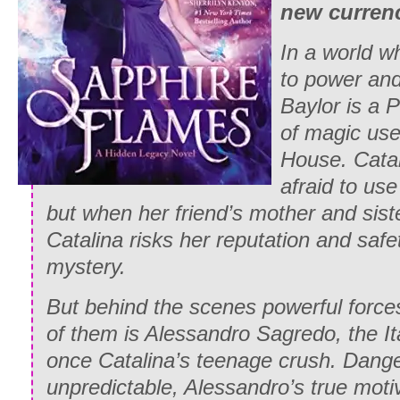
new curren
In a world w
to power and
Baylor is a 
of magic use
House. Cata
afraid to us
but when her friend’s mother and sist
Catalina risks her reputation and safe
mystery.
But behind the scenes powerful force
of them is Alessandro Sagredo, the I
once Catalina’s teenage crush. Dang
unpredictable, Alessandro’s true moti