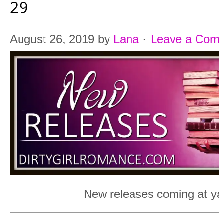
29
August 26, 2019
by
Lana
·
Leave a Co
New releases coming at ya