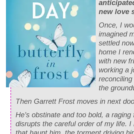
anticipat
new love s
Once, I wo
imagined m
settled now.
home I ren
with new fr
working a jo
reconciling
the groundw
Then Garrett Frost moves in next doo
He’s obstinate and too bold, a raging 
disrupts the careful order of my life. 
that haunt him, the torment driving h