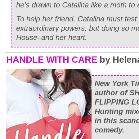
he’s drawn to Catalina like a moth to 
To help her friend, Catalina must test 
extraordinary powers, but doing so m
House–and her heart.
HANDLE WITH CARE
by Helen
New York T
author of
SH
FLIPPING 
Hunting mix
in this scand
comedy.