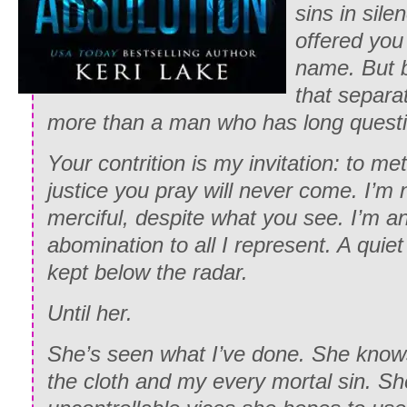
sins in silen
offered you
name. But b
that separa
more than a man who has long questio
Your contrition is my invitation: to me
justice you pray will never come. I’m 
merciful, despite what you see. I’m a
abomination to all I represent. A quie
kept below the radar.
Until her.
She’s seen what I’ve done. She kno
the cloth and my every mortal sin. S