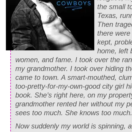
the small 
Texas, runn
Then traged
there were 
kept, probl
home, left
women, and fame. I took over the ran
my grandmother. I took over hiding t
came to town. A smart-mouthed, clum
too-pretty-for-my-own-good city girl hi
book. She’s right here, on my propert
grandmother rented her without my p
sees too much. She knows too much
Now suddenly my world is spinning, a