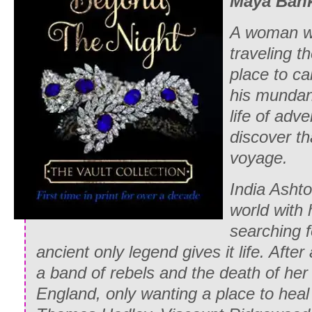
Maya Ban
A woman wh
traveling t
place to ca
his mundan
life of adv
discover th
voyage.
India Ashto
world with 
searching f
ancient only legend gives it life. After
a band of rebels and the death of her 
England, only wanting a place to heal