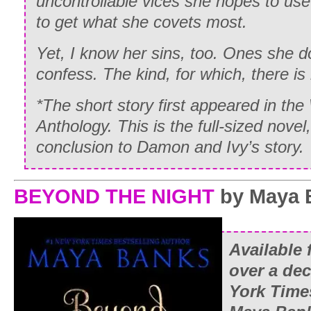
uncontrollable vices she hopes to use
to get what she covets most.
Yet, I know her sins, too. Ones she d
confess. The kind, for which, there is
*The short story first appeared in th
Anthology. This is the full-sized novel
conclusion to Damon and Ivy’s story.
BEYOND THE NIGHT
by Maya 
Available f
over a de
York Time