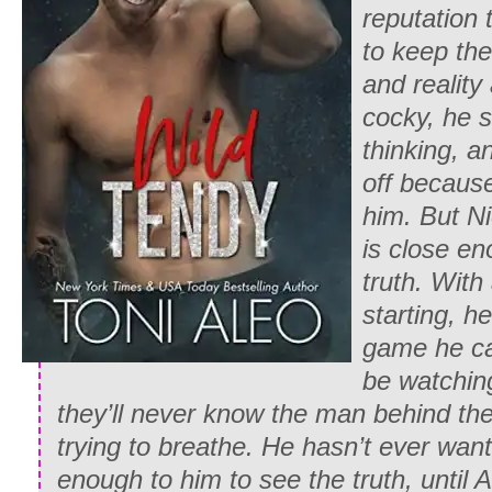
reputation 
to keep the
and reality
cocky, he s
thinking, a
off becaus
him. But N
is close e
truth. Wit
starting, h
game he can
be watching
they’ll never know the man behind th
trying to breathe. He hasn’t ever wa
enough to him to see the truth, until 