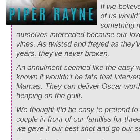
If we believ
of us would’
something m
ourselves interceded because our love
vines. As twisted and frayed as they
years, they’ve never broken.
An annulment seemed like the easy w
known it wouldn’t be fate that interven
Mamas. They can deliver Oscar-wor
heaping on the guilt.
We thought it’d be easy to pretend to
couple in front of our families for th
we gave it our best shot and go our 