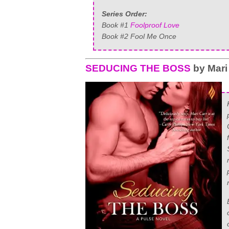
Series Order:
Book #1
Foolproof Love
Book #2 Fool Me Once
SEDUCING THE BOSS
by Mari