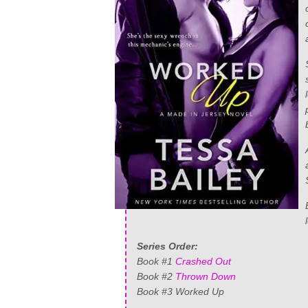
Series Order:
Book #1
Crashed Out
Book #2
Thrown Down
Book #3 Worked Up