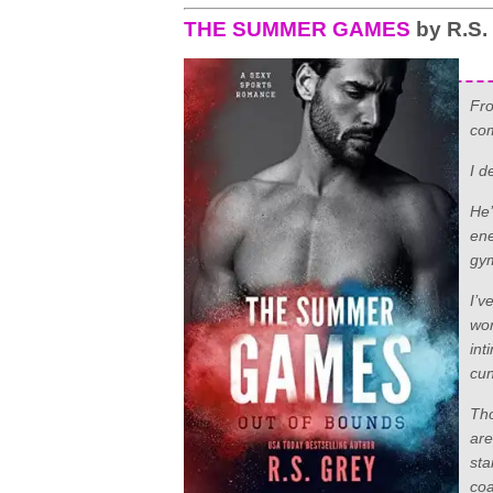
THE SUMMER GAMES
by R.S.
Fro
com
I d
He’
ene
gym
I’v
wor
int
cun
Tho
are
sta
coa