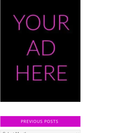
PREVIOUS POSTS
Previous