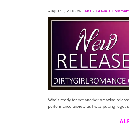
August 1, 2016
by
Lana
·
Leave a Commen
Who’s ready for yet another amazing release
performance anxiety as I was putting together 
AL