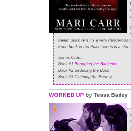
Kellan discovers it’s a very dangerous t
Each book in the Pulse series is a stand
Series Order:
Book #1
Engaging the Bachelor
Book #2 Seducing the Boss
Book #3 Claiming the Enemy
WORKED UP
by Tessa Bailey