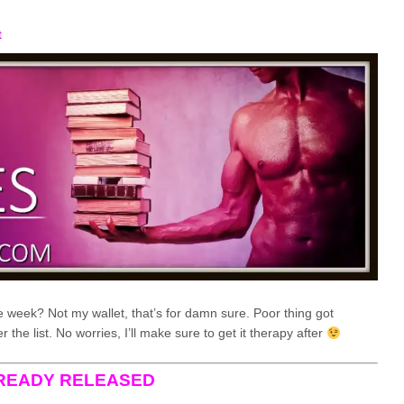
t
 week? Not my wallet, that’s for damn sure. Poor thing got
the list. No worries, I’ll make sure to get it therapy after
READY RELEASED