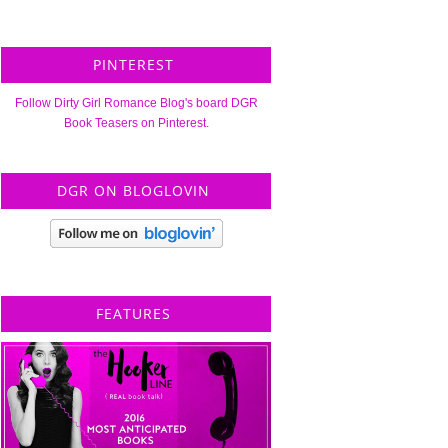
PINTEREST
Follow Dirty Girl Romance Blog's board DGR
Book Teasers on Pinterest.
DGR ON BLOGLOVIN
FEATURES