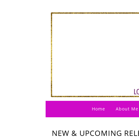
Home
About Me
NEW & UPCOMING RELE