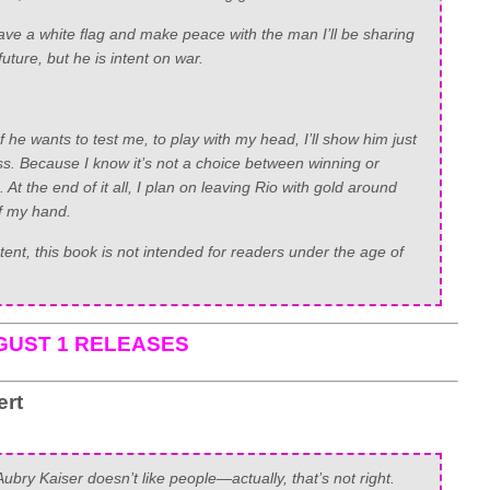
ve a white flag and make peace with the man I’ll be sharing
uture, but he is intent on war.
f he wants to test me, to play with my head, I’ll show him just
ss. Because I know it’s not a choice between winning or
t the end of it all, I plan on leaving Rio with gold around
of my hand.
nt, this book is not intended for readers under the age of
GUST 1 RELEASES
ert
Aubry Kaiser doesn’t like people—actually, that’s not right.