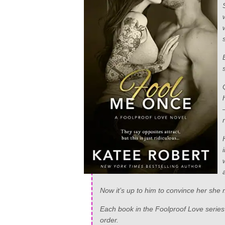
Now it’s up to him to convince her she m
Each book in the Foolproof Love series i
order.