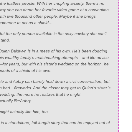
She
loathes
people. With her crippling anxiety, there’s no
way she can demo her favorite video game at a convention
with five thousand other people. Maybe if she brings
someone to act as a shield…
But the only person available is the sexy cowboy she can’t
stand.
Quinn Baldwyn is in a mess of his own. He’s been dodging
his wealthy family’s matchmaking attempts—and life advice
—for years, but with his sister’s wedding on the horizon, he
needs of a shield of his own.
He and Aubry can barely hold down a civil conversation, but
in bed…fireworks. And the closer they get to Quinn’s sister’s
wedding, the more he realizes that he might
actually
like
Aubry.
ight actually like him, too.
s a standalone, full-length story that can be enjoyed out of