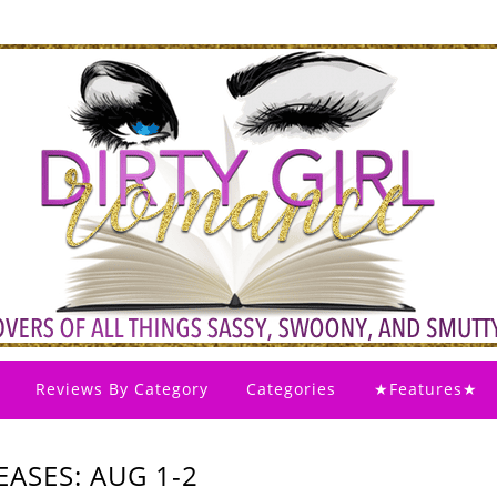
Reviews By Category
Categories
★Features★
ASES: AUG 1-2