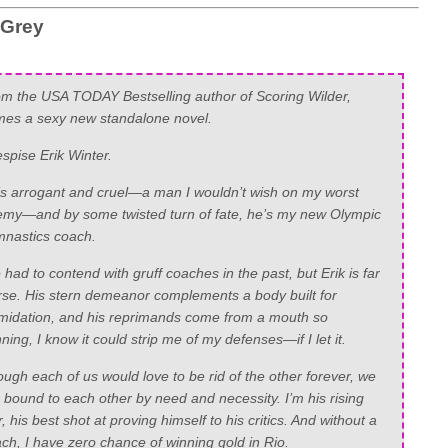
 Grey
m the USA TODAY Bestselling author of Scoring Wilder,
es a sexy new standalone novel.
espise Erik Winter.
s arrogant and cruel—a man I wouldn’t wish on my worst
my—and by some twisted turn of fate, he’s my new Olympic
nastics coach.
e had to contend with gruff coaches in the past, but Erik is far
se. His stern demeanor complements a body built for
imidation, and his reprimands come from a mouth so
ning, I know it could strip me of my defenses—if I let it.
ugh each of us would love to be rid of the other forever, we
 bound to each other by need and necessity. I’m his rising
r, his best shot at proving himself to his critics. And without a
ch, I have zero chance of winning gold in Rio.