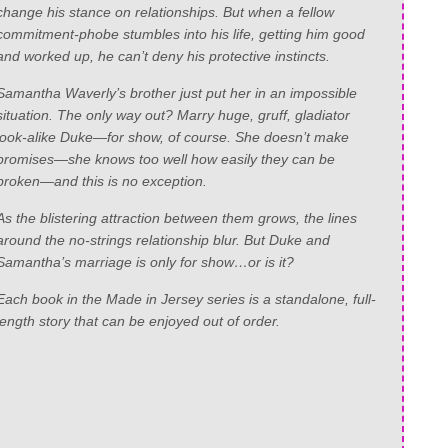
change his stance on relationships. But when a fellow
commitment-phobe stumbles into his life, getting him good
and worked up, he can’t deny his protective instincts.
Samantha Waverly’s brother just put her in an impossible
situation. The only way out? Marry huge, gruff, gladiator
look-alike Duke—for show, of course. She doesn’t make
promises—she knows too well how easily they can be
broken—and this is no exception.
As the blistering attraction between them grows, the lines
around the no-strings relationship blur. But Duke and
Samantha’s marriage is only for show…or is it?
Each book in the Made in Jersey series is a standalone, full-
length story that can be enjoyed out of order.