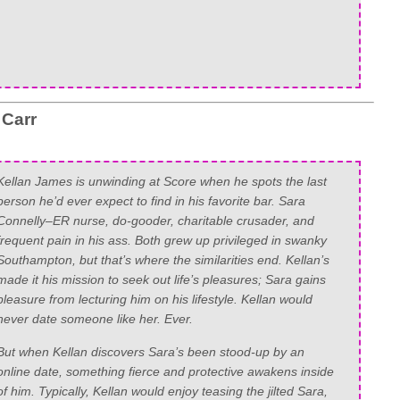
 Carr
Kellan James is unwinding at Score when he spots the last
person he’d ever expect to find in his favorite bar. Sara
Connelly–ER nurse, do-gooder, charitable crusader, and
frequent pain in his ass. Both grew up privileged in swanky
Southampton, but that’s where the similarities end. Kellan’s
made it his mission to seek out life’s pleasures; Sara gains
pleasure from lecturing him on his lifestyle. Kellan would
never date someone like her. Ever.
But when Kellan discovers Sara’s been stood-up by an
online date, something fierce and protective awakens inside
of him. Typically, Kellan would enjoy teasing the jilted Sara,