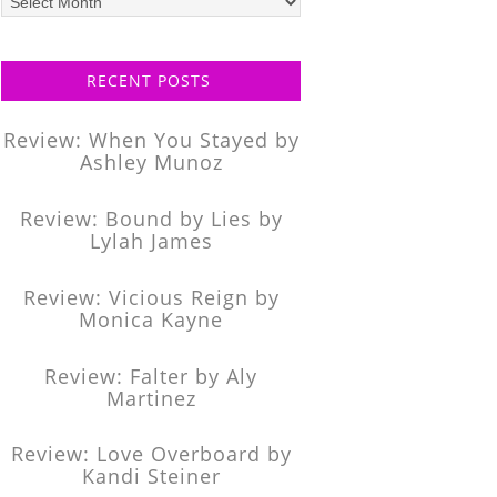
posts
RECENT POSTS
Review: When You Stayed by
Ashley Munoz
Review: Bound by Lies by
Lylah James
Review: Vicious Reign by
Monica Kayne
Review: Falter by Aly
Martinez
Review: Love Overboard by
Kandi Steiner