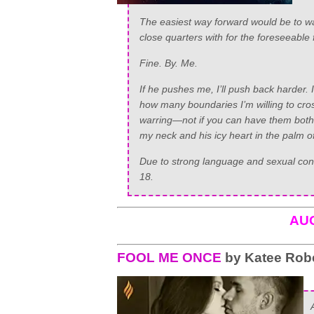
The easiest way forward would be to wa
close quarters with for the foreseeable f
Fine. By. Me.
If he pushes me, I’ll push back harder. I
how many boundaries I’m willing to cro
warring—not if you can have them both. A
my neck and his icy heart in the palm 
Due to strong language and sexual conte
18.
AU
FOOL ME ONCE
by Katee Rob