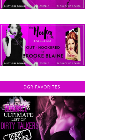
DGR FAVORITES