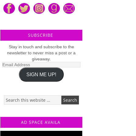
SUBSCRIBE
Stay in touch and subscribe to the
newsletter to never miss a post or a
giveaway.
Email
Address
SIGN ME UP!
AD SPACE AVAILA