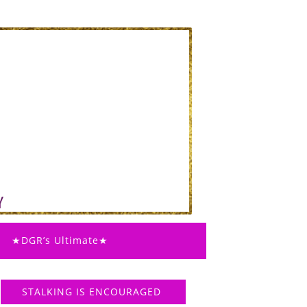
★DGR’s Ultimate★
STALKING IS ENCOURAGED