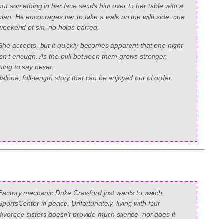
but something in her face sends him over to her table with a
plan. He encourages her to take a walk on the wild side, one
weekend of sin, no holds barred.
She accepts, but it quickly becomes apparent that one night
isn’t enough. As the pull between them grows stronger,
hing to say never.
alone, full-length story that can be enjoyed out of order.
Factory mechanic Duke Crawford just wants to watch
SportsCenter in peace. Unfortunately, living with four
divorcee sisters doesn’t provide much silence, nor does it