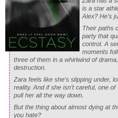
Zara has a s
is a star ath
Alex? He’s ju
Their paths c
party that qu
control. A ser
moments foll
three of them in a whirlwind of drama
destruction.
Zara feels like she’s slipping under, l
reality. And if she isn’t careful, one o
pull her all the way down.
But the thing about almost dying at 
you hate?