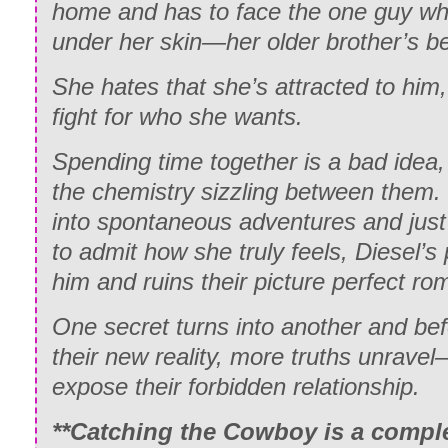
home and has to face the one guy wh
under her skin—her older brother’s be
She hates that she’s attracted to him, 
fight for who she wants.
Spending time together is a bad idea,
the chemistry sizzling between them. L
into spontaneous adventures and just
to admit how she truly feels, Diesel’s
him and ruins their picture perfect r
One secret turns into another and bef
their new reality, more truths unravel
expose their forbidden relationship.
**Catching the Cowboy is a compl