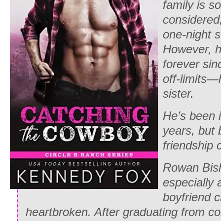
family is s
considered,
one-night s
However, he
forever si
off-limits—h
sister.
He’s been i
years, but 
friendship 
Rowan Bish
especially 
boyfriend c
heartbroken. After graduating from co