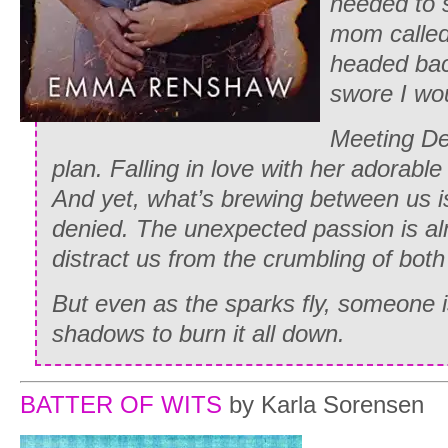
needed to 
mom called
headed bac
swore I wou
Meeting Del
plan. Falling in love with her adorabl
And yet, what’s brewing between us is
denied. The unexpected passion is a
distract us from the crumbling of both
But even as the sparks fly, someone is
shadows to burn it all down.
BATTER OF WITS
by Karla Sorensen