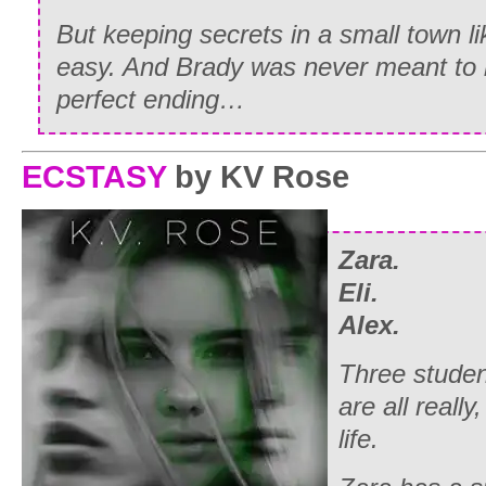
But keeping secrets in a small town li
easy. And Brady was never meant to b
perfect ending…
ECSTASY
by KV Rose
Zara.
Eli.
Alex.
Three stude
are all really,
life.