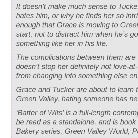
It doesn’t make much sense to Tucker
hates him, or why he finds her so int
enough that Grace is moving to Green
start, not to distract him when he’s g
something like her in his life.
The complications between them are e
doesn’t stop her definitely not love-at-
from changing into something else ent
Grace and Tucker are about to learn t
Green Valley, hating someone has ne
‘Batter of Wits’ is a full-length cont
be read as a standalone, and is book
Bakery series, Green Valley World, 