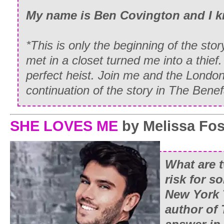
My name is Ben Covington and I 
*This is only the beginning of the st
met in a closet turned me into a thief.
perfect heist. Join me and the London
continuation of the story in The Benef
SHE LOVES ME
by Melissa Fos
What are t
risk for 
New York
author of