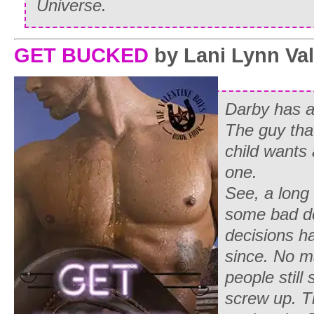
Universe.
GET BUCKED
by Lani Lynn Va
Darby has a
The guy tha
child wants 
one.
See, a long
some bad d
decisions h
since. No m
people still
screw up. T