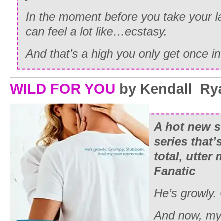
In the moment before you take your la
can feel a lot like…
ecstasy.
And that’s a high you only get once in 
WILD FOR YOU
by Kendall Ry
A hot new s
series that’
total, utter
Fanatic
He’s growly.
And now, my