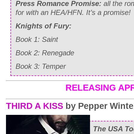
Press Romance Promise:
all the ro
for with an HEA/HFN. It’s a promise!
Knights of Fury:
Book 1:
Saint
Book 2:
Renegade
Book 3:
Temper
RELEASING APR
THIRD A KISS
by Pepper Winte
The USA Tod