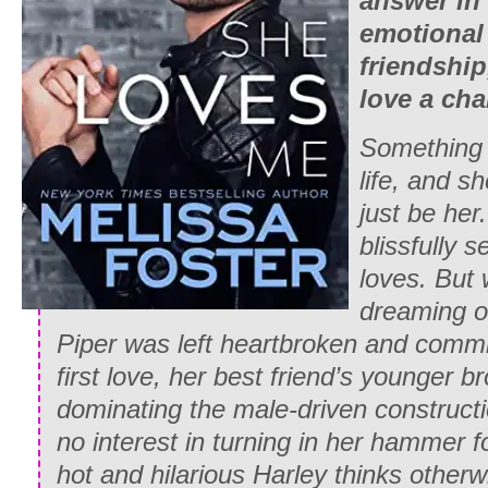
answer in 
emotional
friendship
love a cha
Something
life, and sh
just be
her
blissfully s
loves. But 
dreaming o
Piper was left heartbroken and comm
first love, her best friend’s younger 
dominating the male-driven constructi
no interest in turning in her hammer 
hot and hilarious Harley thinks otherw