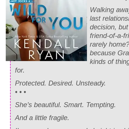
Walking awa
last relation
decision, but
friend-of-a-f
rarely home?
because Gran
kinds of thin
for.
Protected. Desired. Unsteady.
• • •
She’s beautiful. Smart. Tempting.
And a little fragile.