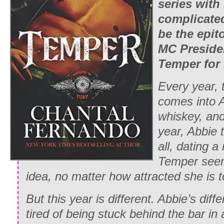
series with
complicate
be the epit
MC Presiden
Temper for
Every year, t
comes into A
whiskey, and
year, Abbie 
all, dating 
Temper
seem
idea, no matter how attracted she is t
But this year is different. Abbie’s diff
tired of being stuck behind the bar in