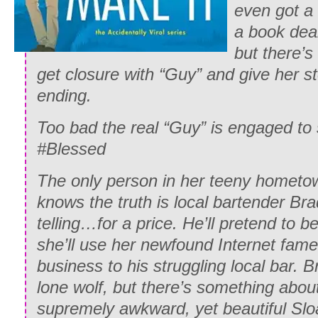
even got a 
a book deal
but there’s
get closure with “Guy” and give her st
ending.
Too bad the real “Guy” is engaged to
#Blessed
The only person in her teeny hometo
knows the truth is local bartender Br
telling…for a price. He’ll pretend to b
she’ll use her newfound Internet fame
business to his struggling local bar. 
lone wolf, but there’s something about
supremely awkward, yet beautiful Slo