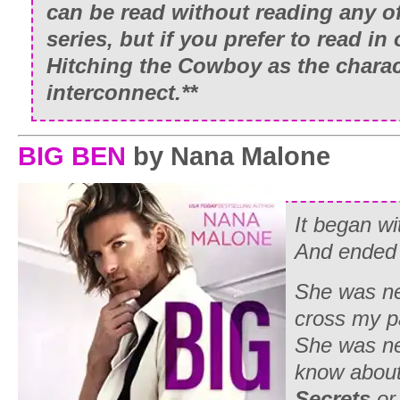
can be read without reading any o
series, but if you prefer to read in 
Hitching the Cowboy as the charac
interconnect.**
BIG BEN
by Nana Malone
It began w
And ended
She was ne
cross my p
She was ne
know abou
Secrets
or