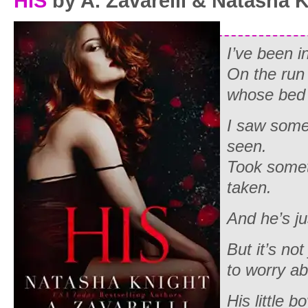
HIS
by A. Zavarelli & Natasha 
I’ve been i
On the run
whose bed 
I saw some
seen.
Took somet
taken.
And he’s j
But it’s no
to worry abo
His
little bo