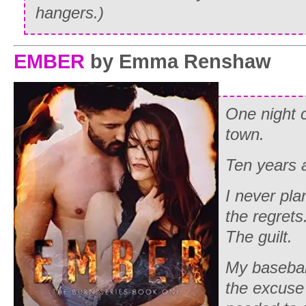
hangers.)
EMBER
by Emma Renshaw
One night 
town.
Ten years a
I never pla
the regrets
The guilt.
My basebal
the excuse