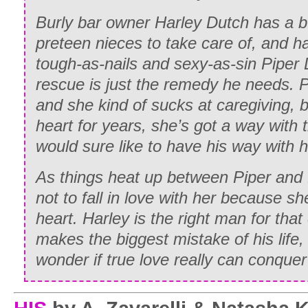
Burly bar owner Harley Dutch has a 
preteen nieces to take care of, and ha
tough-as-nails and sexy-as-sin Piper 
rescue is just the remedy he needs. Pi
and she kind of sucks at caregiving, 
heart for years, she’s got a way with t
would sure like to have his way with
h
As things heat up between Piper and
not to fall in love with her because she
heart. Harley is the right man for tha
makes the biggest mistake of his life,
wonder if true love really can conquer 