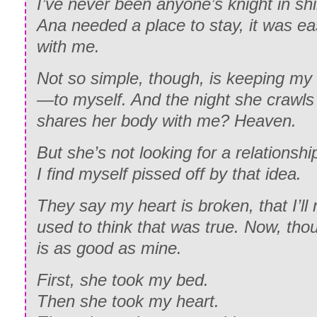
I’ve never been anyone’s knight in sh
Ana needed a place to stay, it was ea
with me.
Not so simple, though, is keeping 
—to myself. And the night she crawls
shares her body with me?
Heaven.
But she’s not looking for a relationshi
I find myself pissed off by that idea.
They say my heart is broken, that I’ll 
used to think that was true. Now, tho
is as good as mine.
First, she took my bed.
Then she took my heart.