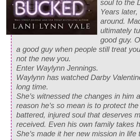
soul to the 
Years later,
around. Ma
ultimately t
good guy. Onl
a good guy when people still treat you
not the new you.
Enter Waylynn Jennings.
Waylynn has watched Darby Valentine 
long time.
She’s witnessed the changes in him 
reason he’s so mean is to protect the 
battered, injured soul that deserves 
received. Even his own family takes h
She’s made it her new mission in life