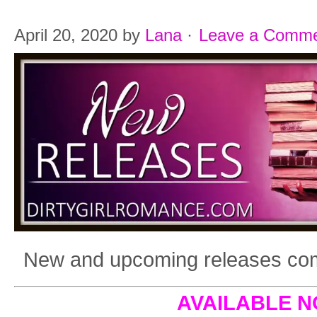
April 20, 2020
by
Lana
·
Leave a Comm
New and upcoming releases comi
AVAILABLE 