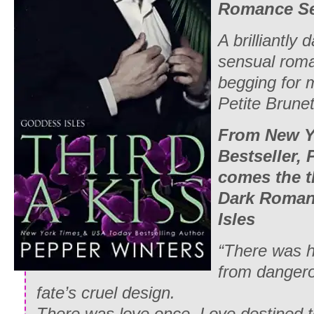
Romance Se
A brilliantly
sensual roma
begging for m
Petite Brune
From New Y
Bestseller,
comes the t
Dark Roman
Isles
“There was h
from dangero
fate’s cruel design.
There was love once. Love destined to 