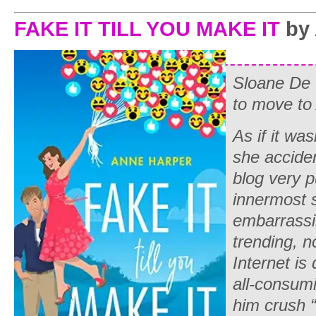
FAKE IT TILL YOU MAKE IT
by 
Sloane De 
to move to 
As if it wa
she acciden
blog
very
pu
innermost 
embarrass
trending, n
Internet is
all-consumi
him crush “