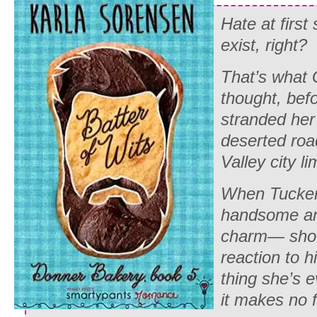
Hate at first
exist, right?
That’s what
thought, bef
stranded her 
deserted roa
Valley city li
When Tucker
handsome and
charm— show
reaction to h
thing she’s ev
it makes no 