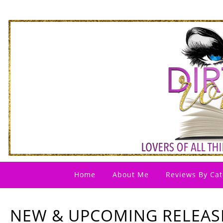
Home
About Me
Reviews By Cat
NEW & UPCOMING RELEASES