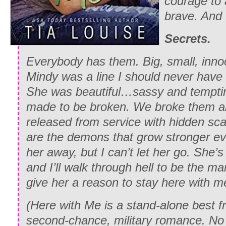
courage to 
brave. And 
Secrets.
Everybody has them. Big, small, inn
Mindy was a line I should never have 
She was beautiful…sassy and temptin
made to be broken. We broke them al
released from service with hidden sc
are the demons that grow stronger eve
her away, but I can’t let her go. She’s
and I’ll walk through hell to be the m
give her a reason to stay here with m
(
Here with Me
is a stand-alone best fr
second-chance, military romance. No c