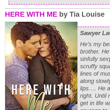
HERE WITH ME
by Tia Louise
Sawyer La
He’s my bes
brother. He’
sinfully se
scruffy squ
lines of mu
along slowl
lips…. He 
right. Unti
get in life