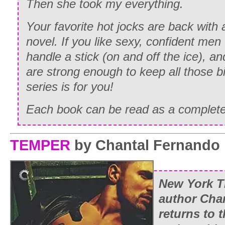
Then she took my everything.
Your favorite hot jocks are back with
novel. If you like sexy, confident me
handle a stick (on and off the ice),
are strong enough to keep all those bi
series is for you!
Each book can be read as a complete
TEMPER
by Chantal Fernando
New York T
author Cha
returns to 