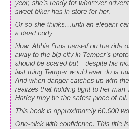
year, she’s ready for whatever advent
sweet biker has in store for her.
Or so she thinks…until an elegant can
a dead body.
Now, Abbie finds herself on the ride of
away to the big city in Temper’s prot
should be scared but—despite his nic
last thing Temper would ever do is hur
And when danger catches up with th
realizes that holding tight to her man 
Harley may be the safest place of all.
This book is approximately 60,000 w
One-click with confidence. This title i