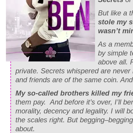
But like a t
stole my s
wasn’t mi
As a member
by simple 
above all. 
private. Secrets whispered are never
and friends are of the same coin. An
My so-called brothers killed my fri
them pay. And before it’s over, I’ll ben
morality, decency and legality. I will 
the scales right. But begging–begging
about.