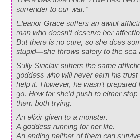
surrender to our war.”
Eleanor Grace suffers an awful afflicti
man who doesn’t deserve her affectio
But there is no cure, so she does som
stupid—she throws safety to the sea 
Sully Sinclair suffers the same afflictio
goddess who will never earn his trust 
help it. However, he wasn’t prepared 
go. How far she’d push to either stop 
them both trying.
An elixir given to a monster.
A goddess running for her life.
An ending neither of them can survive