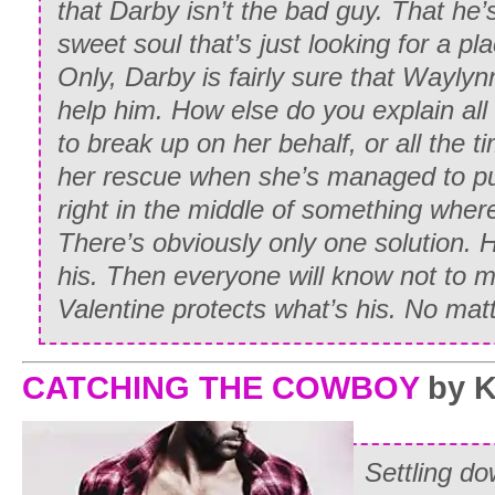
that Darby isn’t the bad guy. That he’
sweet soul that’s just looking for a plac
Only, Darby is fairly sure that Waylynn 
help him. How else do you explain all 
to break up on her behalf, or all the 
her rescue when she’s managed to put 
right in the middle of something where
There’s obviously only one solution.
his. Then everyone will know not to 
Valentine protects what’s his. No mat
CATCHING THE COWBOY
by K
Settling do