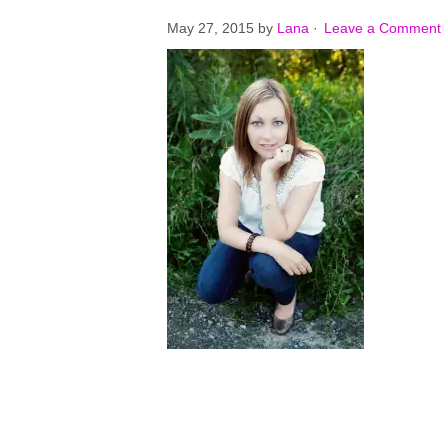
May 27, 2015
by
Lana
·
Leave a Comment