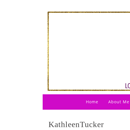
Home
About Me
KathleenTucker