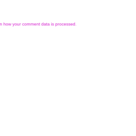
n how your comment data is processed.