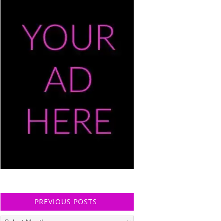
PREVIOUS POSTS
Previous