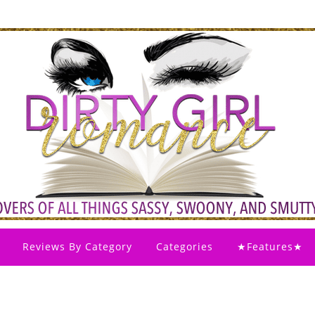
Reviews By Category
Categories
★Features★