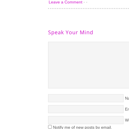
Leave a Comment
· ·
Speak Your Mind
N
Em
W
Notify me of new posts by email.