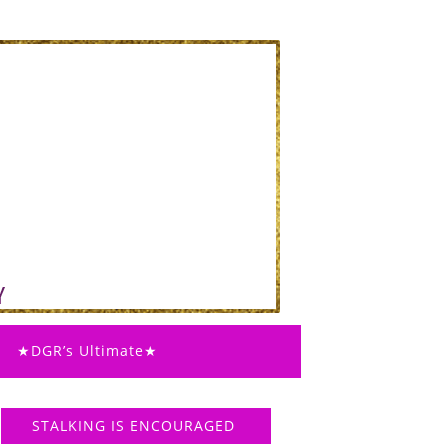
★DGR’s Ultimate★
STALKING IS ENCOURAGED