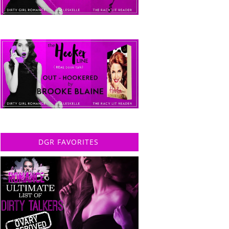
DGR FAVORITES