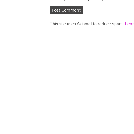
This site uses Akismet to reduce spam.
Lear