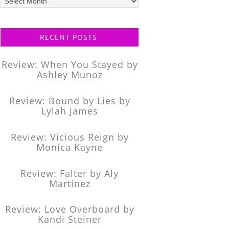
posts
RECENT POSTS
Review: When You Stayed by
Ashley Munoz
Review: Bound by Lies by
Lylah James
Review: Vicious Reign by
Monica Kayne
Review: Falter by Aly
Martinez
Review: Love Overboard by
Kandi Steiner