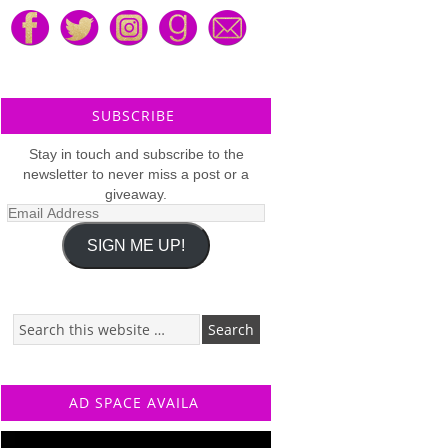
SUBSCRIBE
Stay in touch and subscribe to the
newsletter to never miss a post or a
giveaway.
Email
Address
SIGN ME UP!
AD SPACE AVAILA