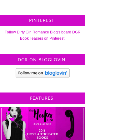
PINTEREST
Follow Dirty Girl Romance Blog's board DGR
Book Teasers on Pinterest.
DGR ON BLOGLOVIN
FEATURES