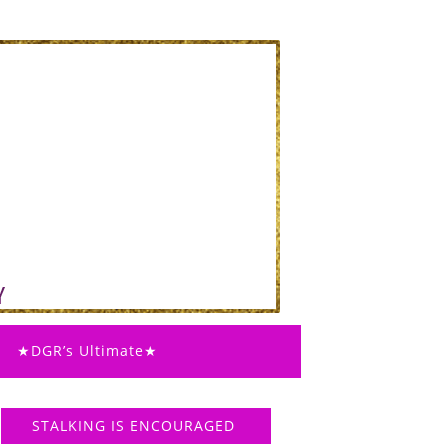
★DGR’s Ultimate★
STALKING IS ENCOURAGED