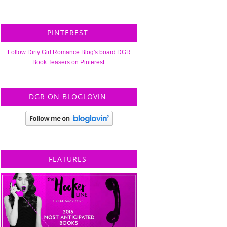
PINTEREST
Follow Dirty Girl Romance Blog's board DGR
Book Teasers on Pinterest.
DGR ON BLOGLOVIN
FEATURES