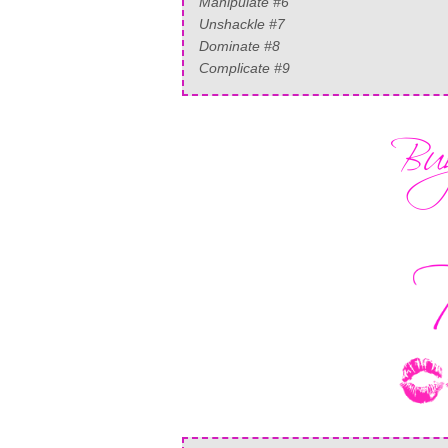
Manipulate #6
Unshackle #7
Dominate #8
Complicate #9