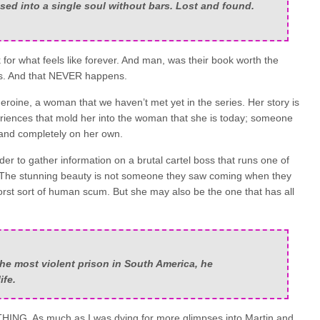
sed into a single soul without bars. Lost and found.
 for what feels like forever. And man, was their book worth the
ons. And that NEVER happens.
heroine, a woman that we haven’t met yet in the series. Her story is
periences that mold her into the woman that she is today; someone
 and completely on her own.
rder to gather information on a brutal cartel boss that runs one of
s. The stunning beauty is not someone they saw coming when they
orst sort of human scum. But she may also be the one that has all
the most violent prison in South America, he
ife.
HING. As much as I was dying for more glimpses into Martin and