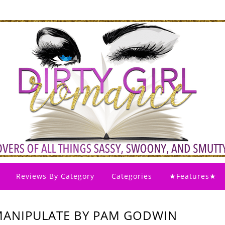
Reviews By Category
Categories
★Features★
MANIPULATE BY PAM GODWIN