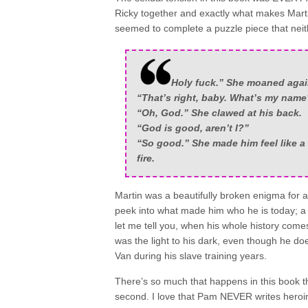
Ricky together and exactly what makes Martin
seemed to complete a puzzle piece that nei
Holy fuck.” She moaned aga
“That’s right, baby. What’s my name
“Oh, God.” She clawed at his back.
“God is good, aren’t I?”
“So good.” She made him feel like a
fire.
Martin was a beautifully broken enigma for a lo
peek into what made him who he is today; a 
let me tell you, when his whole history comes
was the light to his dark, even though he doe
Van during his slave training years.
There’s so much that happens in this book th
second. I love that Pam NEVER writes heroin