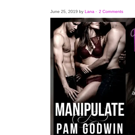
June 25, 2019
by
Lana
·
2 Comments