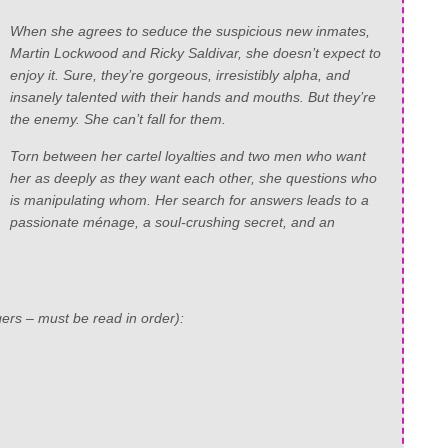
When she agrees to seduce the suspicious new inmates,
Martin Lockwood and Ricky Saldivar, she doesn’t expect to
enjoy it. Sure, they’re gorgeous, irresistibly alpha, and
insanely talented with their hands and mouths. But they’re
the enemy. She can’t fall for them.
Torn between her cartel loyalties and two men who want
her as deeply as they want each other, she questions who
is manipulating whom. Her search for answers leads to a
passionate ménage, a soul-crushing secret, and an
ers – must be read in order):