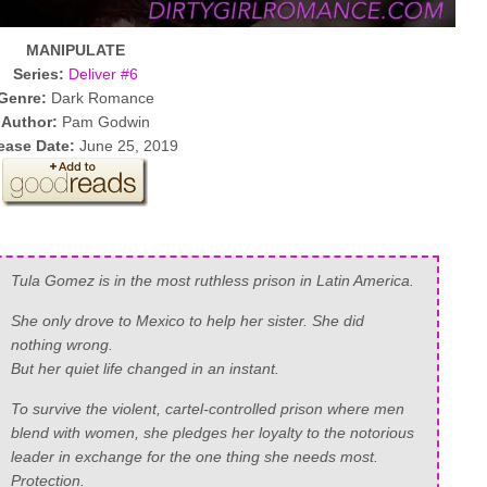
MANIPULATE
Series:
Deliver #6
Genre:
Dark Romance
Author:
Pam Godwin
ease Date:
June 25, 2019
Tula Gomez is in the most ruthless prison in Latin America.
She only drove to Mexico to help her sister. She did
nothing wrong.
But her quiet life changed in an instant.
To survive the violent, cartel-controlled prison where men
blend with women, she pledges her loyalty to the notorious
leader in exchange for the one thing she needs most.
Protection.