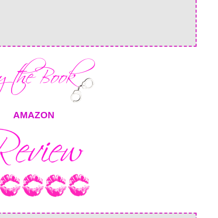
AMAZON