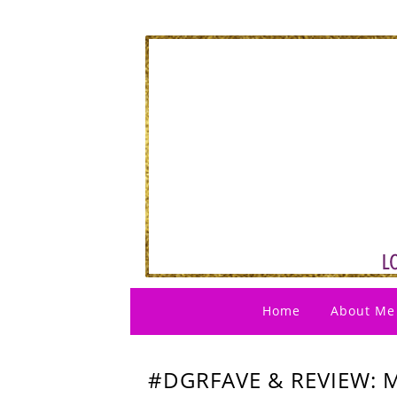
Home
About Me
#DGRFAVE & REVIEW: 