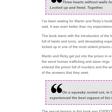
Three hearts without walls fu
Locked up and freed. Together.
I’ve been waiting for Martin and Ricky’s book
wait. It was even better than my expectati
The book starts with the introduction of the 
full of twists and turns, and devastating ex
locked up in one of the most violent prisons
Martin and Ricky get put into the prison in o
the worst human trafficking and slave ring
entered the prison full of murders and the w
of the answers that they seek.
On a squeaky rusted cot, in 
experienced the best orgasm of his l
The sexual tension in this book was EVERYT