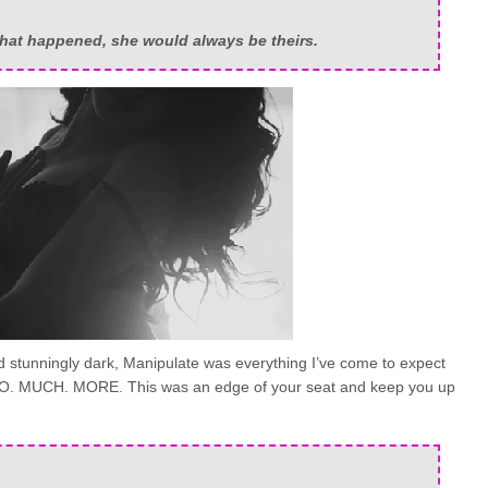
hat happened, she would always be theirs.
and stunningly dark, Manipulate was everything I’ve come to expect
 SO. MUCH. MORE. This was an edge of your seat and keep you up