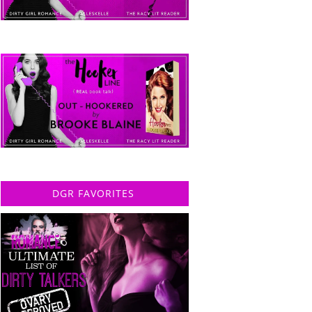
DGR FAVORITES