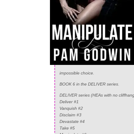
impossible choice.
BOOK 6 in the DELIVER series.
DELIVER series (HEAs with no cliffhang
Deliver #1
Vanquish #2
Disclaim #3
Devastate #4
Take #5