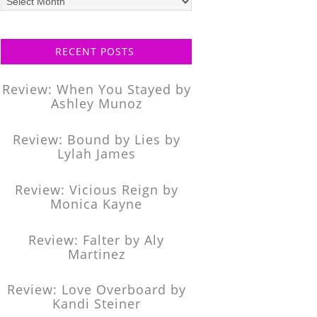
posts
RECENT POSTS
Review: When You Stayed by
Ashley Munoz
Review: Bound by Lies by
Lylah James
Review: Vicious Reign by
Monica Kayne
Review: Falter by Aly
Martinez
Review: Love Overboard by
Kandi Steiner