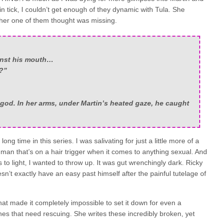
 tick, I couldn’t get enough of they dynamic with Tula. She
ther one of them thought was missing.
inst his mouth…
?”
 god. In her arms, under Martin’s heated gaze, he caught
ng time in this series. I was salivating for just a little more of a
man that’s on a hair trigger when it comes to anything sexual. And
 to light, I wanted to throw up. It was gut wrenchingly dark. Ricky
sn’t exactly have an easy past himself after the painful tutelage of
at made it completely impossible to set it down for even a
es that need rescuing. She writes these incredibly broken, yet