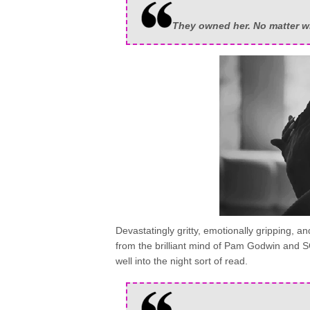
They owned her. No matter w
Devastatingly gritty, emotionally gripping, 
from the brilliant mind of Pam Godwin and
well into the night sort of read.