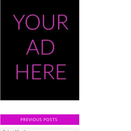
PREVIOUS POSTS
Previous