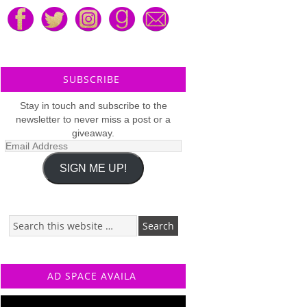
SUBSCRIBE
Stay in touch and subscribe to the
newsletter to never miss a post or a
giveaway.
Email
Address
SIGN ME UP!
AD SPACE AVAILA