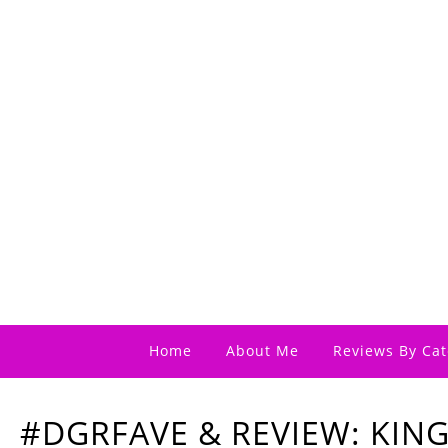
Home
About Me
Reviews By Cat
#DGRFAVE & REVIEW: KIN