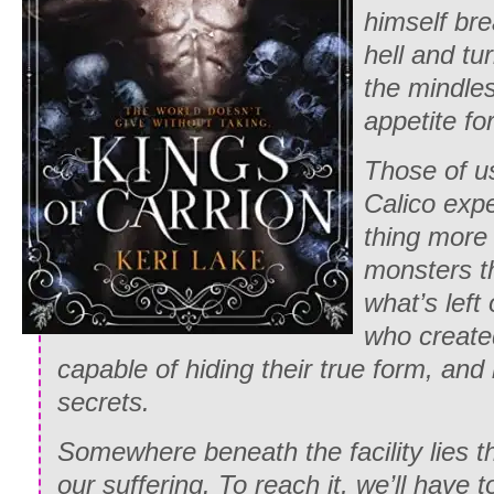
himself br
hell and tu
the mindles
appetite fo
Those of u
Calico exp
thing more 
monsters t
what’s left
who create
capable of hiding their true form, and 
secrets.
Somewhere beneath the facility lies t
our suffering. To reach it, we’ll have 