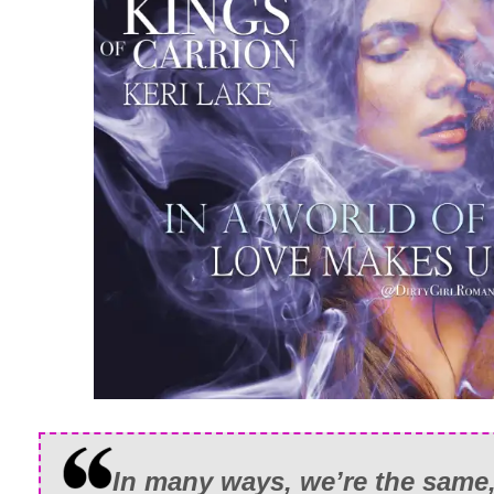
In many ways, we’re the same, 