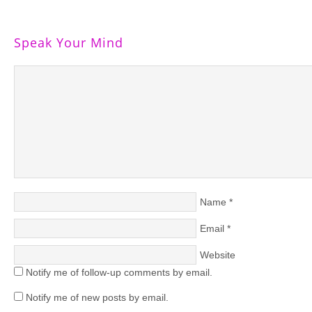
Speak Your Mind
Name
*
Email
*
Website
Notify me of follow-up comments by email.
Notify me of new posts by email.