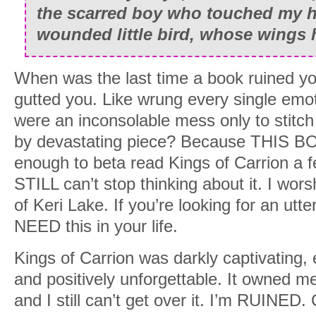
the scarred boy who touched my he
wounded little bird, whose wings 
When was the last time a book ruined you
gutted you. Like wrung every single emot
were an inconsolable mess only to stitch
by devastating piece? Because THIS BOO
enough to beta read Kings of Carrion a 
STILL can’t stop thinking about it. I worsh
of Keri Lake. If you’re looking for an utt
NEED this in your life.
Kings of Carrion was darkly captivating, 
and positively unforgettable. It owned m
and I still can’t get over it. I’m RUINED.