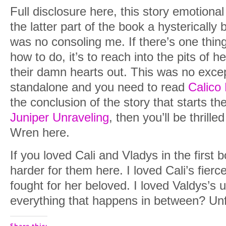
Full disclosure here, this story emotiona
the latter part of the book a hystericall
was no consoling me. If there’s one thin
how to do, it’s to reach into the pits of h
their damn hearts out. This was no excep
standalone and you need to read
Calico
the conclusion of the story that starts th
Juniper Unraveling
, then you’ll be thrill
Wren here.
If you loved Cali and Vladys in the first b
harder for them here. I loved Cali’s fie
fought for her beloved. I loved Valdys’s 
everything that happens in between? Unf
Share this: