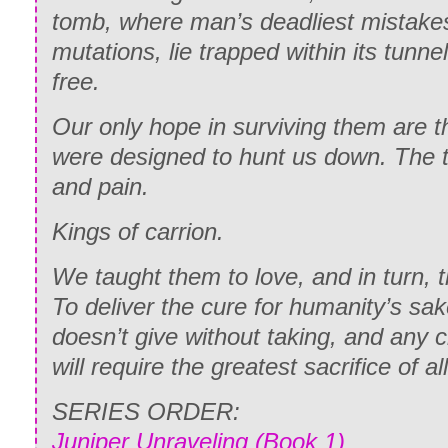
tomb, where man’s deadliest mistakes
mutations, lie trapped within its tunnel
free.
Our only hope in surviving them are 
were designed to hunt us down. The ti
and pain.
Kings of carrion.
We taught them to love, and in turn, 
To deliver the cure for humanity’s sak
doesn’t give without taking, and any 
will require the greatest sacrifice of all
SERIES ORDER:
Juniper Unraveling (Book 1)