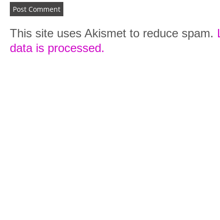
This site uses Akismet to reduce spam.
data is processed.