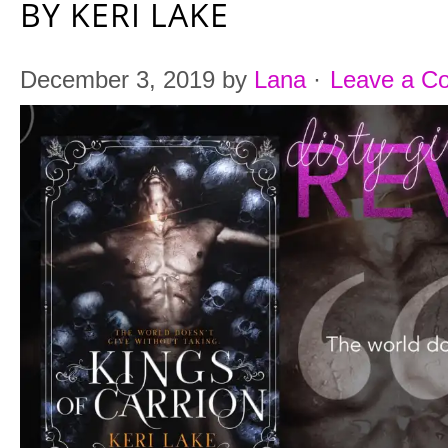
BY KERI LAKE
December 3, 2019
by
Lana
·
Leave a C