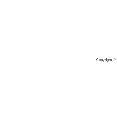
Copyright ©