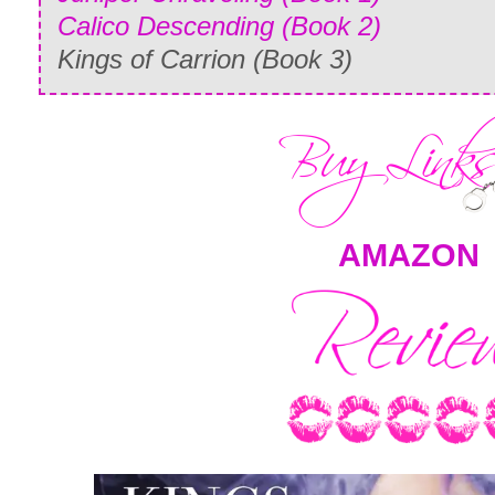
Calico Descending (Book 2)
Kings of Carrion (Book 3)
AMAZON