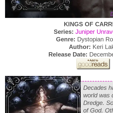
KINGS OF CARR
Series:
Juniper Unrav
Genre:
Dystopian R
Author:
Keri La
Release Date:
December
Decades ha
world was 
Dredge. So
of God. Oth