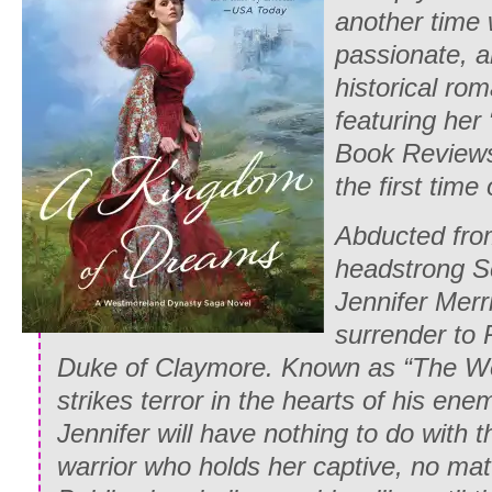
another time 
passionate, a
historical ro
featuring her
Book Review
the first time
Abducted fro
headstrong S
Jennifer Merr
surrender to
Duke of Claymore. Known as “The Wo
strikes terror in the hearts of his ene
Jennifer will have nothing to do with t
warrior who holds her captive, no mat