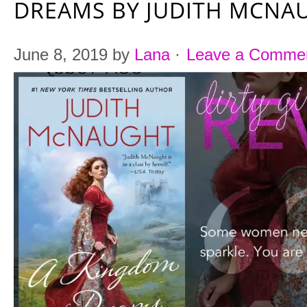
DREAMS BY JUDITH MCNA
June 8, 2019
by
Lana
·
Leave a Comme