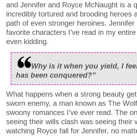
and Jennifer and Royce McNaught is a q
incredibly tortured and brooding heroes 
path of even stronger heroines. Jennife
favorite characters I’ve read in my entire
even kidding.
Why is it when you yield, I fee
has been conquered?”
What happens when a strong beauty gets
sworn enemy, a man known as The Wolf
swoony romances I’ve ever read. The onl
seeing their wills clash was seeing their 
watching Royce fall for Jennifer, no matt