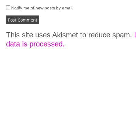
Notify me of new posts by email.
This site uses Akismet to reduce spam.
data is processed.