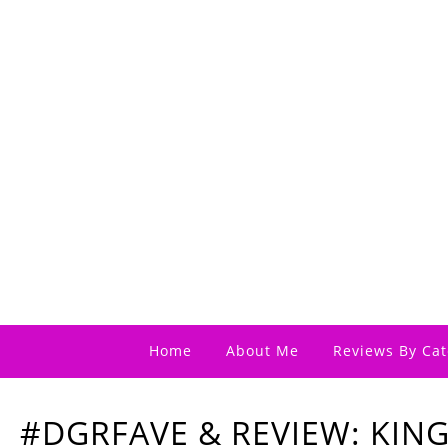
Home
About Me
Reviews By Cat
#DGRFAVE & REVIEW: KIN