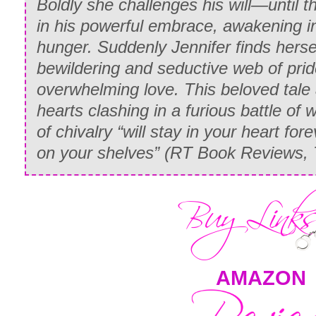
Boldly she challenges his will—until t
in his powerful embrace, awakening in 
hunger. Suddenly Jennifer finds herse
bewildering and seductive web of prid
overwhelming love. This beloved tale 
hearts clashing in a furious battle of w
of chivalry “will stay in your heart for
on your shelves” (
RT Book Reviews, 
AMAZON