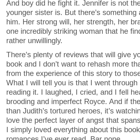
And boy did he fight it. Jennifer is not th
younger sister is. But there’s something a
him. Her strong will, her strength, her br
one incredibly striking woman that he find
rather unwillingly.
There’s plenty of reviews that will give y
book and I don’t want to rehash more th
from the experience of this story to those
What I will tell you is that I went throu
reading it. I laughed, I cried, and I fell h
brooding and imperfect Royce. And if the
than Judith’s tortured heroes, it’s watchin
love the perfect layer of angst that spans
I simply loved everything about this book
romances I’ve ever read. Bar none.