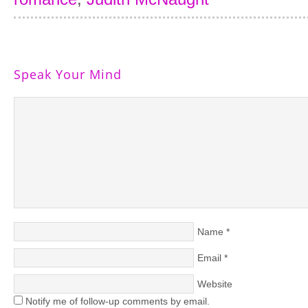
Speak Your Mind
Name
*
Email
*
Website
Notify me of follow-up comments by email.