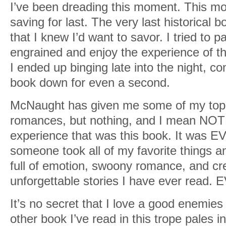
I’ve been dreading this moment. This mo
saving for last. The very last historical b
that I knew I’d want to savor. I tried to p
engrained and enjoy the experience of th
I ended up binging late into the night, co
book down for even a second.
McNaught has given me some of my top fa
romances, but nothing, and I mean NO
experience that was this book. It was 
someone took all of my favorite things a
full of emotion, swoony romance, and cr
unforgettable stories I have ever read. 
It’s no secret that I love a good enemies 
other book I’ve read in this trope pales 