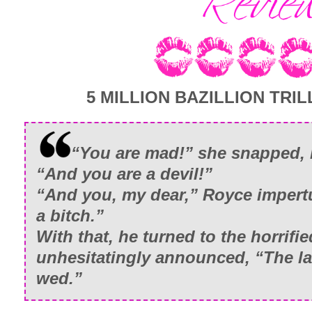
5 MILLION BAZILLION TRILL
“You are mad!” she snapped, 
“And you are a devil!”
“And you, my dear,” Royce impertu
a bitch.”
With that, he turned to the horrifie
unhesitatingly announced, “The la
wed.”