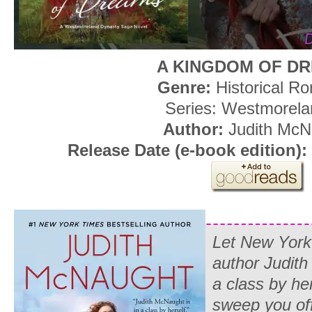
A KINGDOM OF D
Genre:
Historical R
Series: Westmorela
Author:
Judith McN
Release Date (e-book edition):
Let
New Yor
author Judith
a class by her
sweep you off