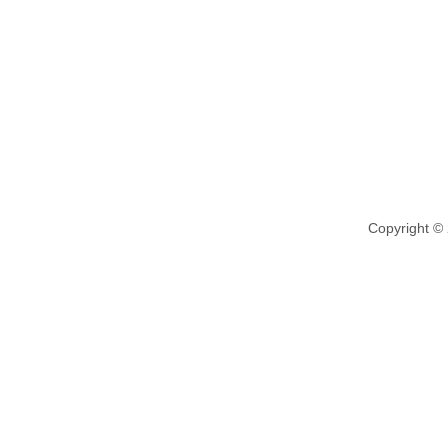
Copyright ©