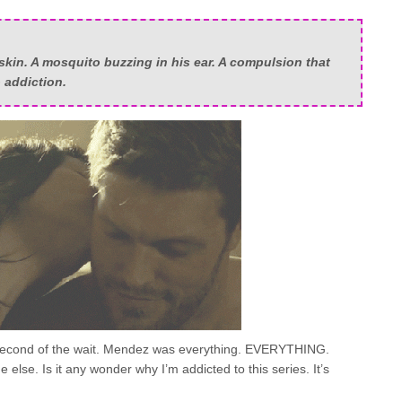
skin. A mosquito buzzing in his ear. A compulsion that
o addiction.
 second of the wait. Mendez was everything. EVERYTHING.
e else. Is it any wonder why I’m addicted to this series. It’s