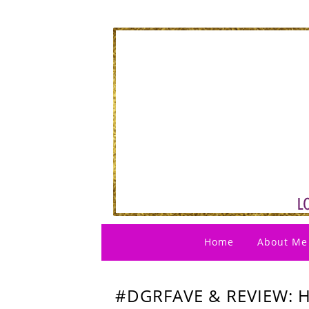
Home
About Me
#DGRFAVE & REVIEW: 