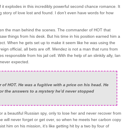
f it explodes in this incredibly powerful second chance romance. It
g story of love lost and found. I don’t even have words for how
een the man behind the scenes. The commander of HOT that
saw things from his desk. But his time in his position earned him a
ect. When he gets set up to make it seem like he was using the
ign official, all bets are off. Mendez is not a man that runs from
s responsible from his jail cell. With the help of an slinkily ally, Ian
 never expected.
f HOT. He was a fugitive with a price on his head. He
for the answers to a mystery he’d never stopped
or a beautiful Russian spy, only to lose her and never recover from
he will never forget or get over, so when he meets her carbon copy
ist him on his mission, it’s like getting hit by a two by four of