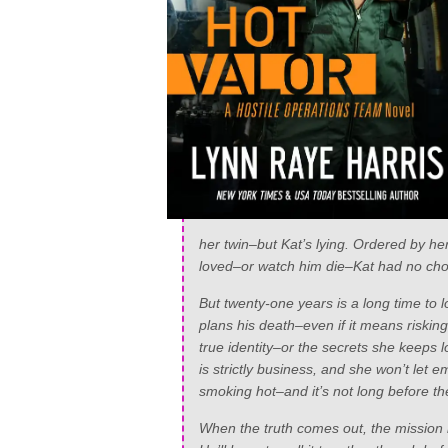
her twin–but Kat’s lying. Ordered by he
loved–or watch him die–Kat had no choi
But twenty-one years is a long time to l
plans his death–even if it means riskin
true identity–or the secrets she keeps 
is strictly business, and she won’t let 
smoking hot–and it’s not long before th
When the truth comes out, the mission