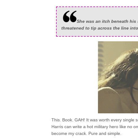
She was an itch beneath his 
threatened to tip across the line int
This. Book. GAH! It was worth every single
Harris can write a hot military hero like no on
become my crack. Pure and simple.