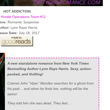
HOT ADDICTION
Hostile Operations Team #11
nre:
Romantic Suspense
uthor:
Lynn Raye Harris
ease Date:
July 18, 2017
A new standalone romance from New York Times
Bestselling Author Lynn Raye Harris. Sexy, action-
packed, and thrilling!
Colonel John “Viper” Mendez searches for a ghost from
his past… and when he finds her, nothing will be the
same!
They told him she was dead. They lied…