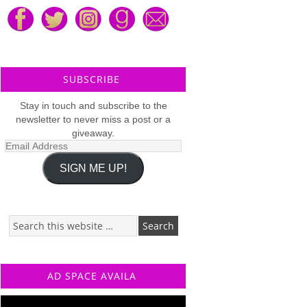
SUBSCRIBE
Stay in touch and subscribe to the
newsletter to never miss a post or a
giveaway.
Email
Address
SIGN ME UP!
AD SPACE AVAILA