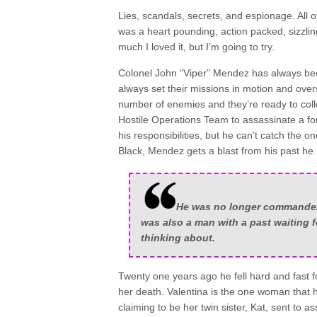
Lies, scandals, secrets, and espionage. All o
was a heart pounding, action packed, sizzlin
much I loved it, but I’m going to try.
Colonel John “Viper” Mendez has always b
always set their missions in motion and over
number of enemies and they’re ready to coll
Hostile Operations Team to assassinate a fore
his responsibilities, but he can’t catch the one
Black, Mendez gets a blast from his past he
He was no longer commander o
was also a man with a past waiting 
thinking about.
Twenty one years ago he fell hard and fast f
her death. Valentina is the one woman that 
claiming to be her twin sister, Kat, sent to ass