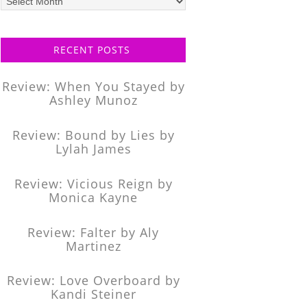
posts
RECENT POSTS
Review: When You Stayed by
Ashley Munoz
Review: Bound by Lies by
Lylah James
Review: Vicious Reign by
Monica Kayne
Review: Falter by Aly
Martinez
Review: Love Overboard by
Kandi Steiner