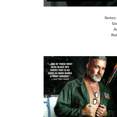
Series:
Ge
A
Rel