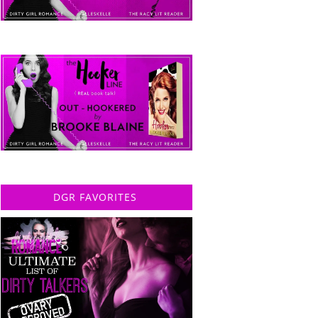
DGR FAVORITES