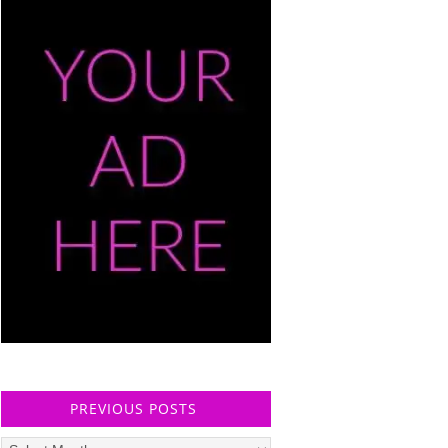
PREVIOUS POSTS
Previous