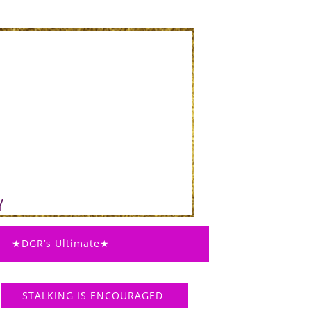
★DGR’s Ultimate★
STALKING IS ENCOURAGED