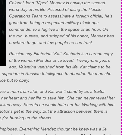
Colonel John “Viper” Mendez is having the second-
worst day of his life. Accused of using the Hostile
Operations Team to assassinate a foreign official, he’s
gone from being a respected military black-ops
commander to a fugitive in the space of an hour. On
the run, hunted, and stripped of his honor, Mendez has
nowhere to go–and few people he can trust.
Russian spy Ekaterina “Kat” Kasharin is a carbon copy
of the woman Mendez once loved. Twenty-one years
ago, Valentina vanished from his life. Kat claims to be
r superiors in Russian Intelligence to abandon the man she
ce but to obey.
ove a man from afar, and Kat won’t stand by as a traitor
g her heart and her life to save him. She can never reveal her
locked away. Secrets he would hate her for. Working with him
emotions get in the way. But the attraction between them is
ey’re burning up the sheets.
 implodes. Everything Mendez thought he knew was a lie.