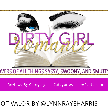
Reviews By Category
Categories
★Features★
HOT VALOR BY @LYNNRAYEHARRIS