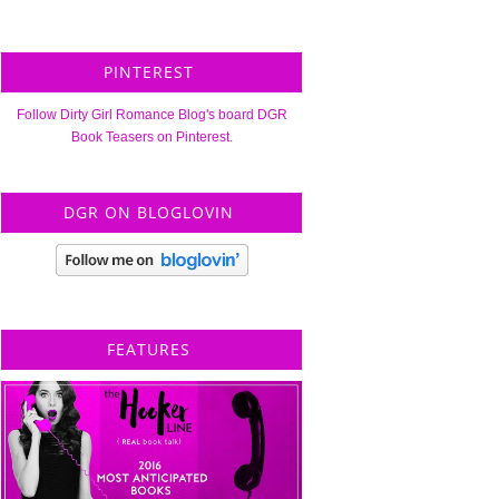
PINTEREST
Follow Dirty Girl Romance Blog's board DGR
Book Teasers on Pinterest.
DGR ON BLOGLOVIN
FEATURES