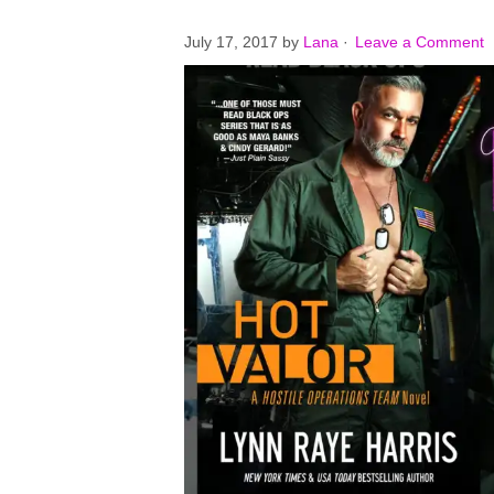
July 17, 2017
by
Lana
·
Leave a Comment