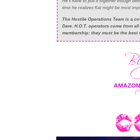
He’ll have to pull it together though be
time he realizes Kat might be most impor
The Hostile Operations Team is a cov
Dare. H.O.T. operators come from all 
membership: they must be the best o
AMAZO