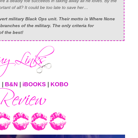
fore a deadly foe succeeds in taking away all he loves. By the
tant of all? It could be too late to save her…
ert military Black Ops unit. Their motto is Where None
branches of the military. The only criteria for
f the best!
N
|
B&N
|
iBOOKS
|
KOBO