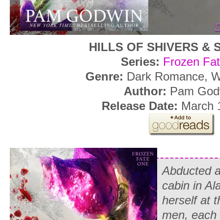
HILLS OF SHIVERS &
Series:
Frozen Fat
Genre:
Dark Romance, W
Author:
Pam God
Release Date:
March 1
Abducted a
cabin in Al
herself at 
men, each 