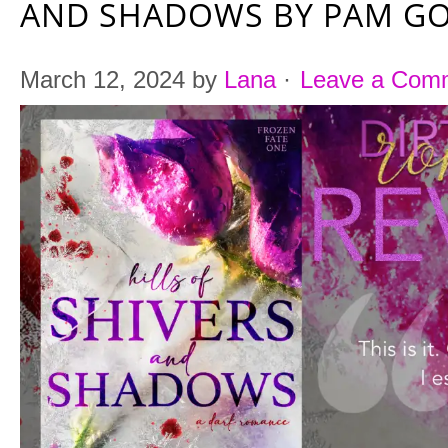
AND SHADOWS BY PAM G
March 12, 2024
by
Lana
·
Leave a Com