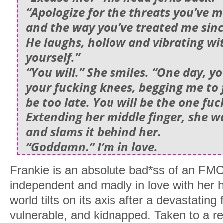
“Apologize for the threats you’ve m
and the way you’ve treated me sinc
He laughs, hollow and vibrating wit
yourself.”
“You will.” She smiles. “One day, yo
your fucking knees, begging me to fo
be too late. You will be the one fuc
Extending her middle finger, she w
and slams it behind her.
“Goddamn.” I’m in love.
Frankie is an absolute bad*ss of an FMC.
independent and madly in love with her 
world tilts on its axis after a devastating
vulnerable, and kidnapped. Taken to a re