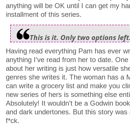
anything will be OK until I can get my h
installment of this series.
This is it. Only two options left.
Having read everything Pam has ever writ
anything I’ve read from her to date. One 
about her writing is just how versatile sh
genres she writes it. The woman has a M
can write a grocery list and make you cli
new series of hers is something else entir
Absolutely! It wouldn’t be a Godwin book 
and dark undertones. But this story was
f*ck.