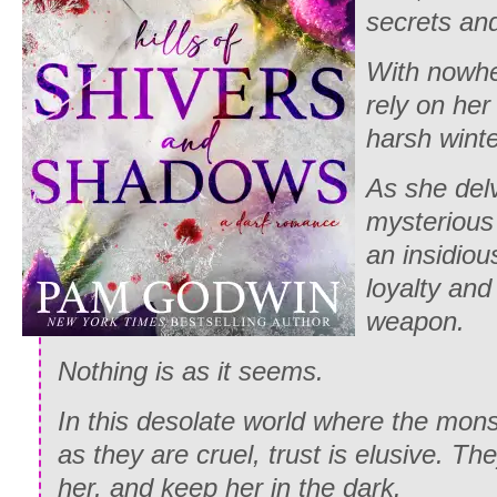
secrets and
With nowhe
rely on her
harsh winte
As she delv
mysterious
an insidiou
loyalty and
weapon.
Nothing is as it seems.
In this desolate world where the mons
as they are cruel, trust is elusive. Th
her, and keep her in the dark.