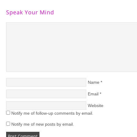
Speak Your Mind
Name
*
Email
*
Website
Notify me of follow-up comments by email.
Notify me of new posts by email.