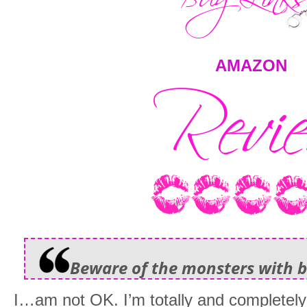
AMAZON
Beware of the monsters with b
I…am not OK. I’m totally and completely