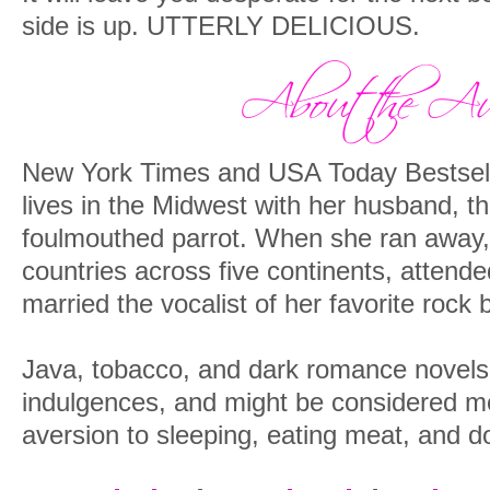
side is up. UTTERLY DELICIOUS.
New York Times and USA Today Bestsell
lives in the Midwest with her husband, the
foulmouthed parrot. When she ran away, 
countries across five continents, attended
married the vocalist of her favorite rock 
Java, tobacco, and dark romance novels a
indulgences, and might be considered mo
aversion to sleeping, eating meat, and dol