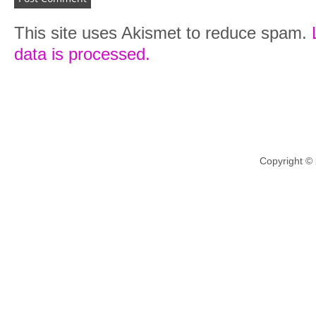
This site uses Akismet to reduce spam.
data is processed.
Copyright ©