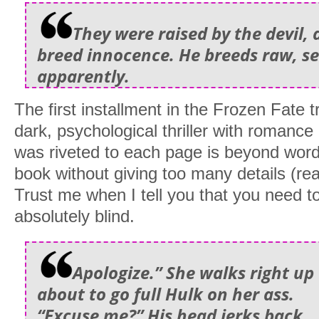
They were raised by the devil, 
breed innocence. He breeds raw, se
apparently.
The first installment in the Frozen Fate t
dark, psychological thriller with romanc
was riveted to each page is beyond words. 
book without giving too many details (re
Trust me when I tell you that you need to
absolutely blind.
Apologize.” She walks right up 
about to go full Hulk on her ass.
“Excuse me?” His head jerks back.