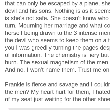
that can only be escaped by a plane, she’
devil and his sons. Nothing is as it seem
is she’s not safe. She doesn’t know who 
turn. Mourning her marriage and what co
herself being drawn to the 3 intense me
the devil who seems to keep them on a ti
you I was greedily turning the pages des
of information. The chemistry is fiery but
burn. The sexual magnetism of the men i
And no, I won’t name them. Trust me on 
Frankie is fierce and savage and I could
the men? My heart hurt for them, I hate
of my seat just waiting for the other shoe