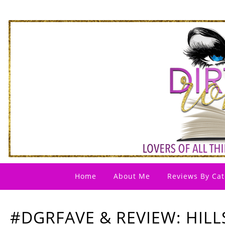
Home
About Me
Reviews By Cat
#DGRFAVE & REVIEW: HILL