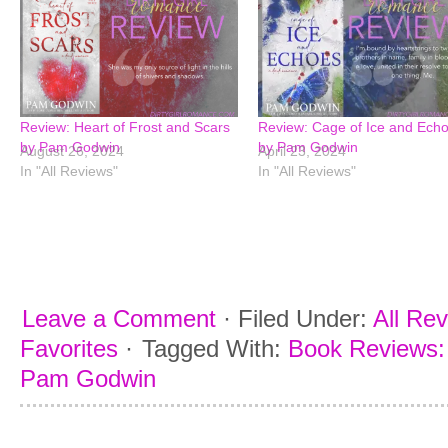
Review: Heart of Frost and Scars
Review: Cage of Ice and Ech
by Pam Godwin
by Pam Godwin
August 26, 2024
April 23, 2024
In "All Reviews"
In "All Reviews"
Leave a Comment
·
Filed Under:
All Re
Favorites
·
Tagged With:
Book Reviews: 
Pam Godwin