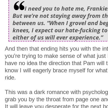
I need you to hate me, Franki
But we’re not staying away from thi
between us. “When I grovel and be
knees, I expect our hate-fucking to
either of us will ever experience.”
And then that ending hits you with the in
you’re trying to make sense of what just
have no idea the direction that Pam will t
know I will eagerly brace myself for what
ride.
This was a dark romance with psychological
grab you by the throat from page one and 
It will leave you desperate for the next