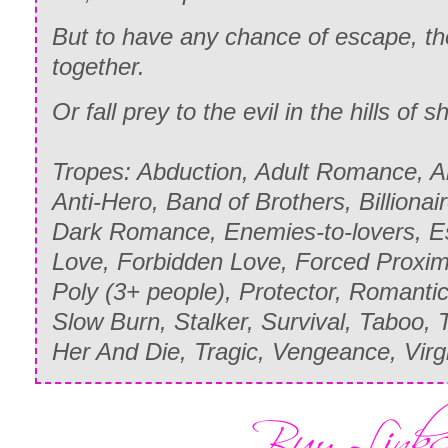
But to have any chance of escape, t
together.
Or fall prey to the evil in the hills of
Tropes: Abduction, Adult Romance, A
Anti-Hero, Band of Brothers, Billionaire
Dark Romance, Enemies-to-lovers, Esc
Love, Forbidden Love, Forced Proximi
Poly (3+ people), Protector, Romanti
Slow Burn, Stalker, Survival, Taboo, 
Her And Die, Tragic, Vengeance, Vir