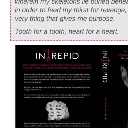
wherein my skeletons lie buried bene
in order to feed my thirst for revenge,
very thing that gives me purpose.
Tooth for a tooth, heart for a heart.