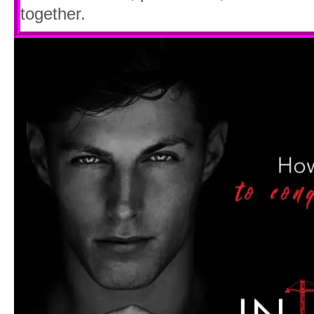
together.
Though, that didn’t shock me quite as 
sturdy-looking fire escape snaking down 
“You said there wasn’t a fire escape! Wh
He shot a glance over his shoulder, but
street. “You said you couldn’t climb dow
too.”
“I had no choice! I could’ve
died
up ther
“Everyone has a choice. So, how does it
“How does what feel?” I hissed, and at 
shin, I winced.