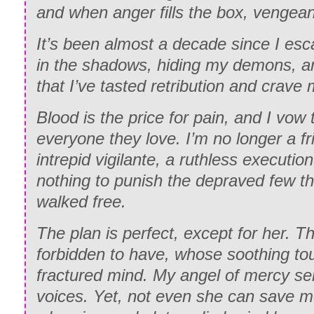
and when anger fills the box, vengea
It’s been almost a decade since I esca
in the shadows, hiding my demons, 
that I’ve tasted retribution and crave m
Blood is the price for pain, and I vow
every
one
they love. I’m no longer a fr
intrepid vigilante, a ruthless execution
nothing to punish the depraved few th
walked free.
The plan is perfect, except for her.
forbidden to have, whose soothing to
fractured mind. My angel of mercy sen
voices. Yet, not even she can save m