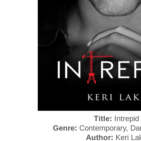
Title:
Intrepid
Genre:
Contemporary, Da
Author:
Keri La