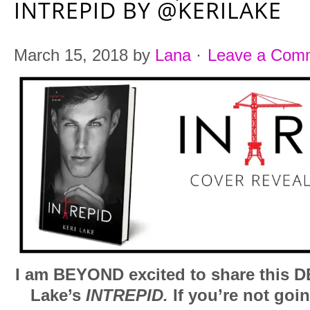
INTREPID BY @KERILAKE
March 15, 2018
by
Lana
·
Leave a Com
I am BEYOND excited to share this D
Lake’s
INTREPID.
If you’re not goin