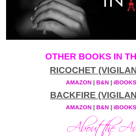
“To conquer your fear.”
I paused, dumbfounded, and looked back
chimney I’d just climbed down. Ninety f
space. Something I wouldn’t have willi
paid me.
OTHER BOOKS IN TH
“Offer’s still there, if you want a ride h
face me, he walked backwards, sliding a
RICOCHET (VIGILAN
hands. “Or you can wait for your Uber.
AMAZON
|
B&N
|
iBOOK
“I don’t even know your name.”
BACKFIRE (VIGILAN
“Ty.”
AMAZON
|
B&N
|
iBOOK
“I’m Sera. As in Serafina.”
“Yeah, I know.”