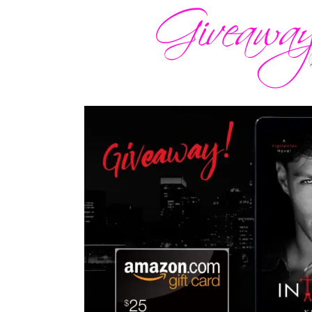
Paranoid, I checked, too, before shiftin
impressive machinery standing before m
bike before.”
Lips screwed to a wry smile, he mounted
head for me to get on behind him. “Well,
getting better and better, doesn’t it, Ser