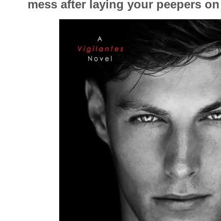
mess after laying your peepers on 