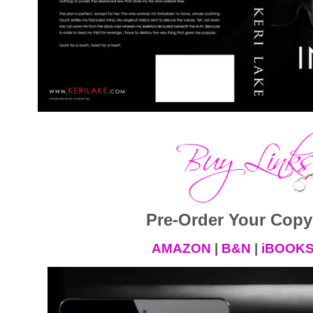
Pre-Order Your Copy
AMAZON
|
B&N
|
iBOOK