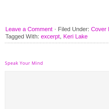
Leave a Comment
·
Filed Under:
Cover 
Tagged With:
excerpt
,
Keri Lake
Speak Your Mind