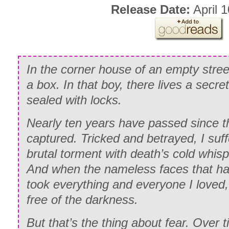
Release Date:
April 1
In the corner house of an empty street
a box. In that boy, there lives a secret
sealed with locks.
Nearly ten years have passed since t
captured. Tricked and betrayed, I suf
brutal torment with death’s cold whis
And when the nameless faces that h
took everything and everyone I loved, 
free of the darkness.
But that’s the thing about fear. Over t