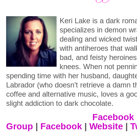
Rearing back, I frowned, folding my arms
“Um. How?”
Keri Lake is a dark rom
specializes in demon w
“Bea! Simone! It’s Sera! Wait for me!”
dealing and wicked twists
dramatically in the air, mocking me.
with antiheroes that wal
Biting the inside of my cheek stifled the
bad, and feisty heroines
knees. When not pennin
“So, Serafina. Named after the angels.”
spending time with her husband, daughter
front of a sleek black motorcycle hidden
Labrador (who doesn’t retrieve a damn t
handed me a helmet he pulled from som
coffee and alternative music, loves a go
of it.
slight addiction to dark chocolate.
“What are you, a religion major?”
Facebook
He smirked and looked past me for a mo
Group
|
Facebook
|
Website
|
T
make sure no one had followed us.