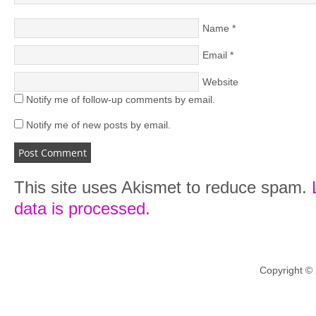
Name
*
Email
*
Website
Notify me of follow-up comments by email.
Notify me of new posts by email.
This site uses Akismet to reduce spam.
data is processed.
Copyright ©