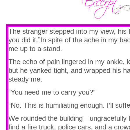
The stranger stepped into my view, his 
you did it.”In spite of the ache in my bac
me up to a stand.
The echo of pain lingered in my ankle,
but he yanked tight, and wrapped his h
steady me.
“You need me to carry you?”
“No. This is humiliating enough. I’ll suff
We rounded the building—ungracefully
find a fire truck, police cars, and a crow