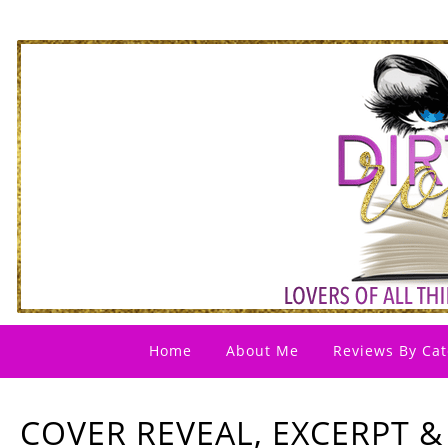
Home
About Me
Reviews By Cat
COVER REVEAL, EXCERPT &