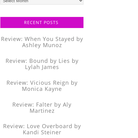
posts
RECENT POSTS
Review: When You Stayed by
Ashley Munoz
Review: Bound by Lies by
Lylah James
Review: Vicious Reign by
Monica Kayne
Review: Falter by Aly
Martinez
Review: Love Overboard by
Kandi Steiner