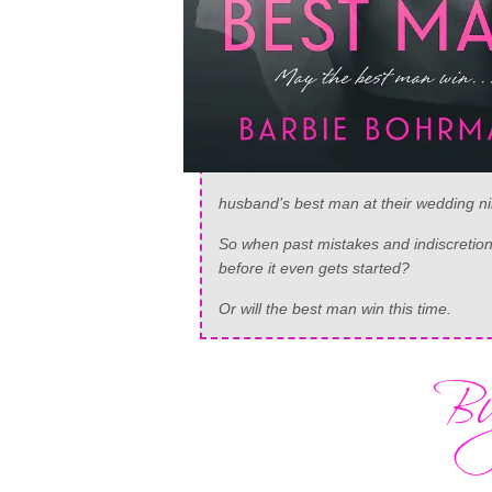
husband’s best man at their wedding n
So when past mistakes and indiscretions
before it even gets started?
Or will the best man win this time.