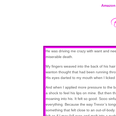
Amazon
He was driving me crazy with want and need. 
miserable death.
My fingers weaved into the back of his hair
wanton thought that had been running thr
His eyes darted to my mouth when I licked m
And when I applied more pressure to the back
a shock to feel his lips on mine. But then 
moaning into his. It felt so good. Sooo sinfu
everything. Because the way Trevor’s tong
something that felt close to an out-of-body ex
felt as if I may fall over and melt into a 