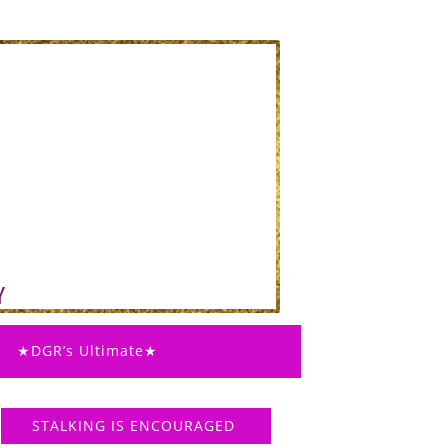
★DGR’s Ultimate★
STALKING IS ENCOURAGED