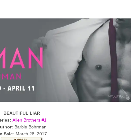
BEAUTIFUL LIAR
eries:
Allen Brothers #1
uthor:
Barbie Bohrman
n Sale:
March 28, 2017