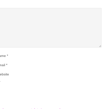
ame
*
ail
*
ebsite
.