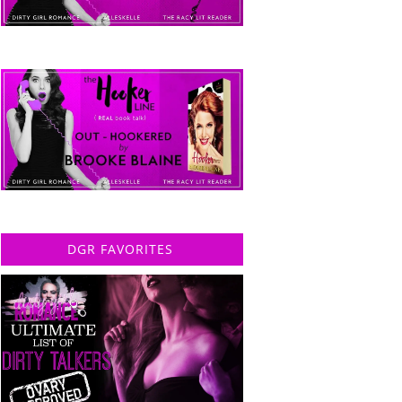
DGR FAVORITES