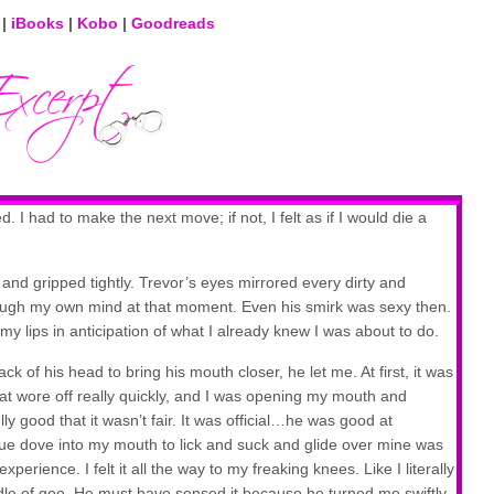
|
iBooks
|
Kobo
|
Goodreads
I had to make the next move; if not, I felt as if I would die a
 and gripped tightly. Trevor’s eyes mirrored every dirty and
ough my own mind at that moment. Even his smirk was sexy then.
y lips in anticipation of what I already knew I was about to do.
 of his head to bring his mouth closer, he let me. At first, it was
that wore off really quickly, and I was opening my mouth and
lly good that it wasn’t fair. It was official…he was good at
ue dove into my mouth to lick and suck and glide over mine was
perience. I felt it all the way to my freaking knees. Like I literally
puddle of goo. He must have sensed it because he turned me swiftly