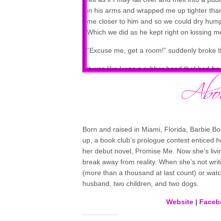
in his arms and wrapped me up tighter than
me closer to him and so we could dry hump t
Which we did as he kept right on kissing me
“Excuse me, get a room!” suddenly broke 
It was like I was a rubber band that had b
from him.
He was breathing as heavily as I was, and h
was the victim from a random kiss burglar 
My chest was rising and falling with the effo
Born and raised in Miami, Florida, Barbie 
much less breathe correctly…especially no
up, a book club’s prologue contest enticed 
bones.
her debut novel, Promise Me. Now she’s livi
break away from reality. When she’s not writ
I had to get out of here. Now.
(more than a thousand at last count) or watc
husband, two children, and two dogs.
Website
|
Faceb