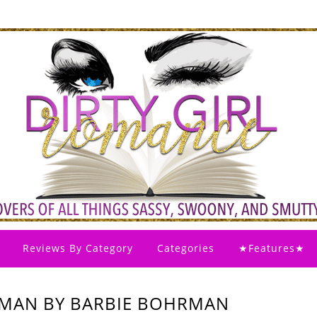
Reviews By Category
Categories
★Features★
 MAN BY BARBIE BOHRMAN