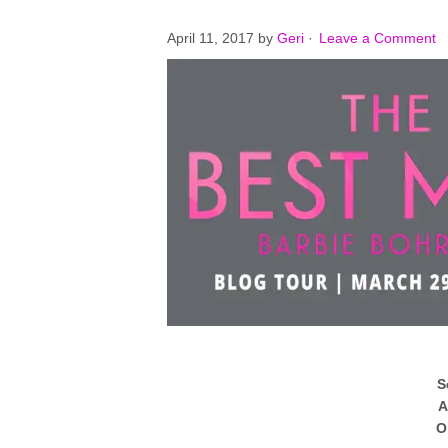
April 11, 2017
by
Geri
·
Leave a Comment
S
A
O