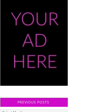
PREVIOUS POSTS
Previous