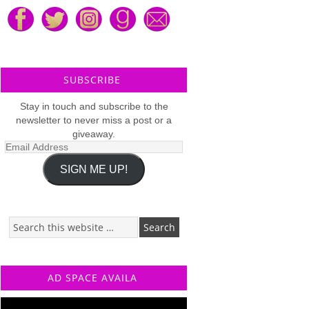
SUBSCRIBE
Stay in touch and subscribe to the
newsletter to never miss a post or a
giveaway.
Email
Address
SIGN ME UP!
AD SPACE AVAILA