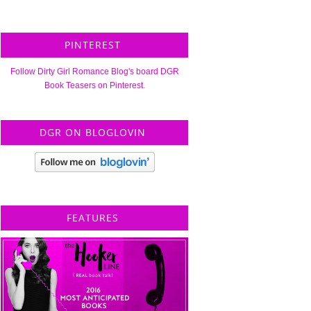
PINTEREST
Follow Dirty Girl Romance Blog's board DGR
Book Teasers on Pinterest.
DGR ON BLOGLOVIN
FEATURES