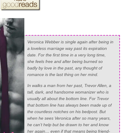
Veronica Webber is single again after being in
a loveless marriage way past its expiration
date. For the first time in a very long time,
she feels free and after being burned so
badly by love in the past, any thought of
romance is the last thing on her mind.
In walks a man from her past, Trevor Allen, a
tall, dark, and handsome womanizer who is
usually all about the bottom line. For Trevor
that bottom line has always been made up of
the countless notches on his bedpost. But
when he sees Veronica after so many years,
he can’t help but be drawn to her and know
her again… even if that means being friend-