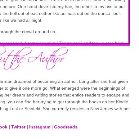
 before. One hand dove into my hair, the other to my ass to pull
he hell out of each other like animals out on the dance floor.
 like we had all night.
through the crowd around us.
een snapped. I came out of my Trevor-spell and took a step back
is lips had streaks of my blood-red lipstick staining them like he
that looked and sounded just like me.
rt to catch my breath, but I couldn’t. I barely could think straight,
Bohrman dreamed of becoming an author. Long after she had given
t with Trevor looking like a man unhinged and ready to jump my
her to give it one more go. What emerged were the beginnings of
ng her dream and writing stories that entice readers to escape and
ing, you can find her trying to get through the books on her Kindle
hing Lost or Seinfeld. She currently resides in New Jersey with her
ook
|
Twitter
|
Instagram
|
Goodreads