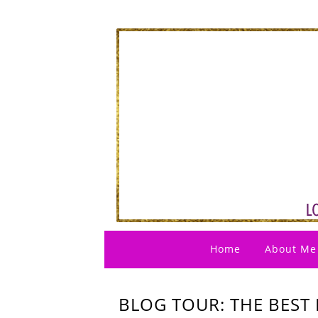
Home
About Me
BLOG TOUR: THE BEST