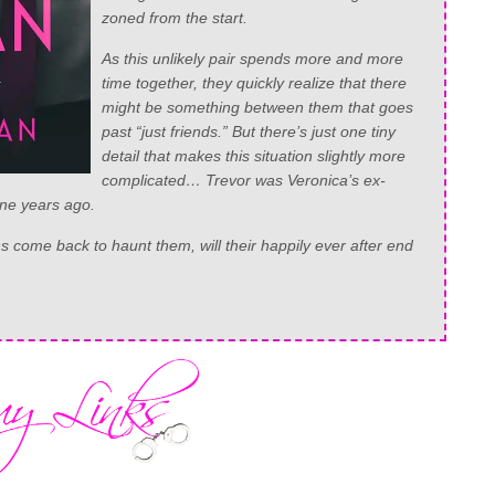
zoned from the start.
As this unlikely pair spends more and more
time together, they quickly realize that there
might be something between them that goes
past “just friends.” But there’s just one tiny
detail that makes this situation slightly more
complicated… Trevor was Veronica’s ex-
ine years ago.
 come back to haunt them, will their happily ever after end