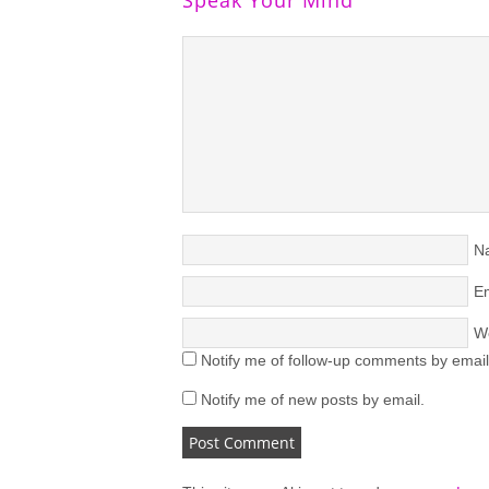
N
Em
W
Notify me of follow-up comments by email
Notify me of new posts by email.