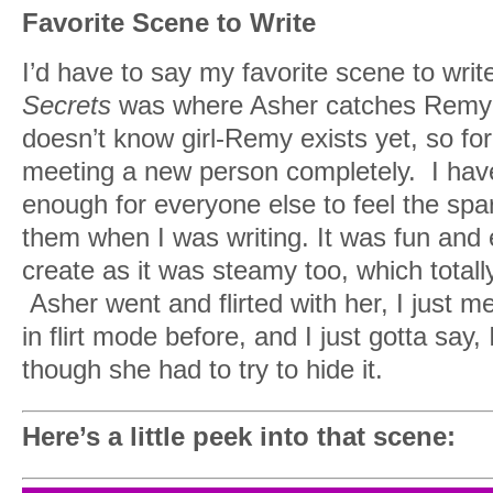
Favorite Scene to Write
I had to shake my head and blink myself
remind myself where I really was and w
I’d have to say my favorite scene to writ
was most definitely not Remy Curran.
Secrets
was where Asher catches Remy in
doesn’t know girl-Remy exists yet, so for
“It’s, uh…Eva gave it to me as the best m
meeting a new person completely. I have n
should wear it today.”
enough for everyone else to feel the spark
She nodded, agreeing. “Well, it’s amazing
them when I was writing. It was fun and 
pregnant.”
create as it was steamy too, which tot
Asher went and flirted with her, I just m
“…You look just perfect. I would so th
in flirt mode before, and I just gotta sa
and ride you right now if I didn’t know yo
though she had to try to hide it.
there. Hell, I’m tempted to, anyway.”
I rolled my eyes but chased it with a smi
Here’s a little peek into that scene:
“Now practice your man walk,” she dem