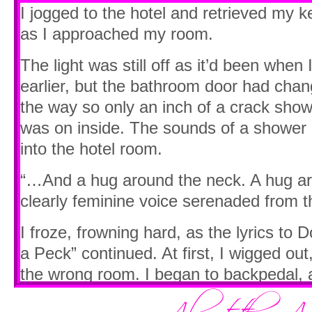
hand.
I jogged to the hotel and retrieved my 
as I approached my room.
I faltered. “My what?”
The light was still off as it’d been when 
She sighed. “You’re not going to pass for
earlier, but the bathroom door had chan
there with your hidden girl hips swaying 
the way so only an inch of a crack showe
pooched out on display.”
was on inside. The sounds of a shower a
My mouth fell open. “Excuse me. I do NO
into the hotel room.
She snorted. “Oh…own it, puta. You’re a
“…And a hug around the neck. A hug a
can’t help the girly swagger.”
clearly feminine voice serenaded from 
“But I don’t—”
I froze, frowning hard, as the lyrics to 
a Peck” continued. At first, I wigged out,
“Hunch your shoulder over a little more
the wrong room. I began to backpedal, a
your hips in line, and try to jut your co
someone else’s room, but then I wond
“Do…what?”