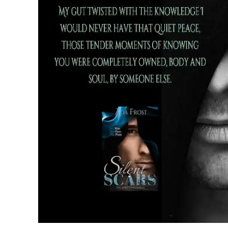
from the hospital. I hate the constant 
that I fucked up. That people died beca
“Sweetheart,” Graham gritted out throug
the gentlemen I was telling you about.”
“The ones with tight arses and buns you
I spluttered a laugh as her father turned
hair glistened against his skin. Will glan
his smirk.
“That’s what you said this morning isn’t
her eyelashes at him. She headed over t
corner of the room and picked somethin
she held them up to her face I realised
on. She turned and blinked a few times 