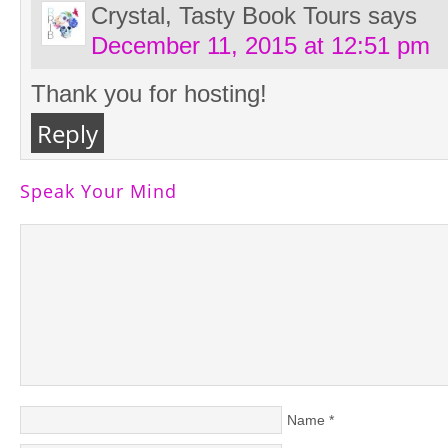
Crystal, Tasty Book Tours
says
December 11, 2015 at 12:51 pm
Thank you for hosting!
Reply
Speak Your Mind
Name
*