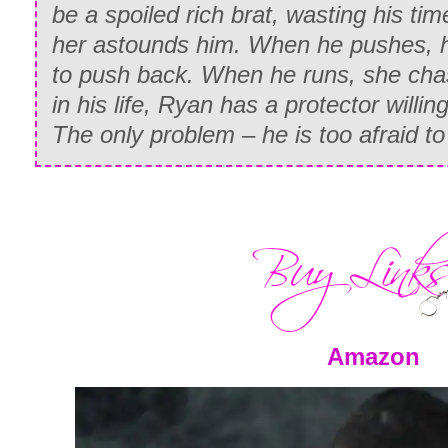
be a spoiled rich brat, wasting his time
She nodded, her eyes lighting with reco
her astounds him. When he pushes, h
she spouted off something else. I was s
to push back. When he runs, she chase
word
amigo
in there, so I snapped my fi
in his life, Ryan has a protector willin
The only problem – he is too afraid t
“Amigo,” I repeated. Yes, a word I unde
So…he let you in to take…a shower…a
I squinted because there was no way tha
even plausible.
“Dios,” she moaned, clutching the showe
breasts. Then she bit her lip and wave
Amazon
hand, sputtering something in Spanish 
head. But the shooing motion and desp
her plea obvious enough.