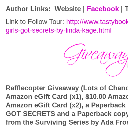
Author Links:
Website
|
Facebook
|
T
Link to Follow Tour:
http://www.tastyboo
girls-got-secrets-by-linda-kage.html
Rafflecopter Giveaway (Lots of Chan
Amazon eGift Card (x1), $10.00 Amazo
Amazon eGift Card (x2), a Paperback
GOT SECRETS and a Paperback copy 
from the Surviving Series by Ada Fro