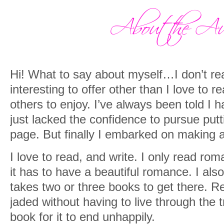
cheeks turned a really beautiful shade 
over her black hair, which was pulled b
thing. Then she trailed them down her b
of her t-shirt. It was fascinating watchi
Hi! What to say about myself…I don’t re
“I should have punished you more as a c
interesting to offer other than I love to r
but there was no mistaking the small curl
others to enjoy. I’ve always been told I h
undeniable love shining in his eyes.
just lacked the confidence to pursue putti
“So this is my horrible little brat, Aloura.
page. But finally I embarked on making 
I love to read, and write. I only read rom
it has to have a beautiful romance. I als
takes two or three books to get there. Re
jaded without having to live through the
book for it to end unhappily.