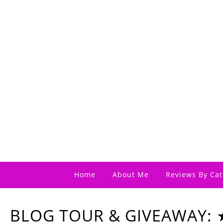
Home
About Me
Reviews By Cat
BLOG TOUR & GIVEAWAY: ★