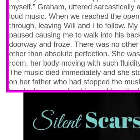
myself.” Graham, uttered sarcastically
loud music. When we reached the open
through, leaving Will and I to follow. M
paused causing me to walk into his bac
doorway and froze. There was no other 
other than absolute perfection. She wa
room, her body moving with such fluidity
The music died immediately and she sto
on her father who had stopped the musi
hands down over her hips and breathed u
shoulders lifted and fell with each breat
glared at her father’s back again as h
then she caught sight of Will and I stan
at her like two morons. I straightened
over my head. It’s a habit I developed a