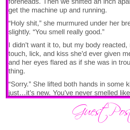
foreheads. Then we shifted an inch apart 
get the machine up and running.
“Holy shit,” she murmured under her br
slightly. “You smell really good.”
I didn’t want it to, but my body reacte
touch, lick, and kiss she’d ever given me
and her eyes flared as if she was in tro
thing.
“Sorry.” She lifted both hands in some ki
just…it’s new. You’ve never smelled like
Lust stirred through me. I tried to bite it 
fact I was mad at her, but a need unlik
with any other person roared through m