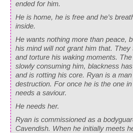
cock-and-go strut, as I was thusly dubbi
ended for him.
Ah, shit. I shook my head, still complet
“What do you think?” I asked.
don’t know English?”
He is home, he is free and he’s breat
inside.
She purred out a promiscuous growl and
“No.” She shook her head. “No hablo ing
direction. “How do you say ‘I want to sit
He wants nothing more than peace, bu
“Fuck.” I wiped my hand over my face, g
Spanish?”
his mind will not grant him that. They
drooling or anything, because…wow. Th
and torture his waking moments. The 
Spanish-speaking chick in my shower. “
slowly consuming him, blackness has 
Spanish.” Glancing behind me, I mutter
and is rotting his core. Ryan is a man
hell is Remy when you need him?”
destruction. For once he is the one i
Behind me, shower girl repeated, “¿Rem
needs a saviour.
and she babbled something in Spanish,
He needs her.
entire time.
Ryan is commissioned as a bodyguard
I blinked, understanding absolutely noth
Cavendish. When he initially meets he
Remy’s name, so I slowly asked, “You