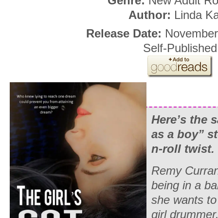
Genre:
New Adult R
Author:
Linda K
Release Date:
November
Self-Published
Here’s the 
as a boy” st
n-roll twist.
Remy Curran
being in a b
she wants to 
girl drummer