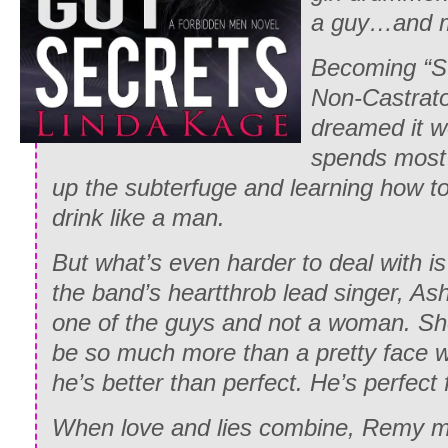
a guy…and m
Becoming “St
Non-Castrato,
dreamed it w
spends most 
up the subterfuge and learning how to 
drink like a man.
But what’s even harder to deal with is
the band’s heartthrob lead singer, Ashe
one of the guys and not a woman. Sh
be so much more than a pretty face wi
he’s better than perfect. He’s perfect 
When love and lies combine, Remy mu