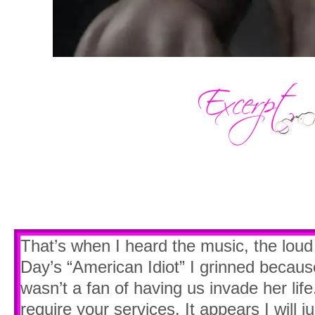
That’s when I heard the music, the lou
Day’s “American Idiot” I grinned becaus
wasn’t a fan of having us invade her li
require your services. It appears I will 