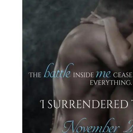
“Shit, sorry.” I suddenly realized how b
Lifting my hands, I backed up a step to
bathroom door behind me until I nudged i
you finish.” But I couldn’t seem to take
just…stunning. “And I swear, I’ll look
blood stops rushing to my dick and ret
think rationally again, because…wow.”