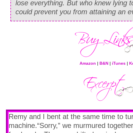
lose everything. But who knew lying 
could prevent you from attaining an 
Amazon
|
B&N
|
iTunes
|
K
Remy and I bent at the same time to tu
machine.“Sorry,” we murmured togethe