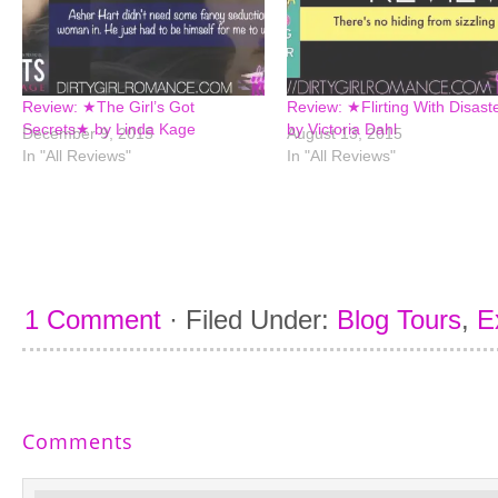
Review: ★The Girl’s Got
Review: ★Flirting With Disas
Secrets★ by Linda Kage
by Victoria Dahl
December 9, 2015
August 13, 2015
In "All Reviews"
In "All Reviews"
1 Comment
·
Filed Under:
Blog Tours
,
E
Comments