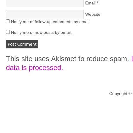
Email
*
Website
Notify me of follow-up comments by email.
Notify me of new posts by email.
This site uses Akismet to reduce spam.
data is processed.
Copyright ©