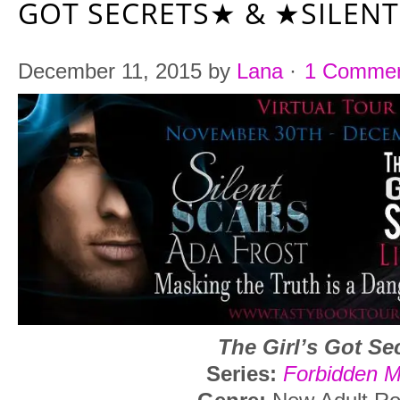
GOT SECRETS★ & ★SILEN
December 11, 2015
by
Lana
·
1 Comme
The Girl’s Got Se
Series:
Forbidden 