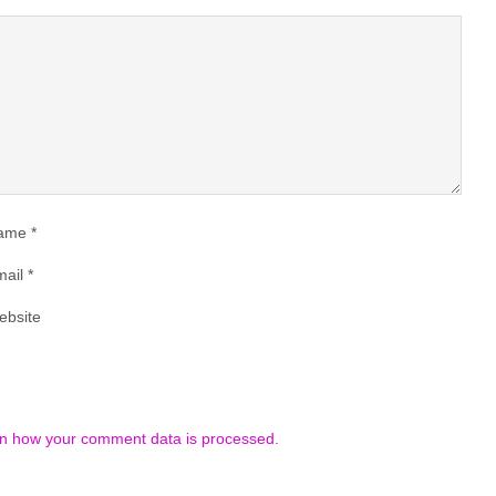
ame
*
ail
*
ebsite
n how your comment data is processed.