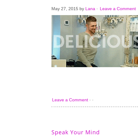
May 27, 2015
by
Lana
·
Leave a Comment
Leave a Comment
· ·
Speak Your Mind