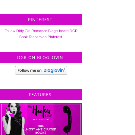
PINTEREST
Follow Dirty Girl Romance Blog's board DGR
Book Teasers on Pinterest.
DGR ON BLOGLOVIN
FEATURES