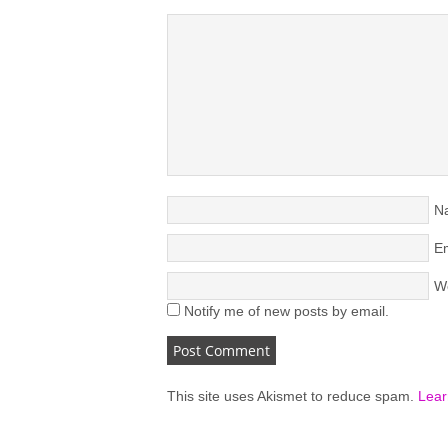
N
Em
W
Notify me of new posts by email.
This site uses Akismet to reduce spam.
Lear