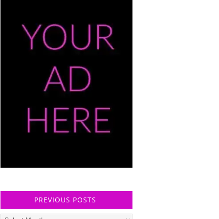
PREVIOUS POSTS
Previous