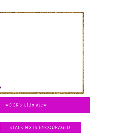
★DGR’s Ultimate★
STALKING IS ENCOURAGED