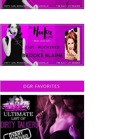
DGR FAVORITES