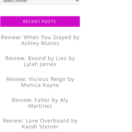
posts
RECENT POSTS
Review: When You Stayed by
Ashley Munoz
Review: Bound by Lies by
Lylah James
Review: Vicious Reign by
Monica Kayne
Review: Falter by Aly
Martinez
Review: Love Overboard by
Kandi Steiner