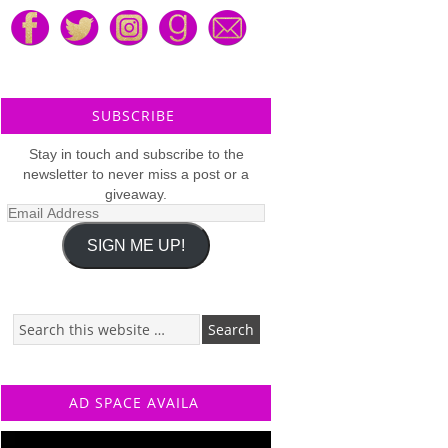
SUBSCRIBE
Stay in touch and subscribe to the
newsletter to never miss a post or a
giveaway.
Email
Address
SIGN ME UP!
AD SPACE AVAILA