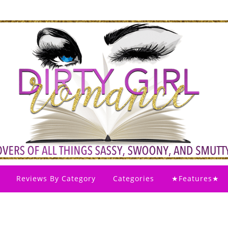
Reviews By Category
Categories
★Features★