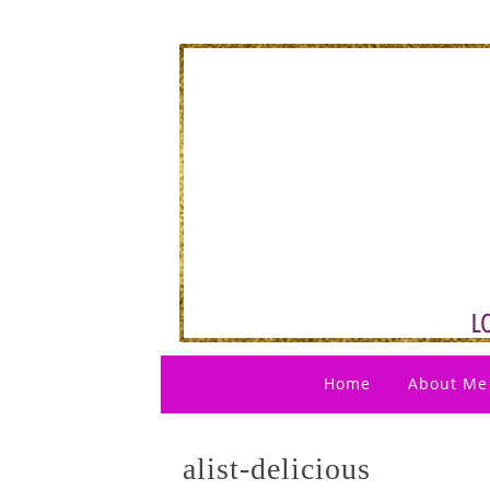
Home
About Me
alist-delicious