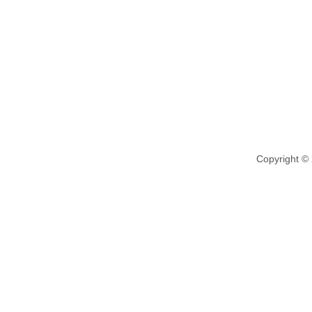
Copyright ©