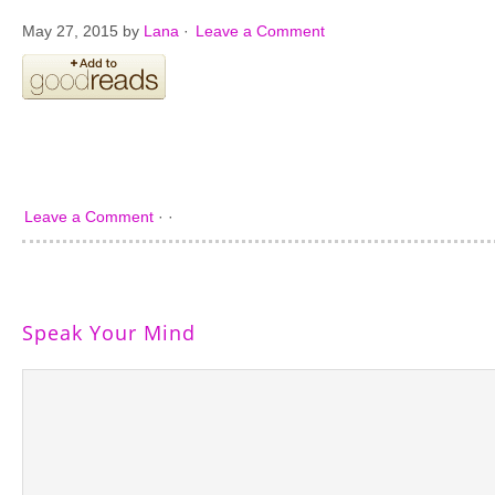
May 27, 2015
by
Lana
·
Leave a Comment
Leave a Comment
· ·
Speak Your Mind