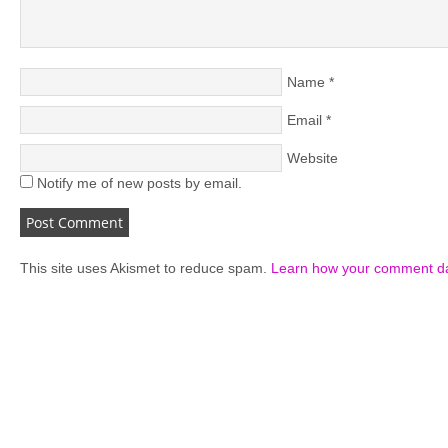
Name
*
Email
*
Website
Notify me of new posts by email.
This site uses Akismet to reduce spam.
Learn how your comment da