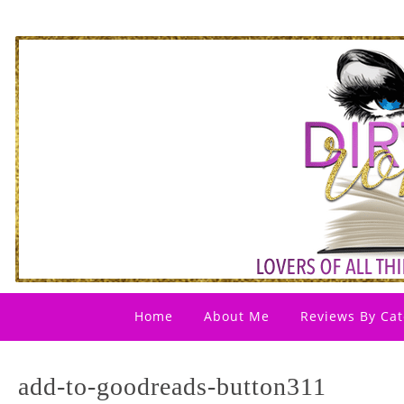
Home
About Me
Reviews By Cat
add-to-goodreads-button311