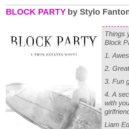
BLOCK PARTY
by Stylo Fanto
Things 
Block P
1. Awe
2. Grea
3. Fun
4. A sec
with yo
girlfrien
Liam Ed