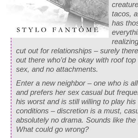
creatur
tacos, 
has thos
everythi
realizin
cut out for relationships – surely the
out there who’d be okay with roof top
sex, and no attachments.
Enter a new neighbor – one who is al
and prefers her sex casual but freque
his worst and is still willing to play h
conditions – discretion is a must, casu
absolutely no drama. Sounds like the
What could go wrong?