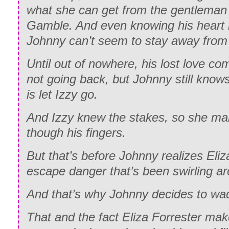
what she can get from the gentleman 
Gamble. And even knowing his heart
Johnny can’t seem to stay away from 
Until out of nowhere, his lost love c
not going back, but Johnny still knows
is let Izzy go.
And Izzy knew the stakes, so she mak
though his fingers.
But that’s before Johnny realizes Eli
escape danger that’s been swirling ar
And that’s why Johnny decides to wad
That and the fact Eliza Forrester mak