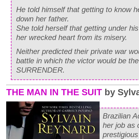
He told himself that getting to know 
down her father.
She told herself that getting under his
her wrecked heart from its misery.
Neither predicted their private war wo
battle in which the victor would be the 
SURRENDER.
THE MAN IN THE SUIT
by Sylv
Brazilian A
her job as 
prestigious