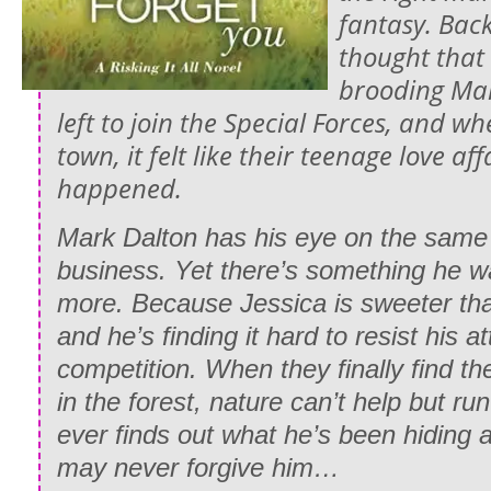
fantasy. Back
thought that
brooding Mar
left to join the Special Forces, and w
town, it felt like their teenage love a
happened.
Mark Dalton has his eye on the same 
business. Yet there’s something he w
more. Because Jessica is sweeter t
and he’s finding it hard to resist his at
competition. When they finally find t
in the forest, nature can’t help but run 
ever finds out what he’s been hiding a
may never forgive him…