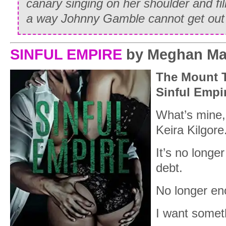
canary singing on her shoulder and fill
a way Johnny Gamble cannot get out 
SINFUL EMPIRE
by Meghan Ma
The Mount T
Sinful Empi
What’s mine, 
Keira Kilgore
It’s no longe
debt.
No longer en
I want somet