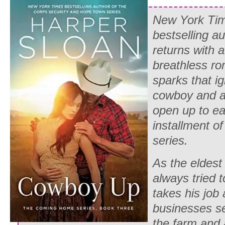
New York Ti
bestselling a
returns with 
breathless r
sparks that i
cowboy and 
open up to eac
installment 
series.
As the eldest
always tried 
takes his job 
businesses se
the farm and 