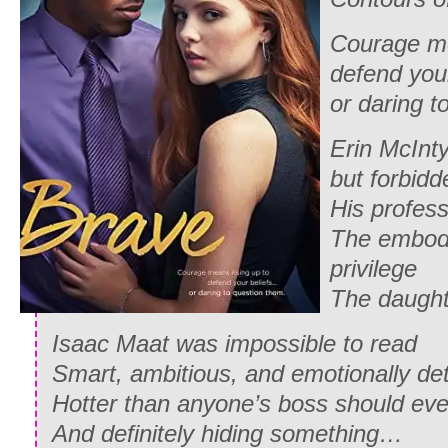
Courage me
defend you
or daring t
Erin McInty
but forbidd
His profess
The embod
privilege
The daught
Isaac Maat was impossible to read
Smart, ambitious, and emotionally de
Hotter than anyone’s boss should eve
And definitely hiding something…