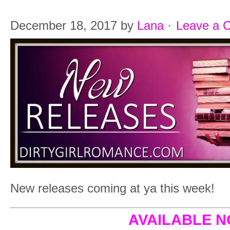
December 18, 2017
by
Lana
·
Leave a 
New releases coming at ya this week!
AVAILABLE 