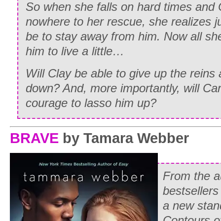
So when she falls on hard times and 
nowhere to her rescue, she realizes ju
be to stay away from him. Now all she
him to live a little…
Will Clay be able to give up the reins a
down? And, more importantly, will Ca
courage to lasso him up?
BRAVE
by Tamara Webber
From the a
bestseller
a new stan
Contours of