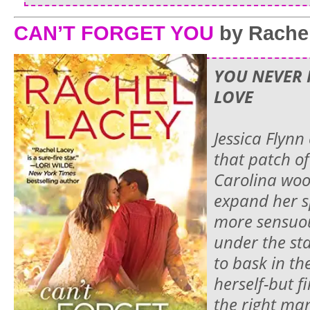
CAN’T FORGET YOU
by Rache
YOU NEVER 
LOVE
Jessica Flynn
that patch o
Carolina woo
expand her s
more sensuou
under the sta
to bask in th
herself-but f
the right man