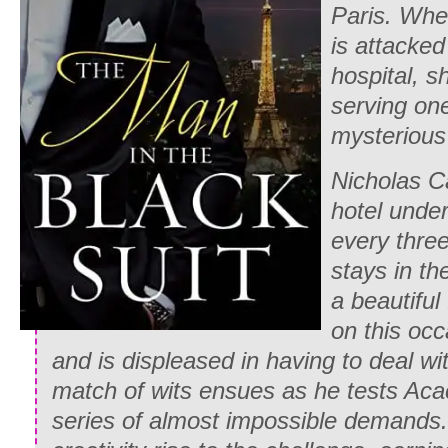
Paris. Whe
is attacked
hospital, s
serving one
mysterious 
Nicholas Ca
hotel und
every thre
stays in th
a beautifu
on this occ
and is displeased in having to deal 
match of wits ensues as he tests Acac
series of almost impossible demands.