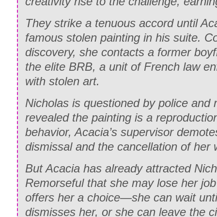
creativity rise to the challenge, earnin
They strike a tenuous accord until Ac
famous stolen painting in his suite. C
discovery, she contacts a former boy
the elite BRB, a unit of French law e
with stolen art.
Nicholas is questioned by police and 
revealed the painting is a reproduction
behavior, Acacia’s supervisor demotes
dismissal and the cancellation of her 
But Acacia has already attracted Nicho
Remorseful that she may lose her job
offers her a choice—she can wait unti
dismisses her, or she can leave the ci