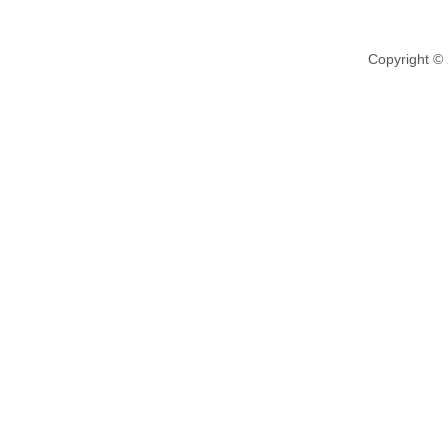
Copyright ©