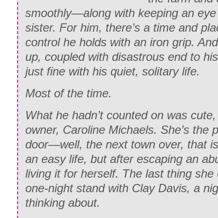
smoothly—along with keeping an eye 
sister. For him, there’s a time and pla
control he holds with an iron grip. An
up, coupled with disastrous end to his 
just fine with his quiet, solitary life.
Most
of the time.
What he hadn’t counted on was cute, 
owner, Caroline Michaels. She’s the 
door—well, the next town over, that is
an easy life, but after escaping an abu
living it for herself. The last thing s
one-night stand with Clay Davis, a nig
thinking about.