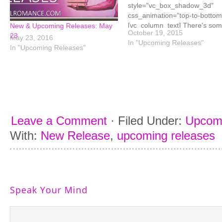
style="vc_box_shadow_3d"
css_animation="top-to-bottom
[vc_column_text] There's so
New & Upcoming Releases: May
October 19, 2015
fantastic titles releasing this 
23
May 23, 2016
In "Upcoming Releases"
and some have already been
In "Upcoming Releases"
released. I've been lucky eno
to have read some of these (H
Fantasy Girl, Seduction
Game, Nuts, Reclaim Me, an
Billionaire Takes a Bride) so if
you're not sure which ones to 
your…
Leave a Comment
·
Filed Under:
Upcom
With:
New Release
,
upcoming releases
Speak Your Mind