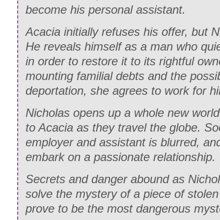
become his personal assistant.
Acacia initially refuses his offer, but 
He reveals himself as a man who quiet
in order to restore it to its rightful o
mounting familial debts and the possib
deportation, she agrees to work for h
Nicholas opens up a whole new world 
to Acacia as they travel the globe. S
employer and assistant is blurred, an
embark on a passionate relationship.
Secrets and danger abound as Nichola
solve the mystery of a piece of stole
prove to be the most dangerous myster