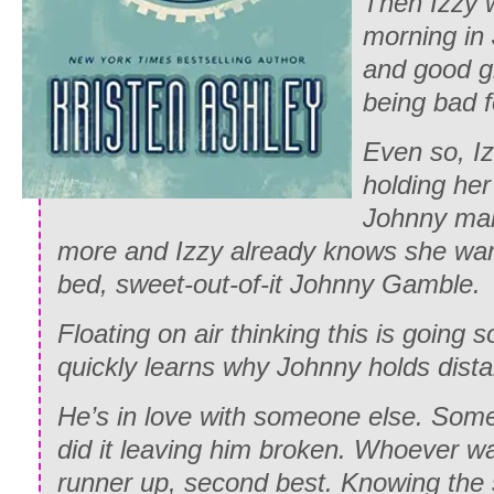
Then Izzy 
morning in
and good gi
being bad f
Even so, I
holding her
Johnny mak
more and Izzy already knows she wan
bed, sweet-out-of-it Johnny Gamble.
Floating on air thinking this is going
quickly learns why Johnny holds dista
He’s in love with someone else. Som
did it leaving him broken. Whoever w
runner up, second best. Knowing the s