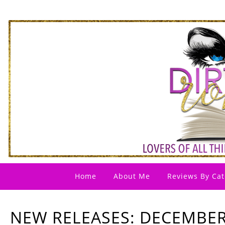
Home
About Me
Reviews By Cat
NEW RELEASES: DECEMBER