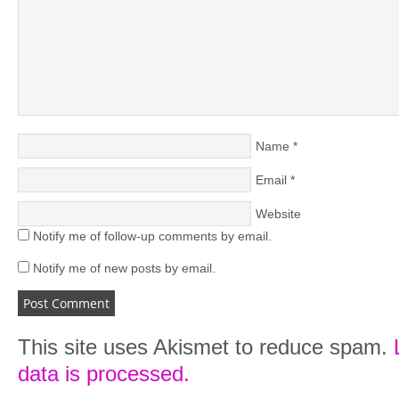
Name
*
Email
*
Website
Notify me of follow-up comments by email.
Notify me of new posts by email.
This site uses Akismet to reduce spam.
data is processed.