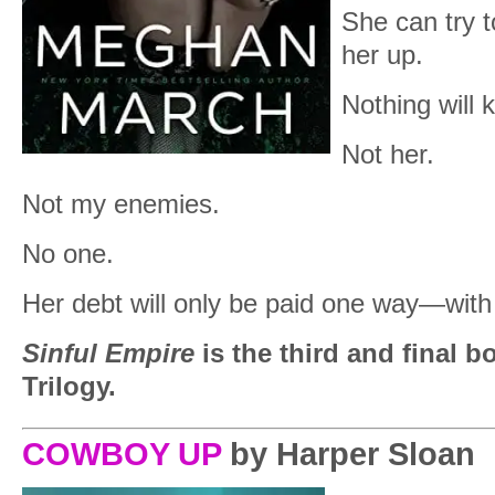
She can try to
her up.
Nothing will 
Not her.
Not my enemies.
No one.
Her debt will only be paid one way—with 
Sinful Empire
is the third and final 
Trilogy.
COWBOY UP
by Harper Sloan