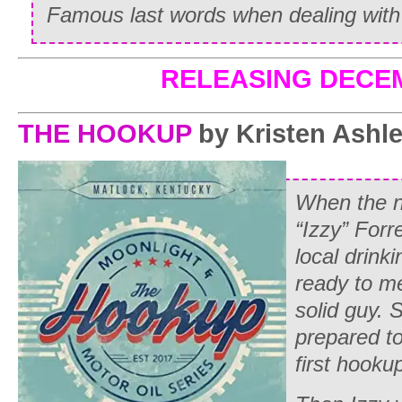
Famous last words when dealing with
RELEASING DECE
THE HOOKUP
by Kristen Ashl
When the ne
“Izzy” Forr
local drinki
ready to m
solid guy. S
prepared to
first hooku