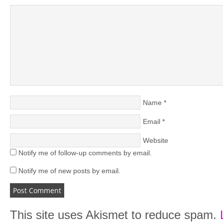
Name
*
Email
*
Website
Notify me of follow-up comments by email.
Notify me of new posts by email.
This site uses Akismet to reduce spam.