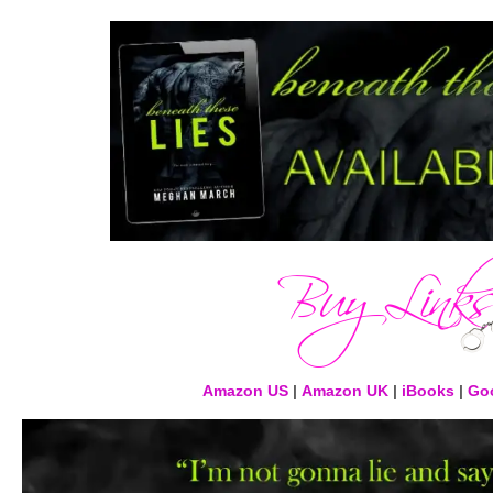
Amazon US
|
Amazon UK
|
iBooks
|
Goo