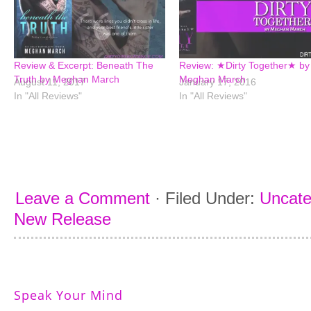
Review & Excerpt: Beneath The
Review: ★Dirty Together★ by
Truth by Meghan March
Meghan March
August 11, 2017
January 17, 2016
In "All Reviews"
In "All Reviews"
Leave a Comment
·
Filed Under:
Uncate
New Release
Speak Your Mind