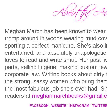
Meghan March has been known to wear 
tromp around in woods wearing mud-cove
sporting a perfect manicure. She’s also i
entertained, and absolutely unapologetic 
loves to read and write smut. Her past li
parts, selling lingerie, making custom jew
corporate law. Writing books about dirty
the strong, sassy women who bring them t
the most fabulous job she’s ever had. S
readers at
meghanmarchbooks@gmail.
FACEBOOK
|
WEBSITE
|
INSTAGRAM
|
TWITTE