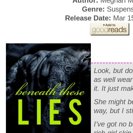
Author:
Meghan M
Genre:
Suspen
Release Date:
Mar 1
Look, but d
as well wear
it. It just 
She might b
way, but I st
I’ve got no 
rich-girl ski