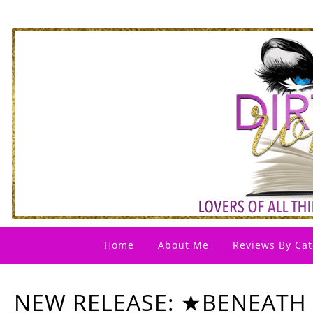
Home
About Me
Reviews By Cat
NEW RELEASE: ★BENEATH 