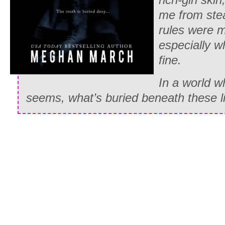
me from stea
rules were 
especially w
fine.
In a world wh
seems, what’s buried beneath these l