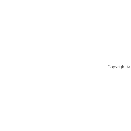
Copyright ©