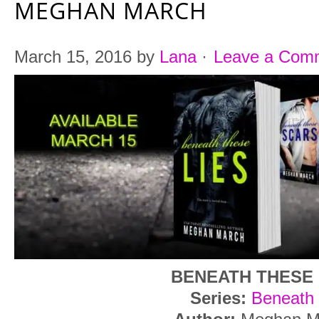
MEGHAN MARCH
March 15, 2016
by
Lana
·
Leave a Com
BENEATH THESE 
Series:
Beneath