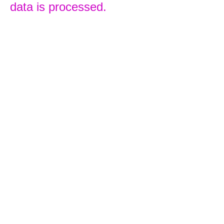
data is processed.