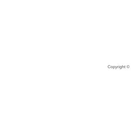
Copyright ©