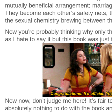
mutually beneficial arrangement; marria
They become each other’s safety nets, th
the sexual chemistry brewing between th
Now you’re probably thinking why only t
as I hate to say it but this book was just
Now now, don’t judge me here! It’s fair t
absolutely nothing to do with the book an