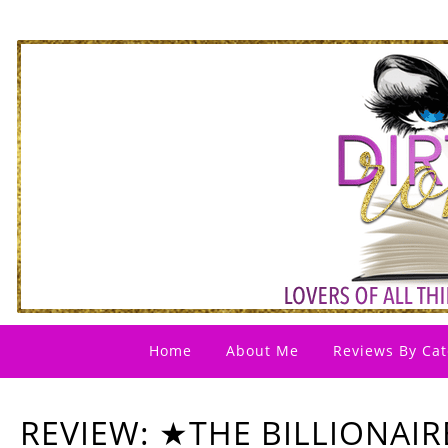
Home
About Me
Reviews By Cat
REVIEW: ★THE BILLIONAIR