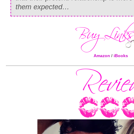
them expected…
Amazon
/
iBooks