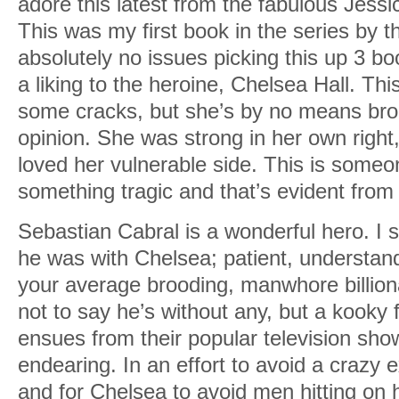
adore this latest from the fabulous Jessi
This was my first book in the series by t
absolutely no issues picking this up 3 bo
a liking to the heroine, Chelsea Hall. Thi
some cracks, but she’s by no means brok
opinion. She was strong in her own right,
loved her vulnerable side. This is someo
something tragic and that’s evident from t
Sebastian Cabral is a wonderful hero. I 
he was with Chelsea; patient, understand
your average brooding, manwhore billiona
not to say he’s without any, but a kooky 
ensues from their popular television sh
endearing. In an effort to avoid a crazy 
and for Chelsea to avoid men hitting on 