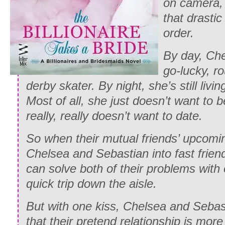
on camera,
that drasti
order.
By day, Che
go-lucky, r
derby skater. By night, she’s still livin
Most of all, she just doesn’t want to 
really, really doesn’t want to date.
So when their mutual friends’ upcomi
Chelsea and Sebastian into fast friend
can solve both of their problems with o
quick trip down the aisle.
But with one kiss, Chelsea and Sebas
that their pretend relationship is more 