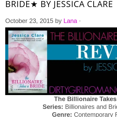
BRIDE★ BY JESSICA CLARE
October 23, 2015
by
Lana
·
The Billionaire Takes
Series:
Billionaires and Br
Genre:
Contemporary