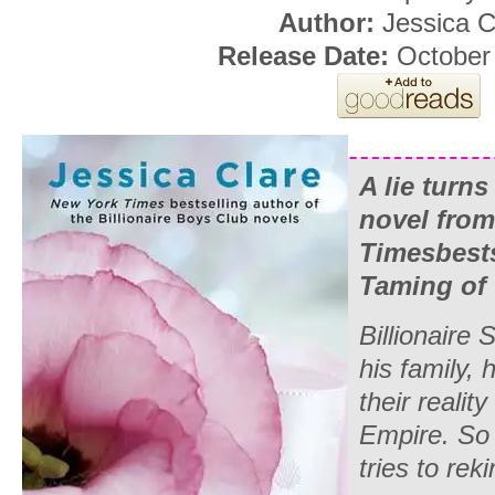
Author:
Jessica C
Release Date:
October 
A lie turns
novel fro
Times
best
Taming of 
Billionaire
his family, 
their reali
Empire
. So
tries to rek