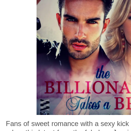
Fans of sweet romance with a sexy kick 