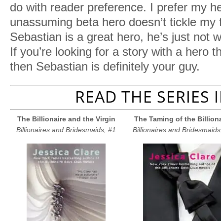
do with reader preference. I prefer my 
unassuming beta hero doesn’t tickle my
Sebastian is a great hero, he’s just not 
If you’re looking for a story with a hero th
then Sebastian is definitely your guy.
READ THE SERIES 
The Billionaire and the Virgin
The Taming of the Billion
Billionaires and Bridesmaids, #1
Billionaires and Bridesmaids