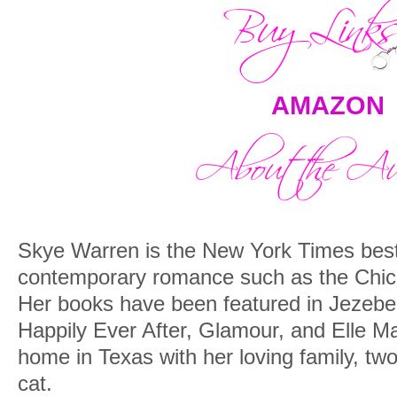
AMAZON
Skye Warren is the New York Times bests
contemporary romance such as the Chic
Her books have been featured in Jezeb
Happily Ever After, Glamour, and Elle 
home in Texas with her loving family, tw
cat.