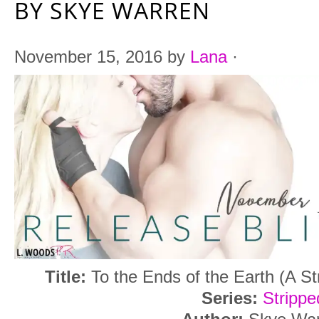
BY SKYE WARREN
November 15, 2016
by
Lana
·
Title:
To the Ends of the Earth (A St
Series:
Strippe