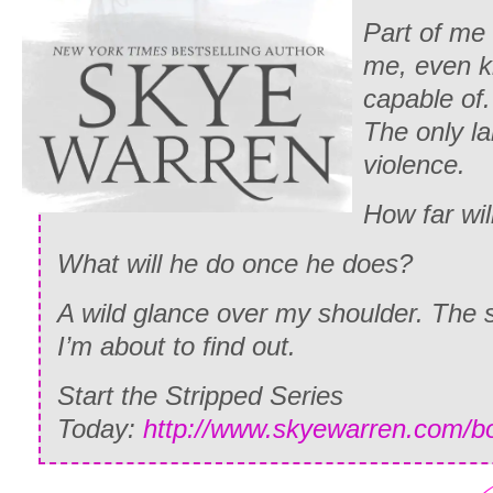
Part of me
me, even k
capable of.
The only l
violence.
How far wil
What will he do once he does?
A wild glance over my shoulder. The
I’m about to find out.
Start the Stripped Series
Today:
http://www.skyewarren.com/b