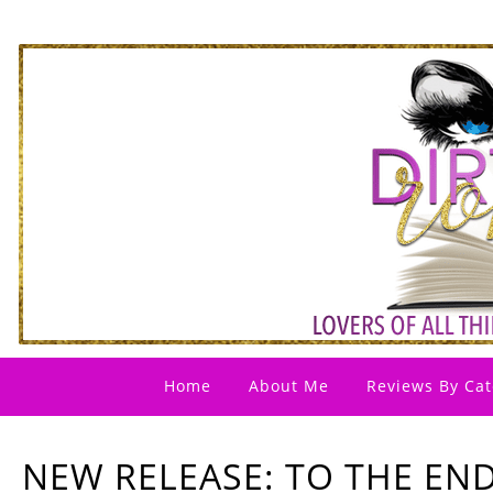
Home
About Me
Reviews By Cat
NEW RELEASE: TO THE EN