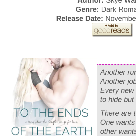
Author:
Skye War
Genre:
Dark Rom
Release Date:
November
Another ru
Another job
Every new 
to hide but
There are 
One wants 
other want