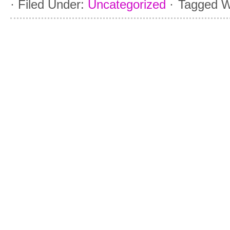
·
Filed Under:
Uncategorized
·
Tagged W