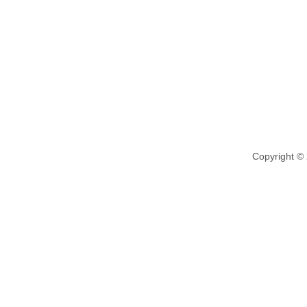
Copyright ©