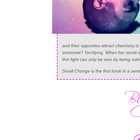
and their opposites-attract chemistry is 
someone? Terrifying. When her world sta
this fight can only be won by being vul
Small Change is the first book in a ser