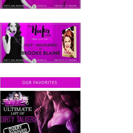
DGR FAVORITES