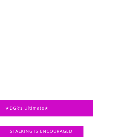
★DGR’s Ultimate★
STALKING IS ENCOURAGED