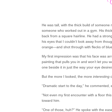
He was tall, with the thick build of someone 
someone who worked out in a gym. His thick
back from a square hairline. He had a stron
his eyes that I couldn’t look away from tho
orange—and shot through with flecks of blue
My first impression was that his face was arr
painting that pulls you in and won’t let you 
one beside it in just the way your eye desire
But the more I looked, the more
interesting
c
“Dramatic start to the day,” he commented, 
“Not even my first encounter with a floor thi
toward him.
“One of those, huh?” He spoke with the eas