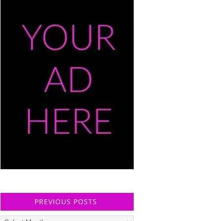
PREVIOUS POSTS
Previous