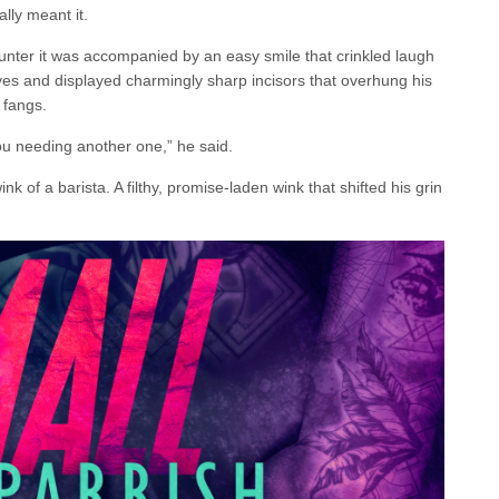
lly meant it.
nter it was accompanied by an easy smile that crinkled laugh
eyes and displayed charmingly sharp incisors that overhung his
p fangs.
you needing another one,” he said.
k of a barista. A filthy, promise-laden wink that shifted his grin