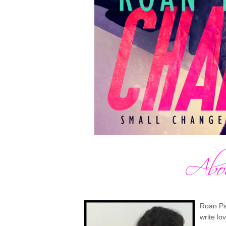
Roan Par
write lo