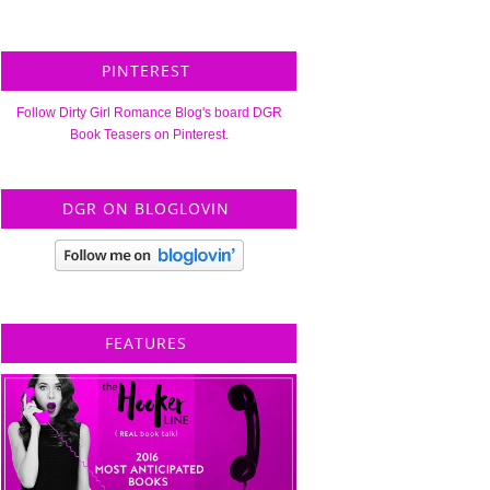
PINTEREST
Follow Dirty Girl Romance Blog's board DGR
Book Teasers on Pinterest.
DGR ON BLOGLOVIN
FEATURES