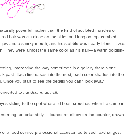
naturally powerful, rather than the kind of sculpted muscles of
 red hair was cut close on the sides and long on top, combed
g jaw and a smirky mouth, and his stubble was nearly blond. It was
ugh. They were almost the same color as his hair—a warm goldish-
.
esting, interesting the way sometimes in a gallery there’s one
walk past. Each line eases into the next, each color shades into the
s. Once you start to see the details you can’t look away.
onverted to
handsome as hell
.
eyes sliding to the spot where I’d been crouched when he came in.
s morning, unfortunately.” I leaned an elbow on the counter, drawn
e of a food service professional accustomed to such exchanges,