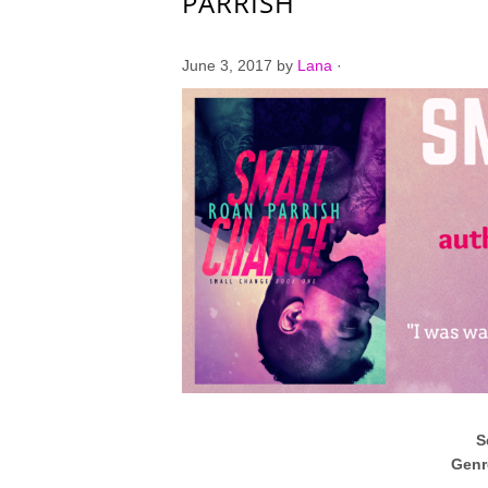
PARRISH
June 3, 2017
by
Lana
·
S
Genr