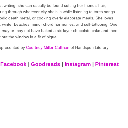
 writing, she can usually be found cutting her friends’ hair,
ng through whatever city she’s in while listening to torch songs
dic death metal, or cooking overly elaborate meals. She loves
, winter beaches, minor chord harmonies, and self-tattooing. One
e may or may not have baked a six-layer chocolate cake and then
t out the window in a fit of pique.
represented by
Courtney Miller-Callihan
of Handspun Literary
|
Facebook
|
Goodreads
|
Instagram
|
Pinterest