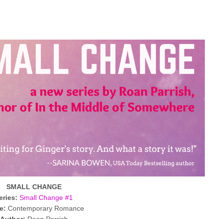
SMALL CHANGE
eries:
Small Change #1
e:
Contemporary Romance