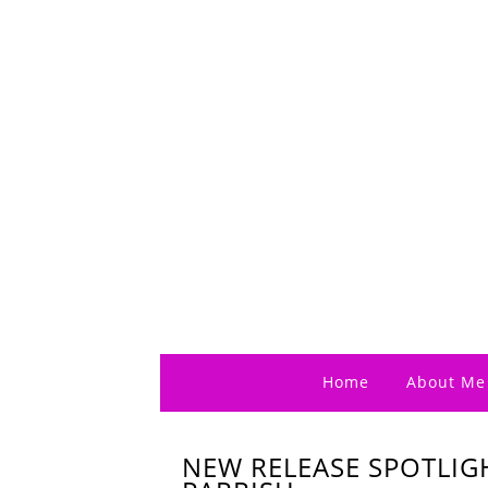
Home
About Me
NEW RELEASE SPOTLIG