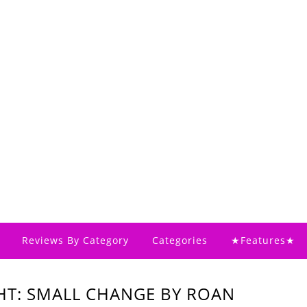
Reviews By Category
Categories
★Features★
HT: SMALL CHANGE BY ROAN