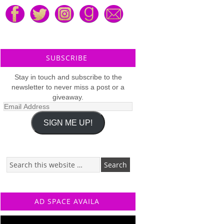
SUBSCRIBE
Stay in touch and subscribe to the
newsletter to never miss a post or a
giveaway.
Email
Address
SIGN ME UP!
AD SPACE AVAILA