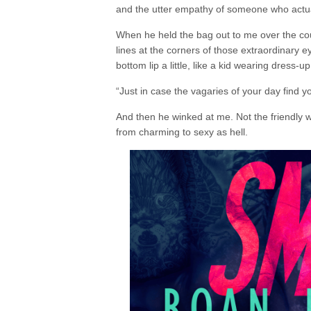
and the utter empathy of someone who actua
When he held the bag out to me over the cou
lines at the corners of those extraordinary 
bottom lip a little, like a kid wearing dress-u
“Just in case the vagaries of your day find 
And then he winked at me. Not the friendly win
from charming to sexy as hell.