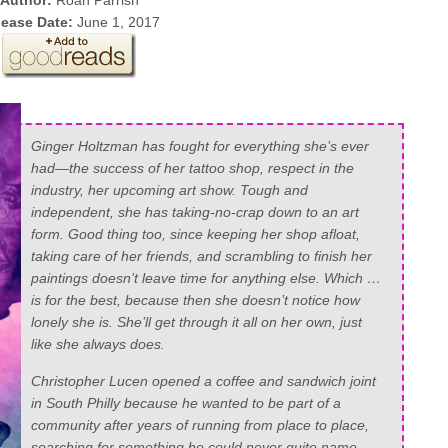
Author:
Roan Parrish
lease Date:
June 1, 2017
Ginger Holtzman has fought for everything she’s ever
had—the success of her tattoo shop, respect in the
industry, her upcoming art show. Tough and
independent, she has taking-no-crap down to an art
form. Good thing too, since keeping her shop afloat,
taking care of her friends, and scrambling to finish her
paintings doesn’t leave time for anything else. Which …
is for the best, because then she doesn’t notice how
lonely she is. She’ll get through it all on her own, just
like she always does.
Christopher Lucen opened a coffee and sandwich joint
in South Philly because he wanted to be part of a
community after years of running from place to place,
searching for something he could never quite name.