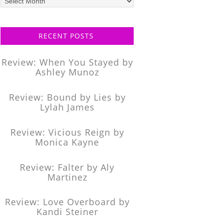
posts
RECENT POSTS
Review: When You Stayed by
Ashley Munoz
Review: Bound by Lies by
Lylah James
Review: Vicious Reign by
Monica Kayne
Review: Falter by Aly
Martinez
Review: Love Overboard by
Kandi Steiner