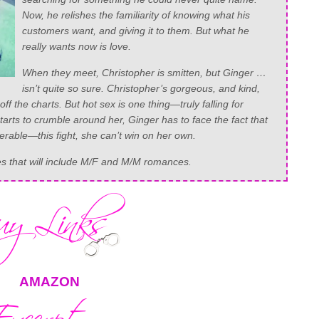
Now, he relishes the familiarity of knowing what his
customers want, and giving it to them. But what he
really wants now is love.
When they meet, Christopher is smitten, but Ginger …
isn’t quite so sure. Christopher’s gorgeous, and kind,
off the charts. But hot sex is one thing—truly falling for
rts to crumble around her, Ginger has to face the fact that
nerable—this fight, she can’t win on her own.
ies that will include M/F and M/M romances.
AMAZON