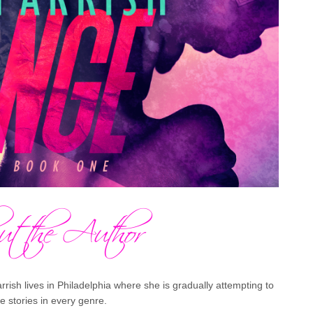
rish lives in Philadelphia where she is gradually attempting to
ve stories in every genre.