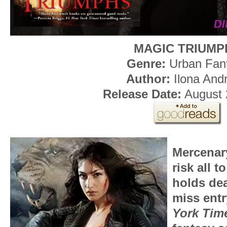
MAGIC TRIUMP
Genre:
Urban Fan
Author:
Ilona And
Release Date:
August 
Mercenar
risk all 
holds dear
miss entr
York Tim