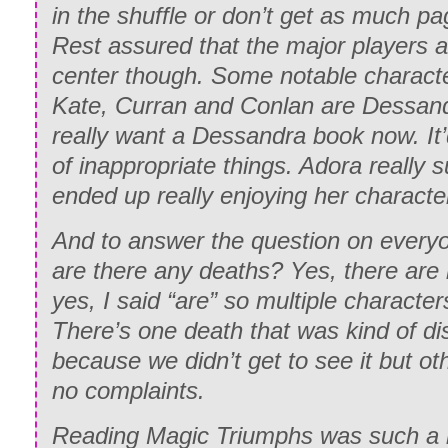
in the shuffle or don’t get as much pa
Rest assured that the major players a
center though. Some notable characte
Kate, Curran and Conlan are Dessand
really want a Dessandra book now. It’d
of inappropriate things. Adora really 
ended up really enjoying her charact
And to answer the question on everyo
are there any deaths? Yes, there are
yes, I said “are” so multiple character
There’s one death that was kind of di
because we didn’t get to see it but ot
no complaints.
Reading Magic Triumphs was such a 