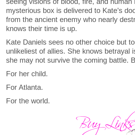
seeing visions of blood, fire, and huma
mysterious box is delivered to Kate’s doo
from the ancient enemy who nearly destr
knows their time is up.
Kate Daniels sees no other choice but to
unlikeliest of allies. She knows betrayal 
she may not survive the coming battle. B
For her child.
For Atlanta.
For the world.