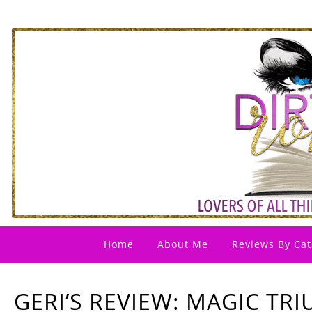
Home
About Me
Reviews By Cat
GERI’S REVIEW: MAGIC TR