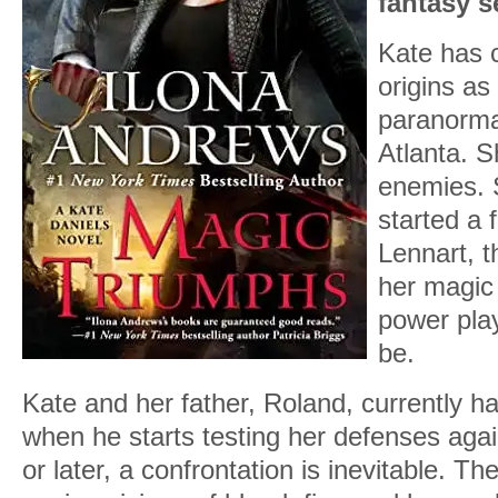
fantasy s
Kate has 
origins as
paranormal
Atlanta. 
enemies. 
started a 
Lennart, t
her magic 
power play
be.
Kate and her father, Roland, currently h
when he starts testing her defenses aga
or later, a confrontation is inevitable. 