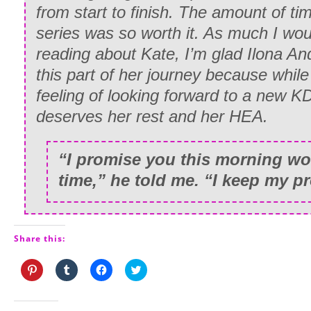
from start to finish. The amount of tim
series was so worth it. As much I wou
reading about Kate, I’m glad Ilona A
this part of her journey because while
feeling of looking forward to a new K
deserves her rest and her HEA.
“I promise you this morning wou
time,” he told me. “I keep my p
Share this:
Click
Click
Click
Click
to
to
to
to
share
share
share
share
on
on
on
on
Pinterest
Tumblr
Facebook
Twitter