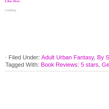
(Opens
(Opens
(Opens
(Opens
Like this:
in
in
in
in
new
new
new
new
window)
window)
window)
window)
Loading...
·
Filed Under:
Adult Urban Fantasy
,
By S
Tagged With:
Book Reviews: 5 stars
,
Ge