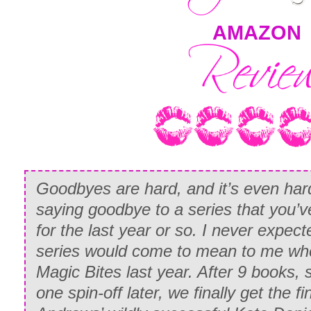
AMAZON
Goodbyes are hard, and it’s even har
saying goodbye to a series that you’v
for the last year or so. I never expe
series would come to mean to me whe
Magic Bites last year. After 9 books, 
one spin-off later, we finally get the fi