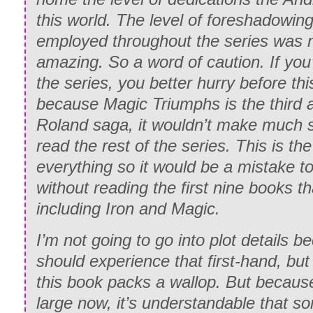
this world. The level of foreshadowin
employed throughout the series was n
amazing. So a word of caution. If you
the series, you better hurry before t
because Magic Triumphs is the third a
Roland saga, it wouldn’t make much s
read the rest of the series. This is th
everything so it would be a mistake t
without reading the first nine books t
including Iron and Magic.
I’m not going to go into plot details 
should experience that first-hand, but 
this book packs a wallop. But because
large now, it’s understandable that s