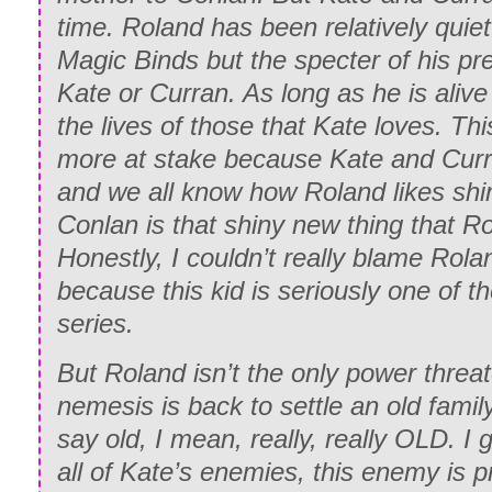
time. Roland has been relatively quiet
Magic Binds but the specter of his pr
Kate or Curran. As long as he is aliv
the lives of those that Kate loves. Thi
more at stake because Kate and Curr
and we all know how Roland likes shi
Conlan is that shiny new thing that R
Honestly, I couldn’t really blame Rol
because this kid is seriously one of th
series.
But Roland isn’t the only power threat
nemesis is back to settle an old fami
say old, I mean, really, really OLD. I g
all of Kate’s enemies, this enemy is 