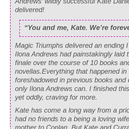
Andrews’ wildly successful Kate Danie
delivered!
“You and me, Kate. We’re foreve
Magic Triumphs delivered an ending I 
Ilona Andrews had painstakingly laid t
finale over the course of 10 books an
novellas.Everything that happened in
foreshadowed in previous books and d
only Ilona Andrews can. I finished thi
yet oddly, craving for more.
Kate has come a long way from a pri
had no friends to a being a loving wi
mother to Conlan. But Kate and Curr