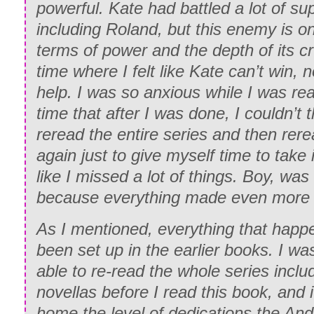
powerful. Kate had battled a lot of su
including Roland, but this enemy is o
terms of power and the depth of its crue
time where I felt like Kate can’t win, 
help. I was so anxious while I was readi
time that after I was done, I couldn’t t
reread the entire series and then re
again just to give myself time to take it
like I missed a lot of things. Boy, was 
because everything made even more
As I mentioned, everything that happ
been set up in the earlier books. I w
able to re-read the whole series incl
novellas before I read this book, and
home the level of dedications the And