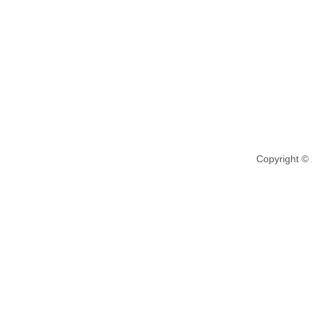
Copyright ©