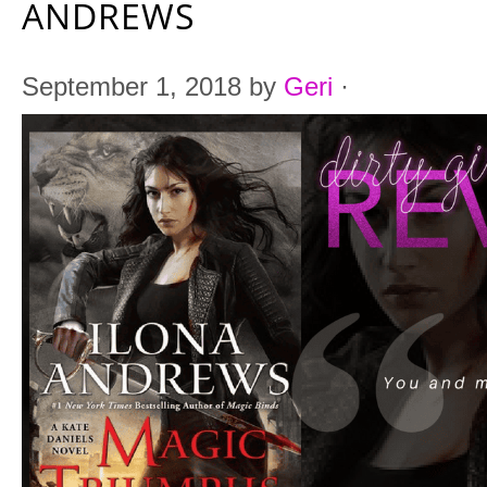
ANDREWS
September 1, 2018
by
Geri
·