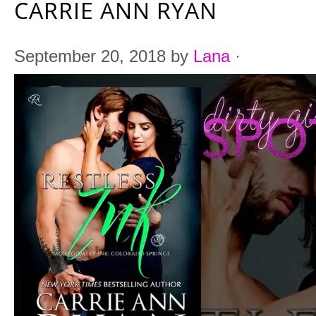
CARRIE ANN RYAN
September 20, 2018
by
Lana
·