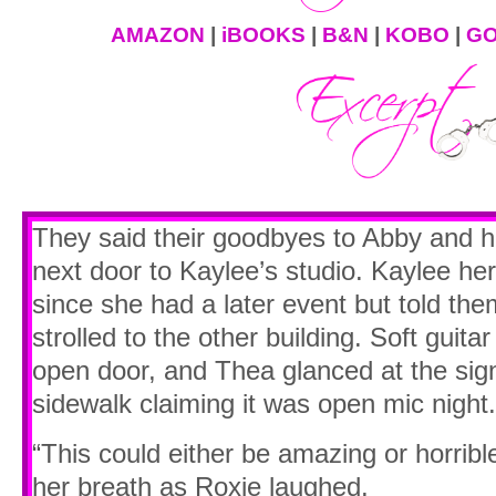
AMAZON
|
iBOOKS
|
B&N
|
KOBO
|
GO
They said their goodbyes to Abby and h
next door to Kaylee’s studio. Kaylee her
since she had a later event but told the
strolled to the other building. Soft guita
open door, and Thea glanced at the sign 
sidewalk claiming it was open mic night.
“This could either be amazing or horribl
her breath as Roxie laughed.