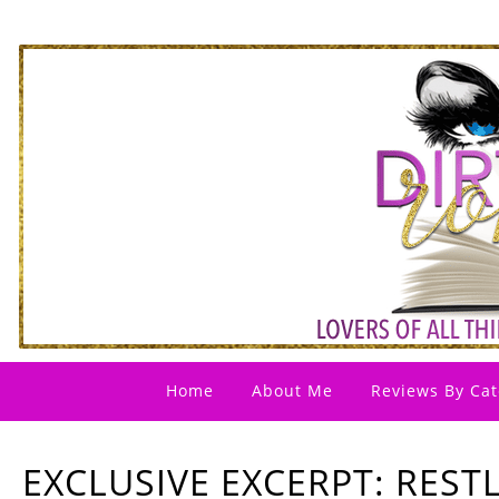
Home
About Me
Reviews By Cat
EXCLUSIVE EXCERPT: RESTL