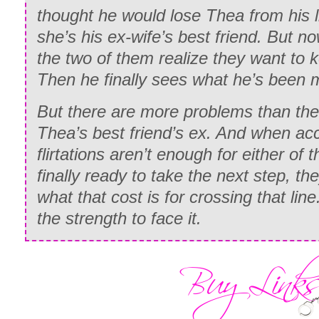
thought he would lose Thea from his l
she’s his ex-wife’s best friend. But no
the two of them realize they want to k
Then he finally sees what he’s been mi
But there are more problems than the f
Thea’s best friend’s ex. And when ac
flirtations aren’t enough for either of
finally ready to take the next step, they
what that cost is for crossing that line
the strength to face it.