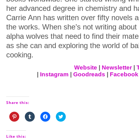
And when he lifted his head, and his ga
her advanced degree in chemistry and ha
pause, didn’t break his concentration, 
Carrie Ann has written over fifty novels 
understood that he wanted her there from
the works. When she’s not writing about
Realized that this meant something.
alpha wolves that need to find their mat
as she can and exploring the world of b
And she knew… she
knew
she was lost
cooking.
And so damn screwed.
Website
|
Newsletter
|
|
Instagram
|
Goodreads
|
Facebook
Share this:
Click
Click
Click
Click
to
to
to
to
share
share
share
share
on
on
on
on
Pinterest
Tumblr
Facebook
Twitter
(Opens
(Opens
(Opens
(Opens
Like this: