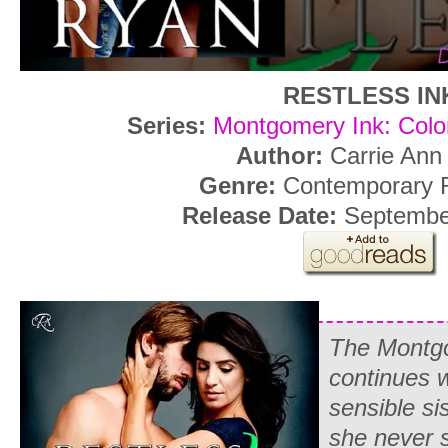
RESTLESS IN
Series:
Montgomery Ink: Colo
Author:
Carrie Ann
Genre:
Contemporary
Release Date:
September
The Montgo
continues w
sensible si
she never s