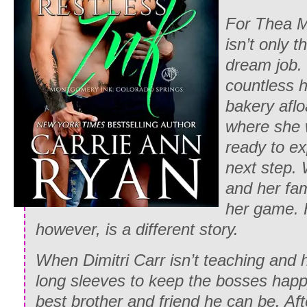
For Thea M
isn’t only t
dream job.
countless 
bakery aflo
where she w
ready to e
next step.
and her fam
her game. H
however, is a different story.
When Dimitri Carr isn’t teaching and h
long sleeves to keep the bosses happy
best brother and friend he can be. Aft