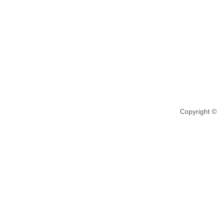
Copyright ©