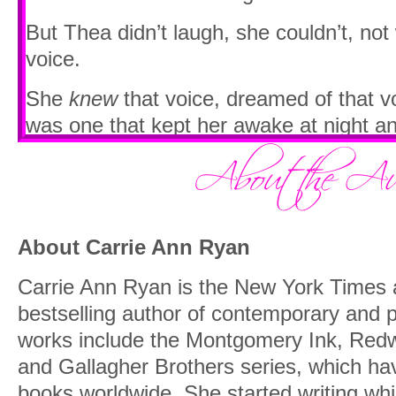
But Thea didn’t laugh, she couldn’t, no
voice.
She
knew
that voice, dreamed of that vo
was one that kept her awake at night a
between her thighs.
“Is that…?” Adrienne’s voice trailed off
breath.
About Carrie Ann Ryan
Thea just blinked as they stopped right 
of them standing stock-still, their mout
Carrie Ann Ryan is the New York Times
bestselling author of contemporary and
Dimitri sat on a stool in front of the cr
works include the Montgomery Ink, Red
strumming the guitar as he crooned a s
and Gallagher Brothers series, which hav
with that deep growl of his.
books worldwide. She started writing whi