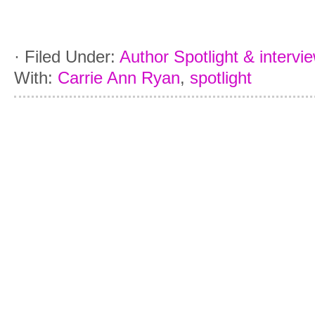
·
Filed Under:
Author Spotlight & intervi
With:
Carrie Ann Ryan
,
spotlight