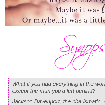
What if you had everything in the w
except the man you’d left behind?
Jackson Davenport, the charismatic, st