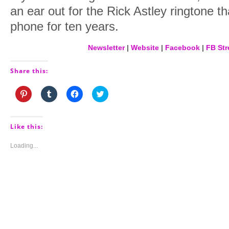
an ear out for the Rick Astley ringtone th
phone for ten years.
Newsletter
|
Website
|
Facebook
|
FB Str
Share this:
Click
Click
Click
Click
to
to
to
to
share
share
share
share
on
on
on
on
Pinterest
Tumblr
Facebook
Twitter
(Opens
(Opens
(Opens
(Opens
Like this:
in
in
in
in
new
new
new
new
window)
window)
window)
window)
Loading...