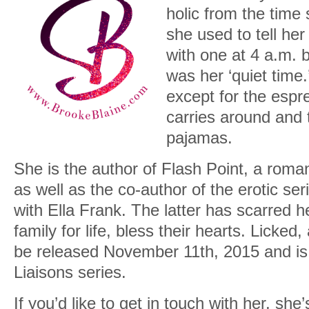
holic from the time
she used to tell her
with one at 4 a.m. 
was her ‘quiet tim
except for the esp
carries around and 
pajamas.
She is the author of Flash Point, a roma
as well as the co-author of the erotic se
with Ella Frank. The latter has scarred 
family for life, bless their hearts. Licked
be released November 11th, 2015 and is t
Liaisons series.
If you’d like to get in touch with her, she