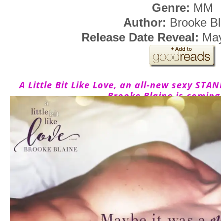
Genre:
MM
Author:
Brooke Bl
Release Date Reveal:
May
A Little Bit Like Love, an all-new sexy 
Brooke Blaine is coming