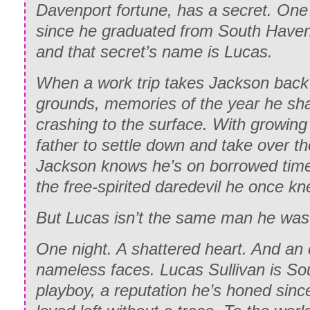
Davenport fortune, has a secret. One
since he graduated from South Have
and that secret’s name is Lucas.
When a work trip takes Jackson back 
grounds, memories of the year he sh
crashing to the surface. With growing
father to settle down and take over th
Jackson knows he’s on borrowed time,
the free-spirited daredevil he once kn
But Lucas isn’t the same man he was 
One night. A shattered heart. And an
nameless faces. Lucas Sullivan is So
playboy, a reputation he’s honed sinc