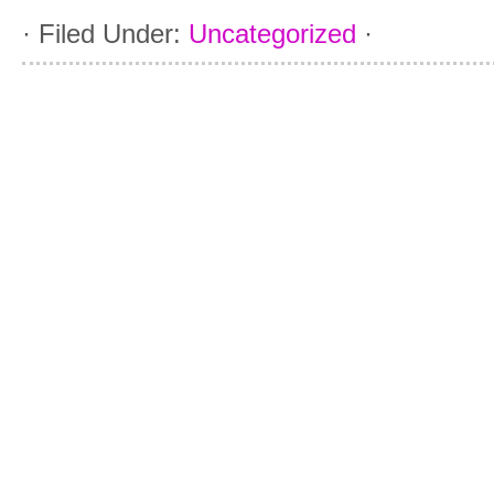
·
Filed Under:
Uncategorized
·