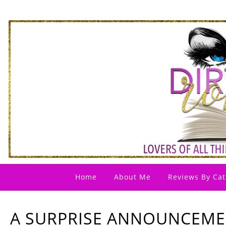
Home
About Me
Reviews By Cat
A SURPRISE ANNOUNCEM