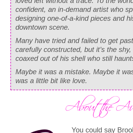
loved left without a trace. To the wor
confident, an in-demand artist who s
designing one-of-a-kind pieces and his
downtown scene.
Many have tried and failed to get past
carefully constructed, but it’s the sh
coaxed out of his shell who still haunt
Maybe it was a mistake. Maybe it wa
was a little bit like love.
You could say Broo