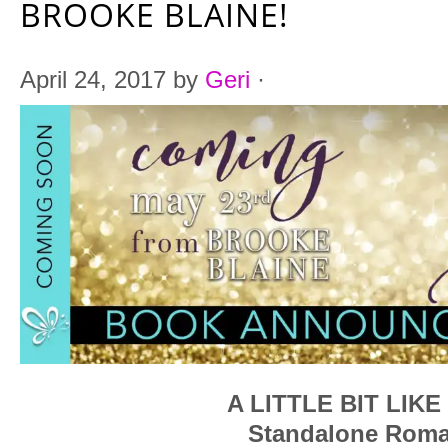
BROOKE BLAINE!
April 24, 2017
by
Geri
·
A LITTLE BIT LIK
Standalone Rom