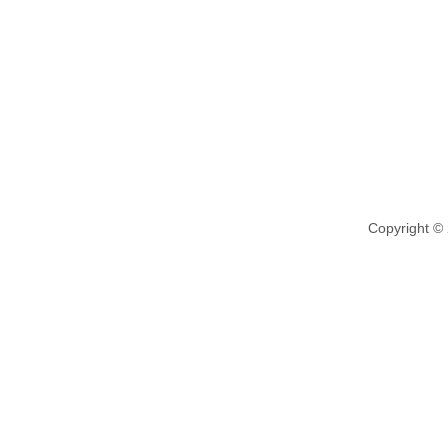
Copyright ©